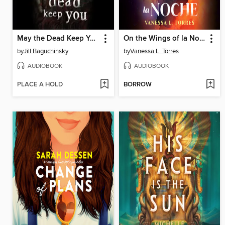
May the Dead Keep You
On the Wings of la Noche
by
Jill Baguchinsky
by
Vanessa L. Torres
AUDIOBOOK
AUDIOBOOK
PLACE A HOLD
BORROW