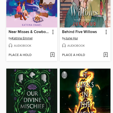
Near Misses & Cowboy Kisses
Behind Five Willows
by
Katrina Emmel
by
June Hur
AUDIOBOOK
AUDIOBOOK
PLACE A HOLD
PLACE A HOLD