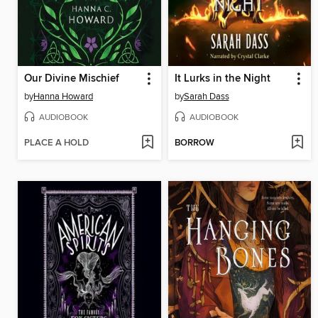
Our Divine Mischief
It Lurks in the Night
by
Hanna Howard
by
Sarah Dass
AUDIOBOOK
AUDIOBOOK
PLACE A HOLD
BORROW