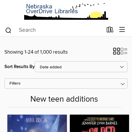
Showing 1-24 of 1,000 results
Sort Results By
Filters
New teen additions