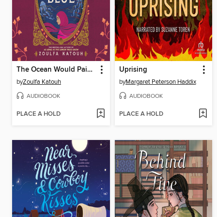
The Ocean Would Paint Me Blue
Uprising
by
Zoulfa Katouh
by
Margaret Peterson Haddix
AUDIOBOOK
AUDIOBOOK
PLACE A HOLD
PLACE A HOLD