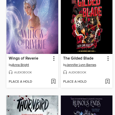
Wings of Reverie
The Gilded Blade
by
Anna Bright
by
Jennifer Lynn Barnes
AUDIOBOOK
AUDIOBOOK
PLACE A HOLD
PLACE A HOLD