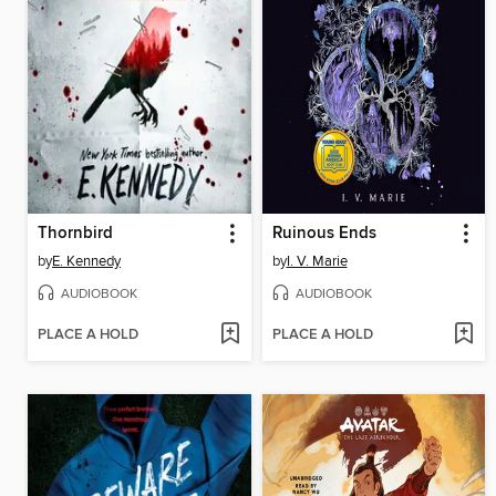
Thornbird
Ruinous Ends
by
E. Kennedy
by
I. V. Marie
AUDIOBOOK
AUDIOBOOK
PLACE A HOLD
PLACE A HOLD