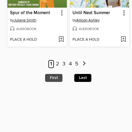
Spur of the Moment
Until Next Summer
by
Juliana Smith
by
Allison Ashley
AUDIOBOOK
AUDIOBOOK
PLACE A HOLD
PLACE A HOLD
1
2
3
4
5
First
Last