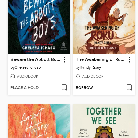
Beware the Abbott Boys
The Awakening of Roku
by
Chelsea Ichaso
by
Randy Ribay
AUDIOBOOK
AUDIOBOOK
PLACE A HOLD
BORROW