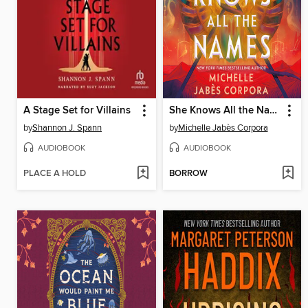
A Stage Set for Villains
She Knows All the Names
by
Shannon J. Spann
by
Michelle Jabès Corpora
AUDIOBOOK
AUDIOBOOK
PLACE A HOLD
BORROW