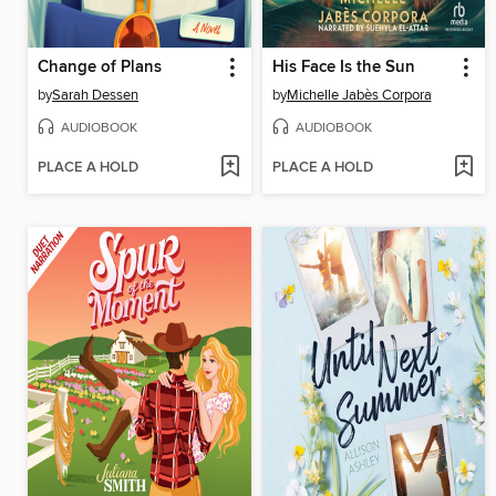
Change of Plans
His Face Is the Sun
by
Sarah Dessen
by
Michelle Jabès Corpora
AUDIOBOOK
AUDIOBOOK
PLACE A HOLD
PLACE A HOLD