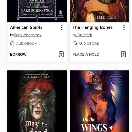
American Spirits
The Hanging Bones
by
Barb Rosenstock
by
Elle Tesch
AUDIOBOOK
AUDIOBOOK
BORROW
PLACE A HOLD