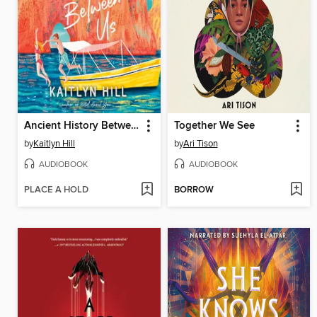
Ancient History Between Us
Together We See
by
Kaitlyn Hill
by
Ari Tison
AUDIOBOOK
AUDIOBOOK
PLACE A HOLD
BORROW