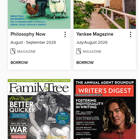
Philosophy Now
Yankee Magazine
August - September 2026
July/August 2026
MAGAZINE
MAGAZINE
BORROW
BORROW