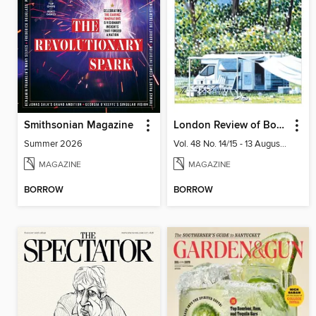
Smithsonian Magazine
London Review of Books
Summer 2026
Vol. 48 No. 14/15 - 13 August 2026
MAGAZINE
MAGAZINE
BORROW
BORROW