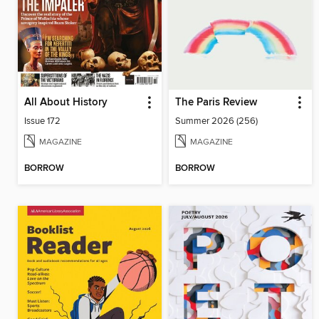
All About History
The Paris Review
Issue 172
Summer 2026 (256)
MAGAZINE
MAGAZINE
BORROW
BORROW