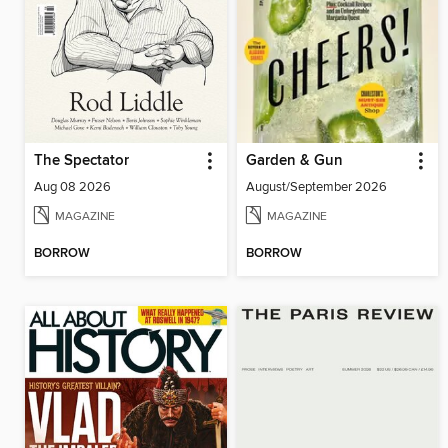
The Spectator
Garden & Gun
Aug 08 2026
August/September 2026
MAGAZINE
MAGAZINE
BORROW
BORROW