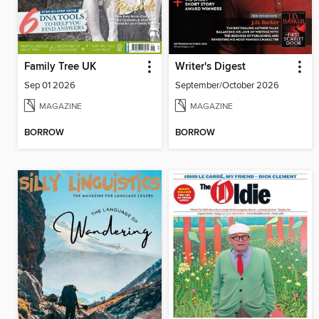
Family Tree UK
Writer's Digest
Sep 01 2026
September/October 2026
MAGAZINE
MAGAZINE
BORROW
BORROW