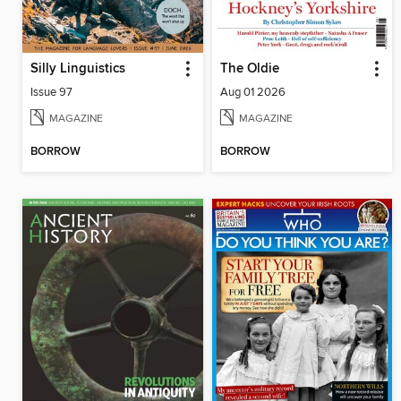
Silly Linguistics
The Oldie
Issue 97
Aug 01 2026
MAGAZINE
MAGAZINE
BORROW
BORROW