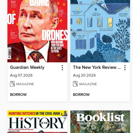
Guardian Weekly
The New York Review of Books
Aug 07 2026
Aug 20 2026
MAGAZINE
MAGAZINE
BORROW
BORROW