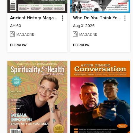
Ancient History Magazine
Who Do You Think You Are?
AH 60
Aug 01 2026
MAGAZINE
MAGAZINE
BORROW
BORROW