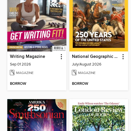
Writing Magazine
National Geographic History
Sep 01 2026
July/August 2026
MAGAZINE
MAGAZINE
BORROW
BORROW