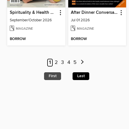
Spirituality & Health Magazine
After Dinner Conversation: Philosophy | Ethics Short Story Magazine
September/October 2026
Jul 01 2026
MAGAZINE
MAGAZINE
BORROW
BORROW
1
2
3
4
5
First
Last