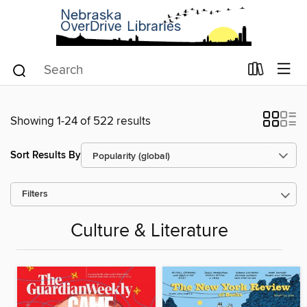
Showing 1-24 of 522 results
Sort Results By
Filters
Culture & Literature