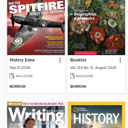
History Extra
Booklist
Sep 01 2026
Vol. 122 No. 12, August 2026
MAGAZINE
MAGAZINE
BORROW
BORROW