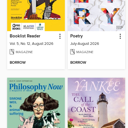
Booklist Reader
Poetry
Vol. 5, No. 12, August 2026
July-August 2026
MAGAZINE
MAGAZINE
BORROW
BORROW