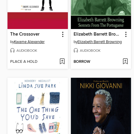
The Crossover
Elizabeth Barrett Browning
by
Kwame Alexander
by
Elizabeth Barrett Browning
AUDIOBOOK
AUDIOBOOK
PLACE A HOLD
BORROW