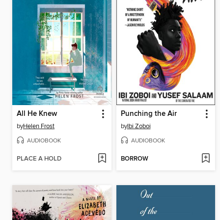
All He Knew
Punching the Air
by
Helen Frost
by
Ibi Zoboi
AUDIOBOOK
AUDIOBOOK
PLACE A HOLD
BORROW