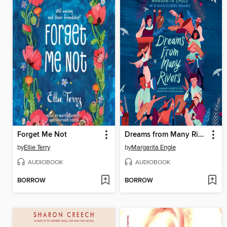
Forget Me Not
Dreams from Many Rivers
by
Ellie Terry
by
Margarita Engle
AUDIOBOOK
AUDIOBOOK
BORROW
BORROW