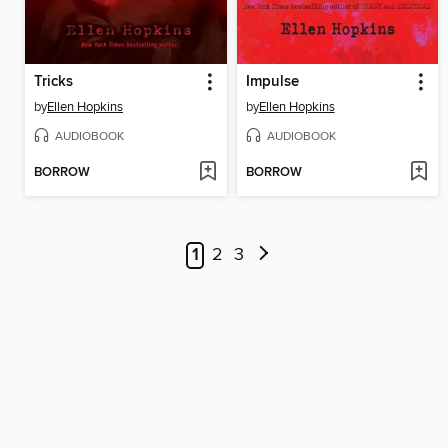
Tricks
Impulse
by
Ellen Hopkins
by
Ellen Hopkins
AUDIOBOOK
AUDIOBOOK
BORROW
BORROW
1
2
3