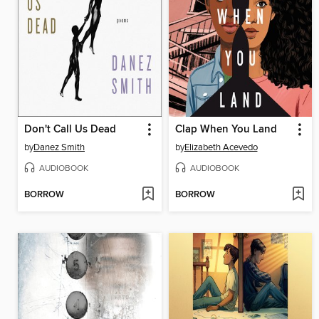
Don't Call Us Dead
Clap When You Land
by
Danez Smith
by
Elizabeth Acevedo
AUDIOBOOK
AUDIOBOOK
BORROW
BORROW