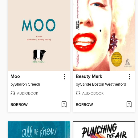
Moo
Beauty Mark
by
Sharon Creech
by
Carole Boston Weatherford
AUDIOBOOK
AUDIOBOOK
BORROW
BORROW