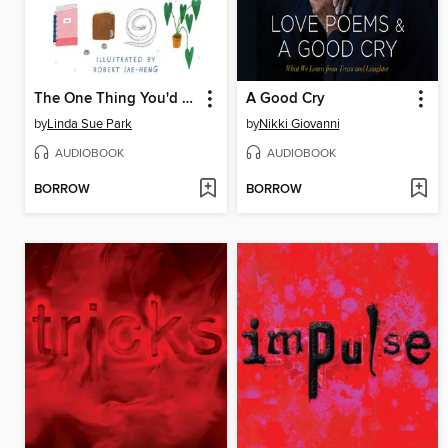
The One Thing You'd Save
A Good Cry
by
Linda Sue Park
by
Nikki Giovanni
AUDIOBOOK
AUDIOBOOK
BORROW
BORROW