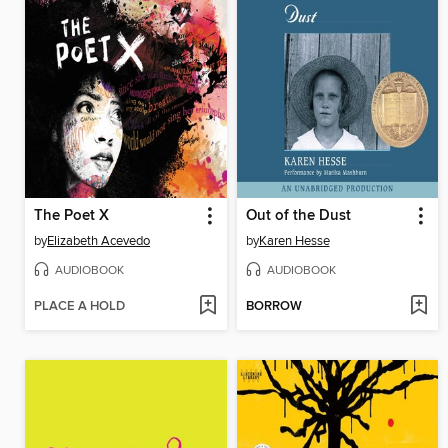
The Poet X
Out of the Dust
by
Elizabeth Acevedo
by
Karen Hesse
AUDIOBOOK
AUDIOBOOK
PLACE A HOLD
BORROW