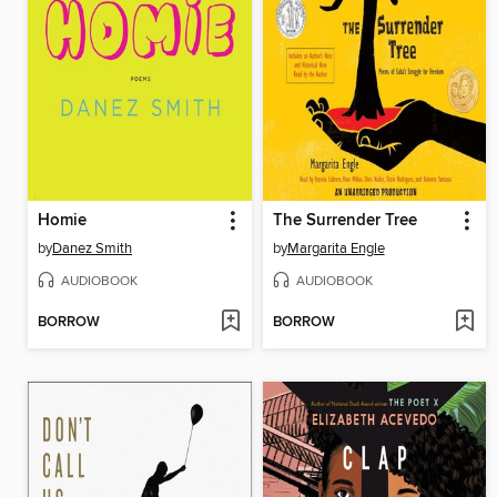
Homie
The Surrender Tree
by
Danez Smith
by
Margarita Engle
AUDIOBOOK
AUDIOBOOK
BORROW
BORROW