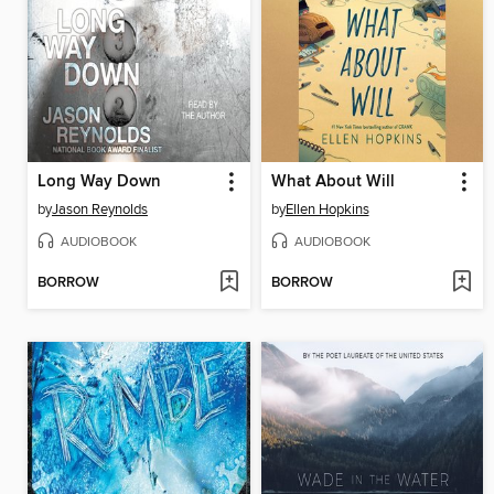
Long Way Down
What About Will
by
Jason Reynolds
by
Ellen Hopkins
AUDIOBOOK
AUDIOBOOK
BORROW
BORROW