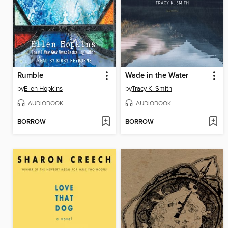
Rumble
Wade in the Water
by
Ellen Hopkins
by
Tracy K. Smith
AUDIOBOOK
AUDIOBOOK
BORROW
BORROW