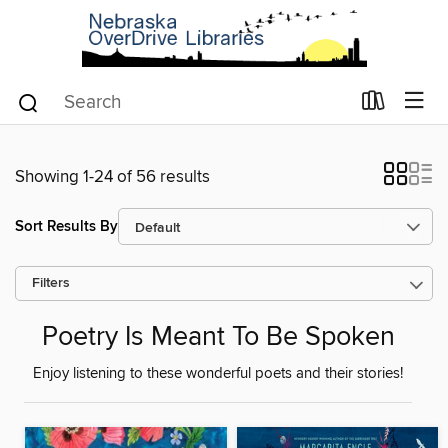
Showing 1-24 of 56 results
Sort Results By
Filters
Poetry Is Meant To Be Spoken
Enjoy listening to these wonderful poets and their stories!