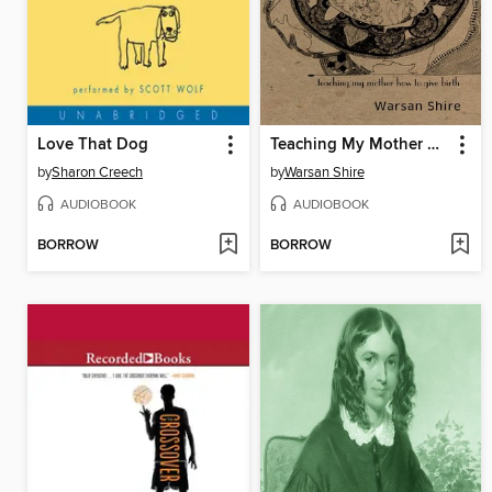
Love That Dog
Teaching My Mother How to Give Birth
by
Sharon Creech
by
Warsan Shire
AUDIOBOOK
AUDIOBOOK
BORROW
BORROW