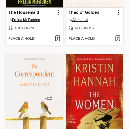
The Housemaid
Theo of Golden
by
Freida McFadden
by
Allen Levi
AUDIOBOOK
AUDIOBOOK
PLACE A HOLD
PLACE A HOLD