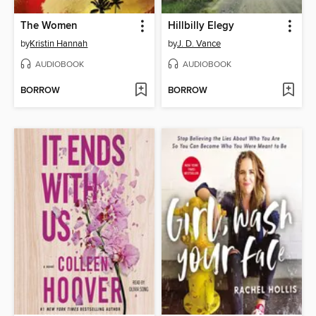
The Women
Hillbilly Elegy
by
Kristin Hannah
by
J. D. Vance
AUDIOBOOK
AUDIOBOOK
BORROW
BORROW