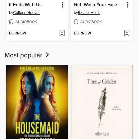
It Ends With Us
Girl, Wash Your Face
by
Colleen Hoover
by
Rachel Hollis
AUDIOBOOK
AUDIOBOOK
BORROW
BORROW
Most popular