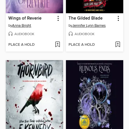
Wings of Reverie
The Gilded Blade
by
Anna Bright
by
Jennifer Lynn Barnes
AUDIOBOOK
AUDIOBOOK
PLACE A HOLD
PLACE A HOLD