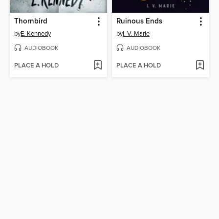
Thornbird
Ruinous Ends
by
E. Kennedy
by
I. V. Marie
AUDIOBOOK
AUDIOBOOK
PLACE A HOLD
PLACE A HOLD