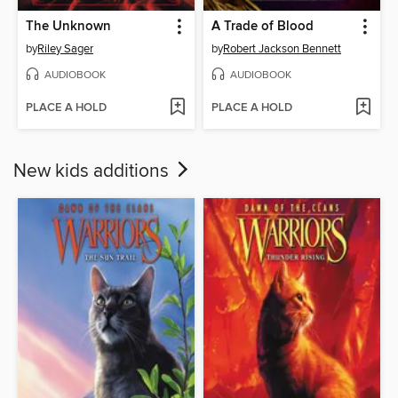
The Unknown
A Trade of Blood
by
Riley Sager
by
Robert Jackson Bennett
AUDIOBOOK
AUDIOBOOK
PLACE A HOLD
PLACE A HOLD
New kids additions