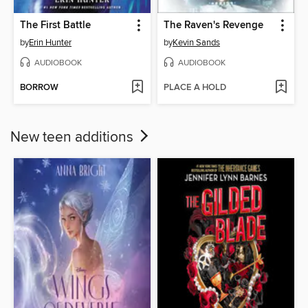
The First Battle
The Raven's Revenge
by
Erin Hunter
by
Kevin Sands
AUDIOBOOK
AUDIOBOOK
BORROW
PLACE A HOLD
New teen additions