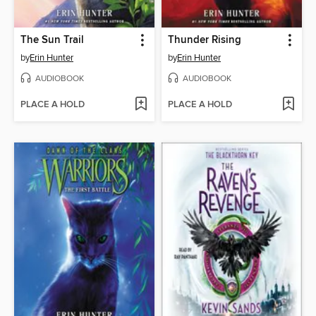
The Sun Trail
Thunder Rising
by
Erin Hunter
by
Erin Hunter
AUDIOBOOK
AUDIOBOOK
PLACE A HOLD
PLACE A HOLD