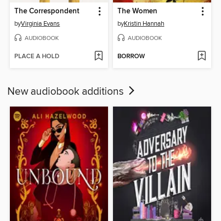
The Correspondent
The Women
by
Virginia Evans
by
Kristin Hannah
AUDIOBOOK
AUDIOBOOK
PLACE A HOLD
BORROW
New audiobook additions