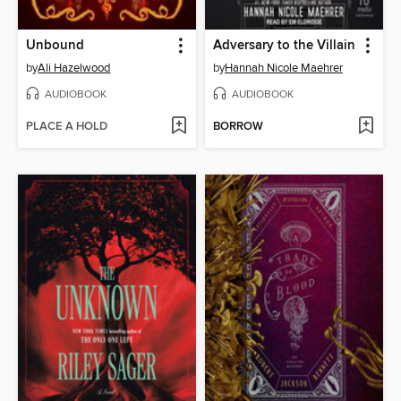
Unbound
Adversary to the Villain
by
Ali Hazelwood
by
Hannah Nicole Maehrer
AUDIOBOOK
AUDIOBOOK
PLACE A HOLD
BORROW