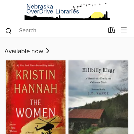
Available now