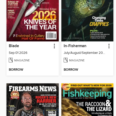
Blade
In-Fisherman
Sep 01 2026
July/August/September 2026
MAGAZINE
MAGAZINE
BORROW
BORROW