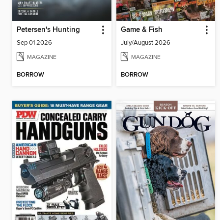
Petersen's Hunting
Game & Fish
Sep 01 2026
July/August 2026
MAGAZINE
MAGAZINE
BORROW
BORROW