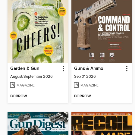
Garden & Gun
Guns & Ammo
August/September 2026
Sep 01 2026
MAGAZINE
MAGAZINE
BORROW
BORROW