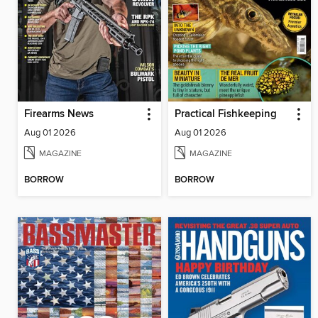
Firearms News
Practical Fishkeeping
Aug 01 2026
Aug 01 2026
MAGAZINE
MAGAZINE
BORROW
BORROW