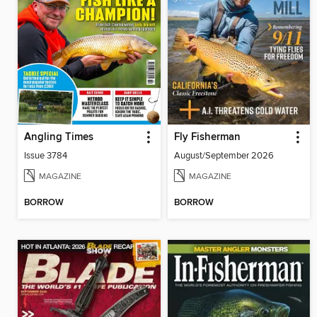
Angling Times
Fly Fisherman
Issue 3784
August/September 2026
MAGAZINE
MAGAZINE
BORROW
BORROW