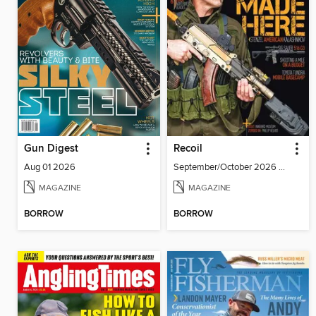
Gun Digest
Recoil
Aug 01 2026
September/October 2026 #86
MAGAZINE
MAGAZINE
BORROW
BORROW