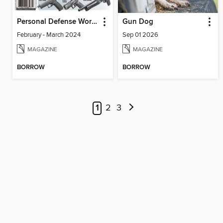
Personal Defense World
Gun Dog
February - March 2024
Sep 01 2026
MAGAZINE
MAGAZINE
BORROW
BORROW
1
2
3