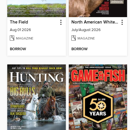
The Field
North American Whitetail
Aug 01 2026
July/August 2026
MAGAZINE
MAGAZINE
BORROW
BORROW