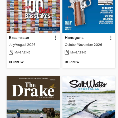
Bassmaster
Handguns
July/August 2026
October/November 2026
MAGAZINE
MAGAZINE
BORROW
BORROW