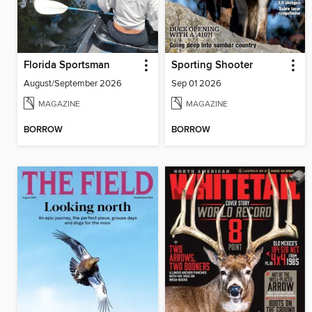
Florida Sportsman
Sporting Shooter
August/September 2026
Sep 01 2026
MAGAZINE
MAGAZINE
BORROW
BORROW