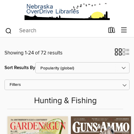
Showing 1-24 of 72 results
Sort Results By
Filters
Hunting & Fishing