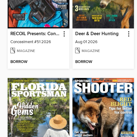
RECOIL Presents: Concealment
Deer & Deer Hunting
Concealment #51 2026
Aug 01 2026
MAGAZINE
MAGAZINE
BORROW
BORROW