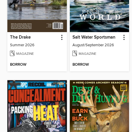
The Drake
Salt Water Sportsman
Summer 2026
August/September 2026
MAGAZINE
MAGAZINE
BORROW
BORROW