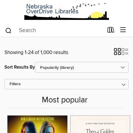
Showing 1-24 of 1,000 results
Sort Results By
Filters
Most popular