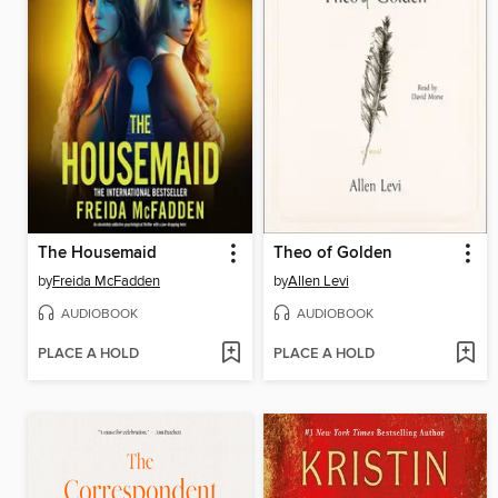
The Housemaid
Theo of Golden
by
Freida McFadden
by
Allen Levi
AUDIOBOOK
AUDIOBOOK
PLACE A HOLD
PLACE A HOLD