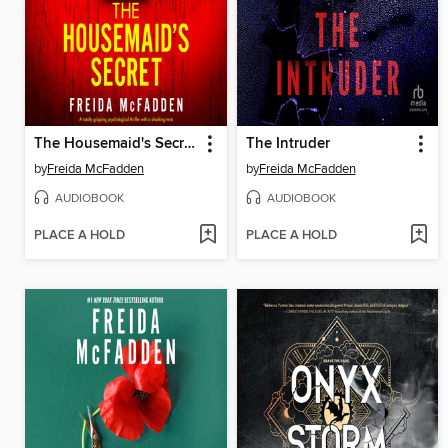
The Housemaid's Secret
The Intruder
by
Freida McFadden
by
Freida McFadden
AUDIOBOOK
AUDIOBOOK
PLACE A HOLD
PLACE A HOLD