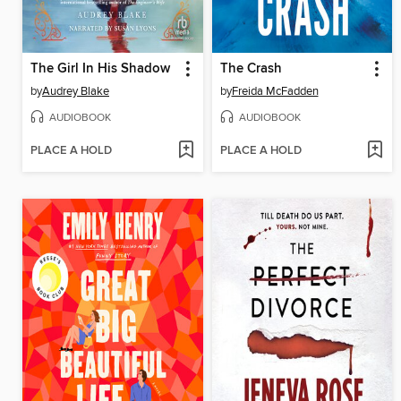
The Girl In His Shadow
The Crash
by
Audrey Blake
by
Freida McFadden
AUDIOBOOK
AUDIOBOOK
PLACE A HOLD
PLACE A HOLD