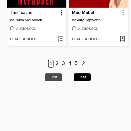
The Teacher
Mad Mabel
by
Freida McFadden
by
Sally Hepworth
AUDIOBOOK
AUDIOBOOK
PLACE A HOLD
PLACE A HOLD
1
2
3
4
5
First
Last