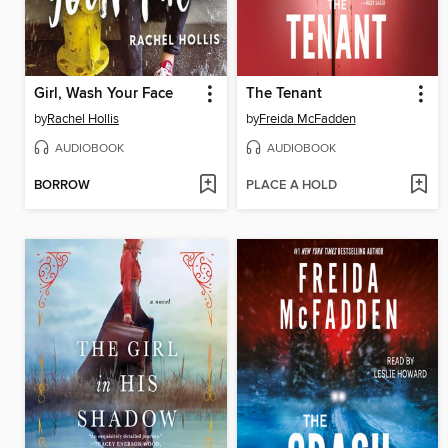
Girl, Wash Your Face
The Tenant
by
Rachel Hollis
by
Freida McFadden
AUDIOBOOK
AUDIOBOOK
BORROW
PLACE A HOLD