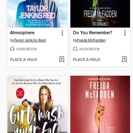
Atmosphere
Do You Remember?
by
Taylor Jenkins Reid
by
Freida McFadden
AUDIOBOOK
AUDIOBOOK
PLACE A HOLD
PLACE A HOLD