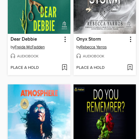
Dear Debbie
Onyx Storm
by
Freida McFadden
by
Rebecca Yarros
AUDIOBOOK
AUDIOBOOK
PLACE A HOLD
PLACE A HOLD