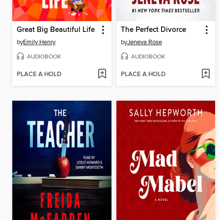
Great Big Beautiful Life
The Perfect Divorce
by
Emily Henry
by
Jeneva Rose
AUDIOBOOK
AUDIOBOOK
PLACE A HOLD
PLACE A HOLD