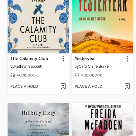
The Calamity Club
Yesteryear
by
Kathryn Stockett
by
Caro Claire Burke
AUDIOBOOK
AUDIOBOOK
PLACE A HOLD
PLACE A HOLD