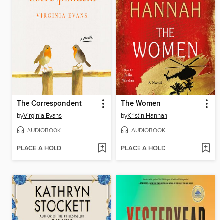
The Correspondent
The Women
by
Virginia Evans
by
Kristin Hannah
AUDIOBOOK
AUDIOBOOK
PLACE A HOLD
PLACE A HOLD