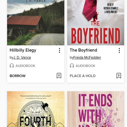
Hillbilly Elegy
The Boyfriend
by
J. D. Vance
by
Freida McFadden
AUDIOBOOK
AUDIOBOOK
BORROW
PLACE A HOLD