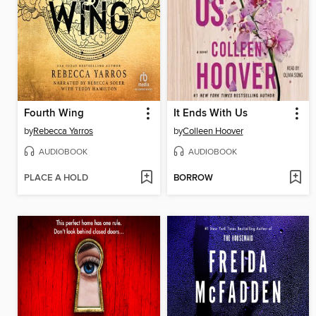
Fourth Wing
It Ends With Us
by
Rebecca Yarros
by
Colleen Hoover
AUDIOBOOK
AUDIOBOOK
PLACE A HOLD
BORROW