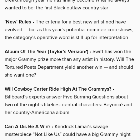
wanted to be: the first Black outlaw country star
‘New’ Rules
• The criteria for a best new artist nod have
evolved — but as this year’s potential nominee crop shows,
the category’s operative word is still up for interpretation
Album Of The Year (Taylor’s Version?)
• Swift has won the
major Grammy prize more than any artist in history. Will The
Tortured Poets Department yield another win — and should
she want one?
Will Cowboy Carter Ride High At The Grammys?
•
Billboard’s experts answer Five Burning Questions about
two of the night’s likeliest central characters: Beyoncé and
her country-Americana album
Can A Dis Be A Win?
• Kendrick Lamar’s savage
masterpiece “Not Like Us” could have a big Grammy night