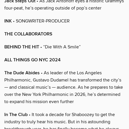
Jack Steps Out
• As Jack Antonoff eyes a historic Grammys
four-peat, he’s operating outside of pop’s center
INK
• SONGWRITER-PRODUCER
THE COLLABORATORS
BEHIND THE HIT
• “Die With A Smile”
ALL THINGS GO NYC 2024
The Dude Abides
• As leader of the Los Angeles
Philharmonic, Gustavo Dudamel has transformed the city’s
— and classical music’s — audience. As he prepares to take
over the New York Philharmonic in 2026, he’s determined
to expand his mission even further
In The Club
• It took a decade for Shaboozey to get the
industry to truly hear his music. But in his astounding
breakthrough year, he has finally become what he always