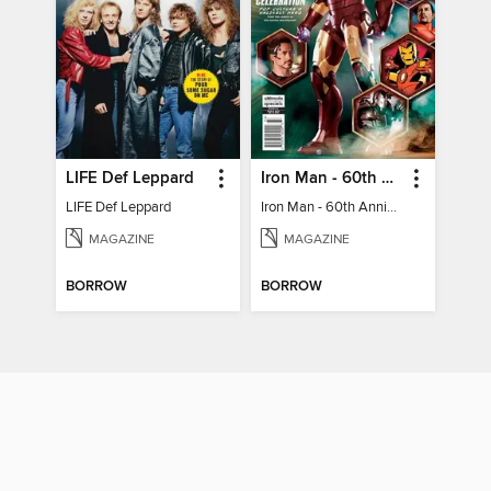
LIFE Def Leppard
Iron Man - 60th Anniversary Celebration
LIFE Def Leppard
Iron Man - 60th Anniversary Celebration
MAGAZINE
MAGAZINE
BORROW
BORROW