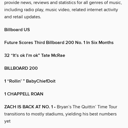
provide news, reviews and statistics for all genres of music,
including radio play, music video, related internet activity
and retail updates.
Billboard US
Future Scores Third Billboard 200 No. 1 In Six Months
32 “It’s ok I’m ok” Tate McRae
BILLBOARD 200
1 “Rollin’ ” BabyChiefDoit
1 CHAPPELL ROAN
ZACH IS BACK AT NO. 1
• Bryan’s The Quittin’ Time Tour
transitions to mostly stadiums, yielding his best numbers
yet