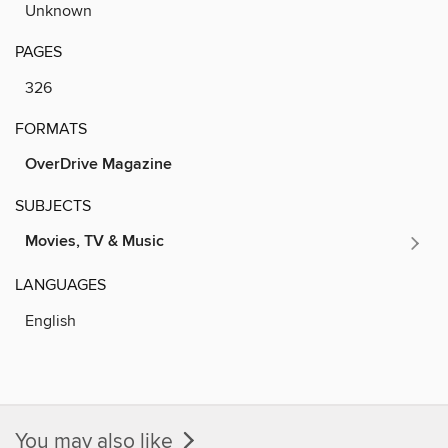
Unknown
PAGES
326
FORMATS
OverDrive Magazine
SUBJECTS
Movies, TV & Music
LANGUAGES
English
You may also like