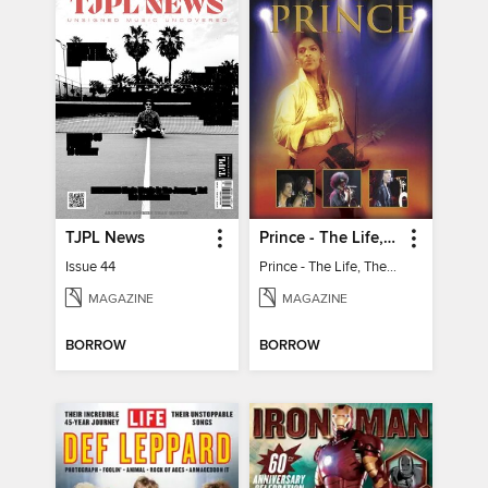
TJPL News
Prince - The Life, The Genius, The Legend
Issue 44
Prince - The Life, The Genius, The Legend
MAGAZINE
MAGAZINE
BORROW
BORROW