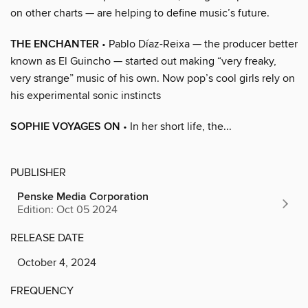
on other charts — are helping to define music’s future.
THE ENCHANTER
• Pablo Díaz-Reixa — the producer better
known as El Guincho — started out making “very freaky,
very strange” music of his own. Now pop’s cool girls rely on
his experimental sonic instincts
SOPHIE VOYAGES ON
• In her short life, the...
PUBLISHER
Penske Media Corporation
Edition: Oct 05 2024
RELEASE DATE
October 4, 2024
FREQUENCY