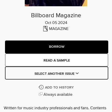
Billboard Magazine
Oct 05 2024
MAGAZINE
BORROW
READ A SAMPLE
SELECT ANOTHER ISSUE
ADD TO HISTORY
Always available
Written for music industry professionals and fans. Contents