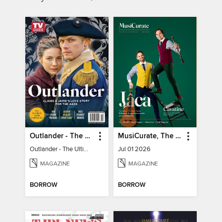
Outlander - The Ultimate Guide
MusiCurate, The Classical Guitar Magazine
Outlander - The Ultimate Guide
Jul 01 2026
MAGAZINE
MAGAZINE
BORROW
BORROW