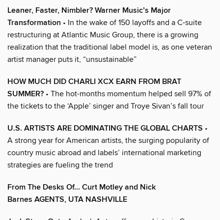
Leaner, Faster, Nimbler? Warner Music’s Major
Transformation
• In the wake of 150 layoffs and a C-suite
restructuring at Atlantic Music Group, there is a growing
realization that the traditional label model is, as one veteran
artist manager puts it, “unsustainable”
HOW MUCH DID CHARLI XCX EARN FROM BRAT
SUMMER?
• The hot-months momentum helped sell 97% of
the tickets to the ‘Apple’ singer and Troye Sivan’s fall tour
U.S. ARTISTS ARE DOMINATING THE GLOBAL CHARTS
•
A strong year for American artists, the surging popularity of
country music abroad and labels’ international marketing
strategies are fueling the trend
From The Desks Of... Curt Motley and Nick
Barnes AGENTS, UTA NASHVILLE