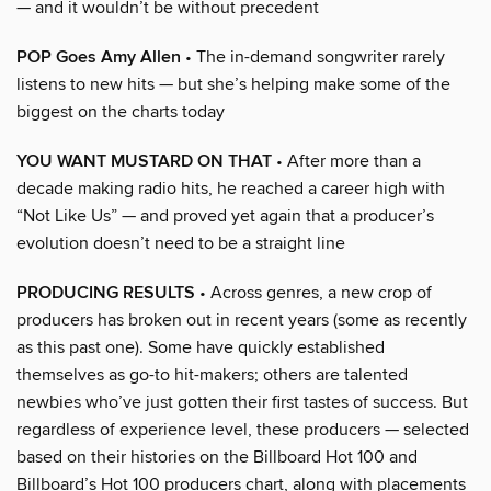
— and it wouldn’t be without precedent
POP Goes Amy Allen
• The in-demand songwriter rarely
listens to new hits — but she’s helping make some of the
biggest on the charts today
YOU WANT MUSTARD ON THAT
• After more than a
decade making radio hits, he reached a career high with
“Not Like Us” — and proved yet again that a producer’s
evolution doesn’t need to be a straight line
PRODUCING RESULTS
• Across genres, a new crop of
producers has broken out in recent years (some as recently
as this past one). Some have quickly established
themselves as go-to hit-makers; others are talented
newbies who’ve just gotten their first tastes of success. But
regardless of experience level, these producers — selected
based on their histories on the Billboard Hot 100 and
Billboard’s Hot 100 producers chart, along with placements