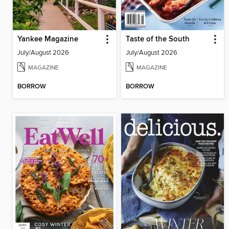
Yankee Magazine
Taste of the South
July/August 2026
July/August 2026
MAGAZINE
MAGAZINE
BORROW
BORROW