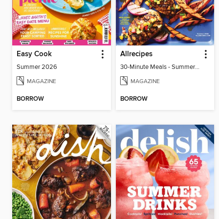
Easy Cook
Allrecipes
Summer 2026
30-Minute Meals - Summer 2026
MAGAZINE
MAGAZINE
BORROW
BORROW