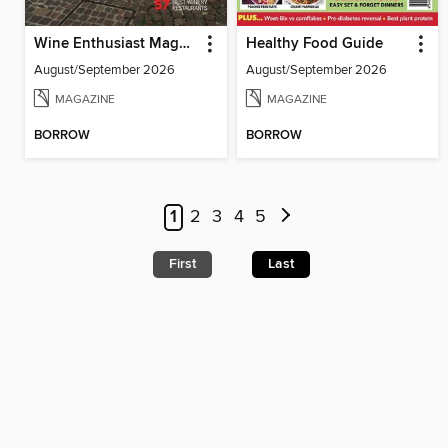
Wine Enthusiast Magazine
Healthy Food Guide
August/September 2026
August/September 2026
MAGAZINE
MAGAZINE
BORROW
BORROW
1
2
3
4
5
First
Last