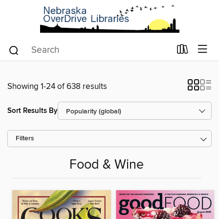
Showing 1-24 of 638 results
Sort Results By
Filters
Food & Wine