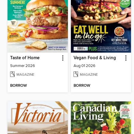
Taste of Home
Vegan Food & Living
Summer 2026
Aug 01 2026
MAGAZINE
MAGAZINE
BORROW
BORROW