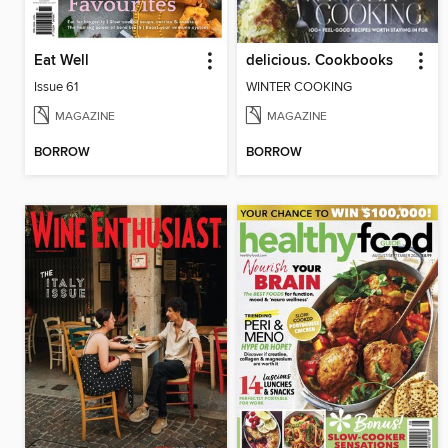
Eat Well
delicious. Cookbooks
Issue 61
WINTER COOKING
MAGAZINE
MAGAZINE
BORROW
BORROW