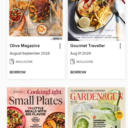
Olive Magazine
Gourmet Traveller
August/September 2026
Aug 01 2026
MAGAZINE
MAGAZINE
BORROW
BORROW