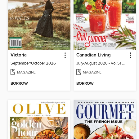
Victoria
Canadian Living
September/October 2026
July-August 2026 - Vol.51 No.05
MAGAZINE
MAGAZINE
BORROW
BORROW