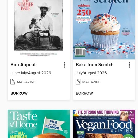
Bon Appetit
Bake from Scratch
June/July/August 2026
July/August 2026
MAGAZINE
MAGAZINE
BORROW
BORROW