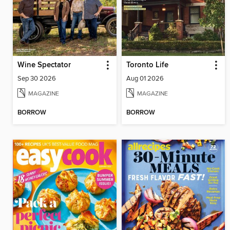
Wine Spectator
Toronto Life
Sep 30 2026
Aug 01 2026
MAGAZINE
MAGAZINE
BORROW
BORROW