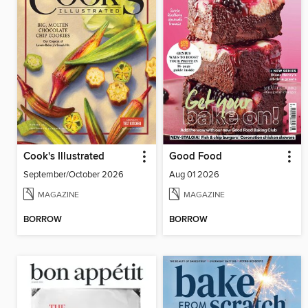
Cook's Illustrated
Good Food
September/October 2026
Aug 01 2026
MAGAZINE
MAGAZINE
BORROW
BORROW