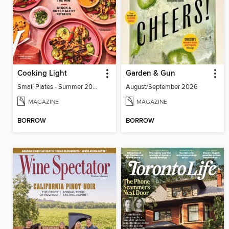
Cooking Light
Garden & Gun
Small Plates - Summer 2026
August/September 2026
MAGAZINE
MAGAZINE
BORROW
BORROW