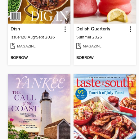
Dish
Delish Quarterly
Issue 128 Aug/Sept 2026
Summer 2026
MAGAZINE
MAGAZINE
BORROW
BORROW