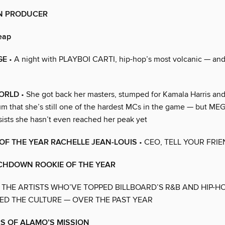
N PRODUCER
eap
GE
• A night with PLAYBOI CARTI, hip-hop’s most volcanic — an
WORLD
• She got back her masters, stumped for Kamala Harris an
bum that she’s still one of the hardest MCs in the game — but 
ists she hasn’t even reached her peak yet
OF THE YEAR RACHELLE JEAN-LOUIS
• CEO, TELL YOUR FRI
CHDOWN ROOKIE OF THE YEAR
 THE ARTISTS WHO’VE TOPPED BILLBOARD’S R&B AND HIP-H
D THE CULTURE — OVER THE PAST YEAR
S OF ALAMO’S MISSION