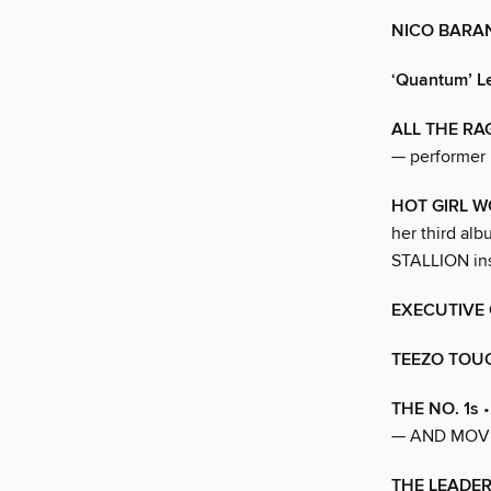
NICO BARA
‘Quantum’ L
ALL THE RA
— performer
HOT GIRL 
her third al
STALLION ins
EXECUTIVE 
TEEZO TOU
THE NO. 1s
•
— AND MOVE
THE LEADER