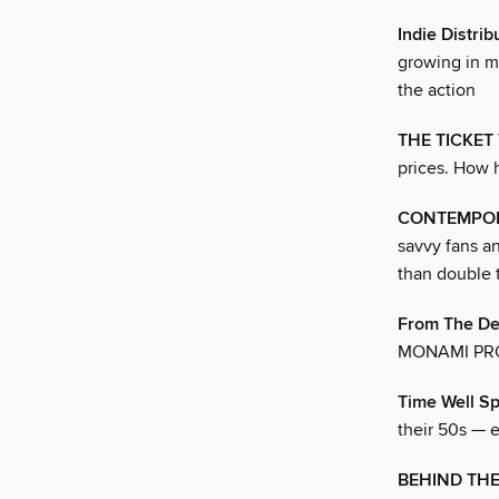
Indie Distri
growing in m
the action
THE TICKET
prices. How h
CONTEMPOR
savvy fans a
than double 
From The Des
MONAMI PR
Time Well S
their 50s — 
BEHIND THE