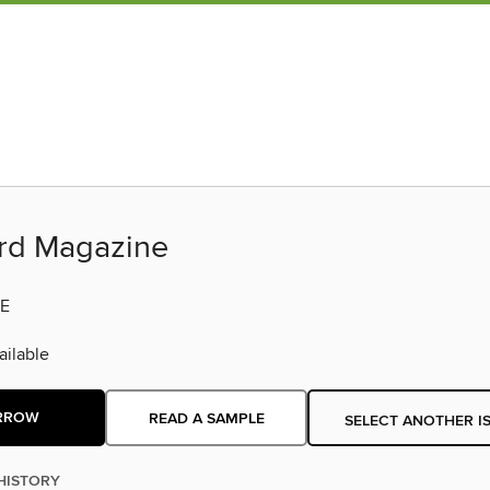
ard Magazine
E
ilable
RROW
READ A SAMPLE
SELECT ANOTHER I
HISTORY