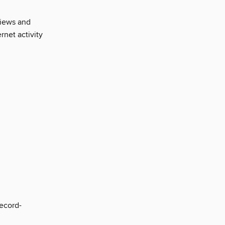
views and
ernet activity
ecord-