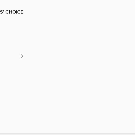
S’ CHOICE