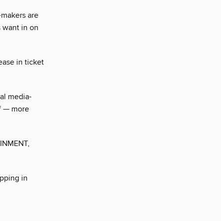
-makers are
 want in on
ase in ticket
al media-
lf — more
INMENT,
pping in