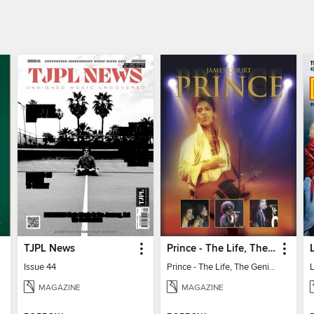
TJPL News
Prince - The Life, The Genius, The Legend
Issue 44
Prince - The Life, The Genius, The Legend
MAGAZINE
MAGAZINE