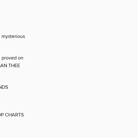
d mysterious
d proved on
MEGAN THEE
ENDS
OP CHARTS