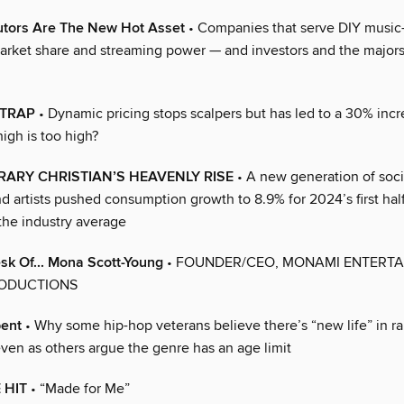
butors Are The New Hot Asset
• Companies that serve DIY music
arket share and streaming power — and investors and the majors
 TRAP
• Dynamic pricing stops scalpers but has led to a 30% incre
igh is too high?
ARY CHRISTIAN’S HEAVENLY RISE
• A new generation of soci
nd artists pushed consumption growth to 8.9% for 2024’s first ha
the industry average
k Of... Mona Scott-Young
• FOUNDER/CEO, MONAMI ENTERTA
ODUCTIONS
pent
• Why some hip-hop veterans believe there’s “new life” in ra
even as others argue the genre has an age limit
 HIT
• “Made for Me”