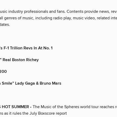
music industry professionals and fans. Contents provide news, re
 all genres of music, including radio play, music video, related int
dates.
 F-1 Trillion Revs In At No. 1
” Real Boston Richey
200
a Smile” Lady Gaga & Bruno Mars
S HOT SUMMER
• The Music of the Spheres world tour reaches r
s as it rules the July Boxscore report