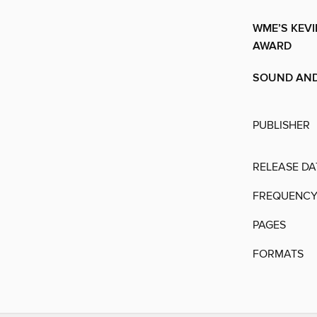
WME’S KEVI
AWARD
SOUND AND
PUBLISHER
RELEASE DA
FREQUENC
PAGES
FORMATS