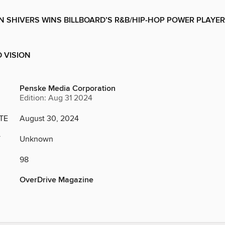
N SHIVERS WINS BILLBOARD’S R&B/HIP-HOP POWER PLAYER
 VISION
Penske Media Corporation
Edition: Aug 31 2024
TE
August 30, 2024
Y
Unknown
98
OverDrive Magazine