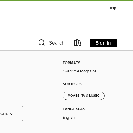
Help
Sign in
Search
FORMATS
OverDrive Magazine
SUBJECTS
MOVIES, TV & MUSIC
LANGUAGES
SSUE
English