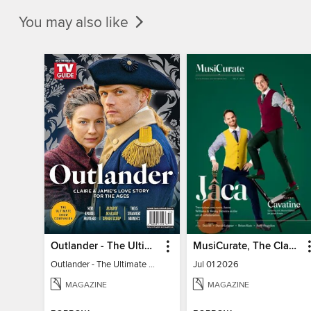
You may also like
Outlander - The Ultimate Guide
MusiCurate, The Classical Guitar Magazine
Outlander - The Ultimate Guide
Jul 01 2026
MAGAZINE
MAGAZINE