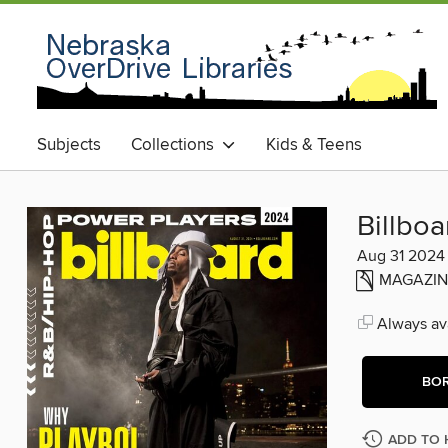
Subjects
Collections
Kids & Teens
Billbo
Aug 31 2024
MAGAZIN
Always ava
BO
ADD TO 