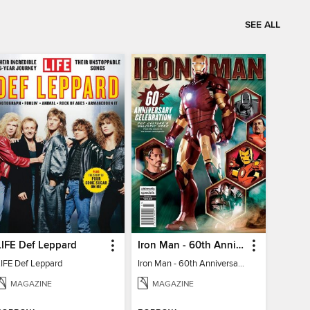
SEE ALL
LIFE Def Leppard
Iron Man - 60th Anniversary Celebration
LIFE Def Leppard
Iron Man - 60th Anniversary Celebration
MAGAZINE
MAGAZINE