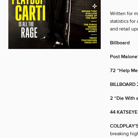
Written for 
statistics for
and retail up
Billboard
Post Malone’s
72 “Help Me
BILLBOARD 
2 “Die With 
44 KATSEYE
COLDPLAY’
breaking high