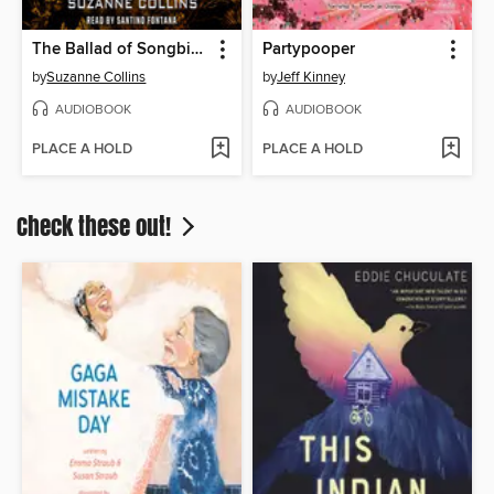
The Ballad of Songbirds and Snakes
Partypooper
by
Suzanne Collins
by
Jeff Kinney
AUDIOBOOK
AUDIOBOOK
PLACE A HOLD
PLACE A HOLD
Check these out!