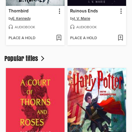
Thornbird
Ruinous Ends
by
E. Kennedy
by
I. V. Marie
AUDIOBOOK
AUDIOBOOK
PLACE A HOLD
PLACE A HOLD
Popular titles