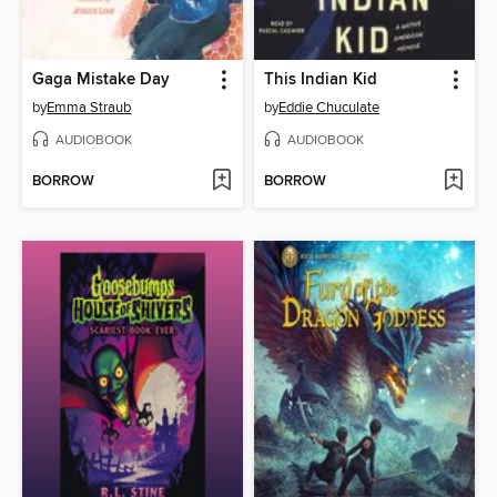
Gaga Mistake Day
This Indian Kid
by
Emma Straub
by
Eddie Chuculate
AUDIOBOOK
AUDIOBOOK
BORROW
BORROW