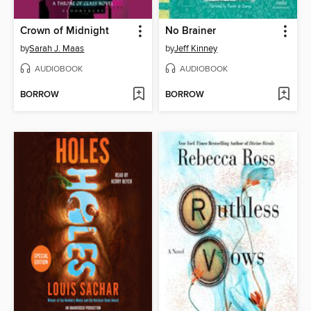
Crown of Midnight
No Brainer
by
Sarah J. Maas
by
Jeff Kinney
AUDIOBOOK
AUDIOBOOK
BORROW
BORROW