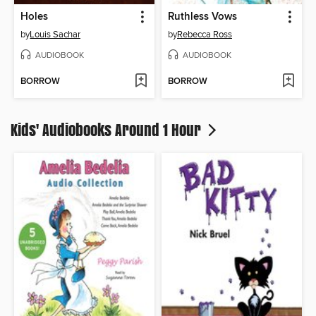
Holes
Ruthless Vows
by
Louis Sachar
by
Rebecca Ross
AUDIOBOOK
AUDIOBOOK
BORROW
BORROW
Kids' Audiobooks Around 1 Hour