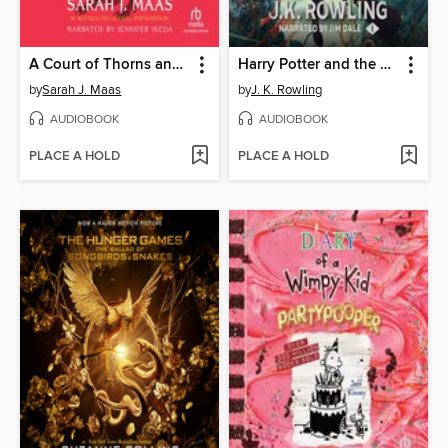
A Court of Thorns and Roses
Harry Potter and the Sorcerer's Stone
by
Sarah J. Maas
by
J. K. Rowling
AUDIOBOOK
AUDIOBOOK
PLACE A HOLD
PLACE A HOLD