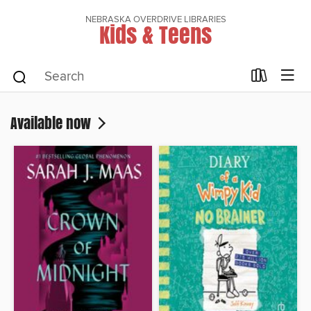
NEBRASKA OVERDRIVE LIBRARIES
Kids & Teens
Available now