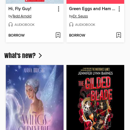
Hi, Fly Guy!
Green Eggs and Ham and Other Servings of Dr. Seuss
by
Tedd Arnold
by
Dr. Seuss
AUDIOBOOK
AUDIOBOOK
BORROW
BORROW
What's new?