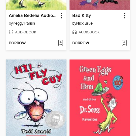
Amelia Bedelia Audio Collection
Bad Kitty
by
Peggy Parish
by
Nick Bruel
AUDIOBOOK
AUDIOBOOK
BORROW
BORROW