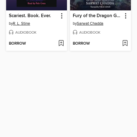
Scariest. Book. Ever.
Fury of the Dragon Goddess
by
R. L. Stine
by
Sarwat Chadda
AUDIOBOOK
AUDIOBOOK
BORROW
BORROW