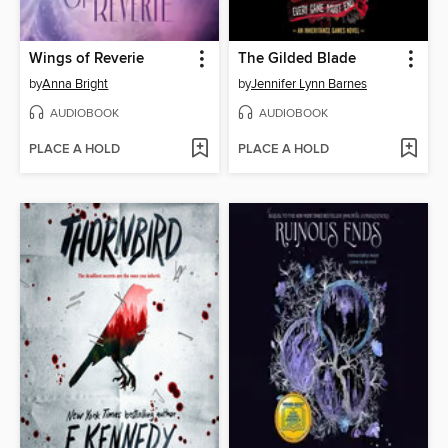
Wings of Reverie
The Gilded Blade
by
Anna Bright
by
Jennifer Lynn Barnes
AUDIOBOOK
AUDIOBOOK
PLACE A HOLD
PLACE A HOLD