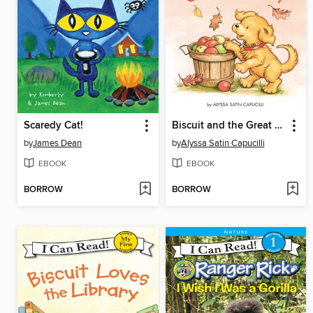
Scaredy Cat!
Biscuit and the Great Fall Day
by
James Dean
by
Alyssa Satin Capucilli
EBOOK
EBOOK
BORROW
BORROW