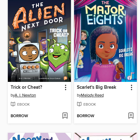
Trick or Cheat?
Scarlet's Big Break
by
A. I. Newton
by
Melody Reed
EBOOK
EBOOK
BORROW
BORROW