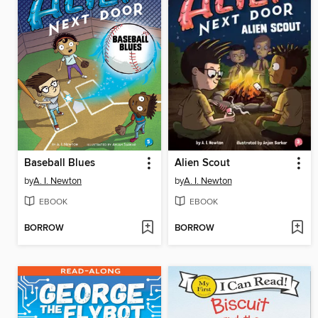
Baseball Blues
Alien Scout
by
A. I. Newton
by
A. I. Newton
EBOOK
EBOOK
BORROW
BORROW