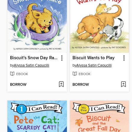
Biscuit's Snow Day Race
Biscuit Wants to Play
by
Alyssa Satin Capucilli
by
Alyssa Satin Capucilli
EBOOK
EBOOK
BORROW
BORROW