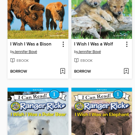
I Wish I Was a Bison
I Wish I Was a Wolf
by
Jennifer Bové
by
Jennifer Bové
EBOOK
EBOOK
BORROW
BORROW