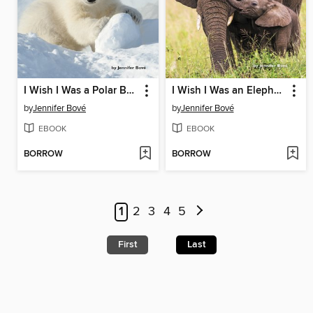
I Wish I Was a Polar Bear
I Wish I Was an Elephant
by
Jennifer Bové
by
Jennifer Bové
EBOOK
EBOOK
BORROW
BORROW
1
2
3
4
5
First
Last