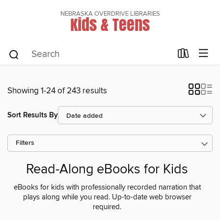
NEBRASKA OVERDRIVE LIBRARIES
Kids & Teens
Showing 1-24 of 243 results
Sort Results By
Filters
Read-Along eBooks for Kids
eBooks for kids with professionally recorded narration that
plays along while you read. Up-to-date web browser
required.