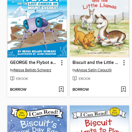
GEORGE the Flybot and the Lost Camera on Mount Everest
Biscuit and the Little Llamas
by
Nessa Bellido Schwarz
by
Alyssa Satin Capucilli
EBOOK
EBOOK
BORROW
BORROW