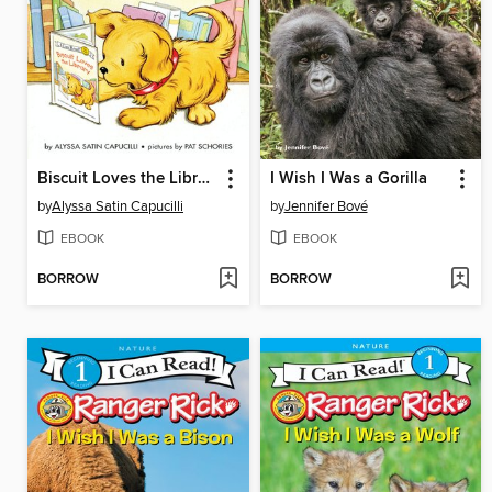
Biscuit Loves the Library
I Wish I Was a Gorilla
by
Alyssa Satin Capucilli
by
Jennifer Bové
EBOOK
EBOOK
BORROW
BORROW