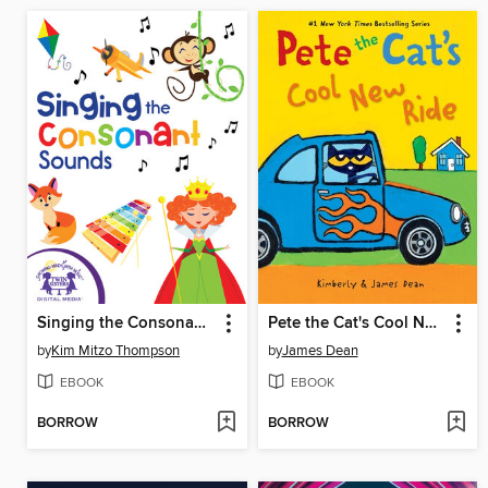
Singing the Consonant Sounds
Pete the Cat's Cool New Ride
by
Kim Mitzo Thompson
by
James Dean
EBOOK
EBOOK
BORROW
BORROW