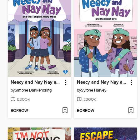
Neecy and Nay Nay and the Tangled, Hairy Mess
Neecy and Nay Nay and the Glitter Girls
by
Simone Dankenbring
by
Syrone Harvey
EBOOK
EBOOK
BORROW
BORROW