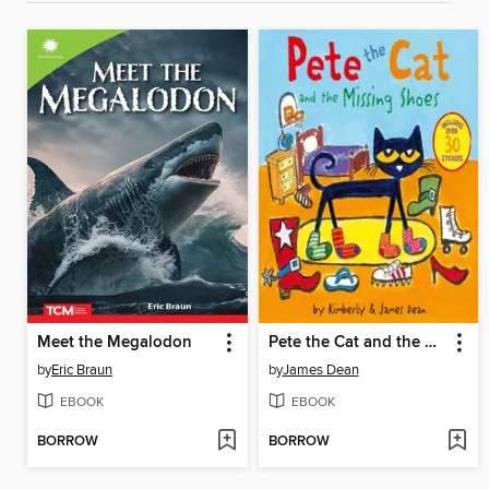
Meet the Megalodon
Pete the Cat and the Missing Shoes
by
Eric Braun
by
James Dean
EBOOK
EBOOK
BORROW
BORROW