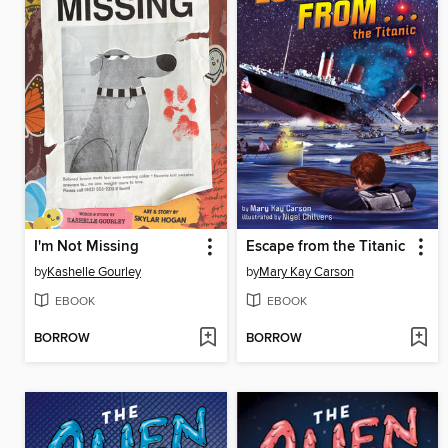
I'm Not Missing
Escape from the Titanic
by
Kashelle Gourley
by
Mary Kay Carson
EBOOK
EBOOK
BORROW
BORROW