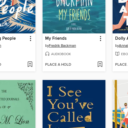
 People
My Friends
Dolly 
h
by
Fredrik Backman
by
Anna
AUDIOBOOK
EBO
D
PLACE A HOLD
PLACE