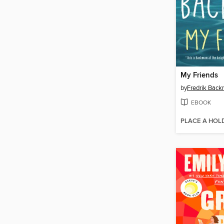
My Friends
by
Fredrik Bac
EBOOK
PLACE A HOL