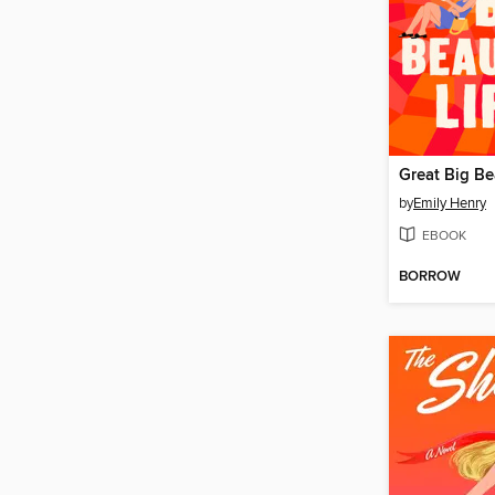
Great Big Bea
by
Emily Henry
EBOOK
BORROW