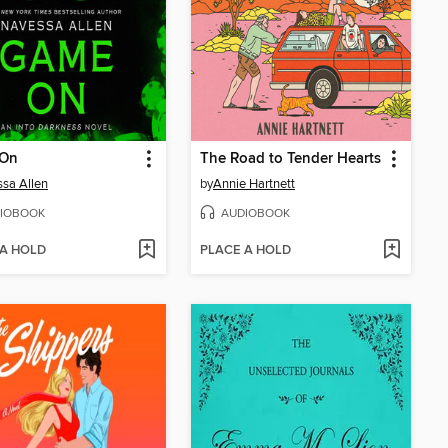
On
The Road to Tender Hearts
sa Allen
by
Annie Hartnett
IOBOOK
AUDIOBOOK
 A HOLD
PLACE A HOLD