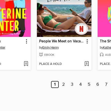
s
People We Meet on Vacation
The Sh
nter
by
Emily Henry
by
Kathe
EBOOK
AUD
D
PLACE A HOLD
PLACE
1
2
3
4
5
6
7