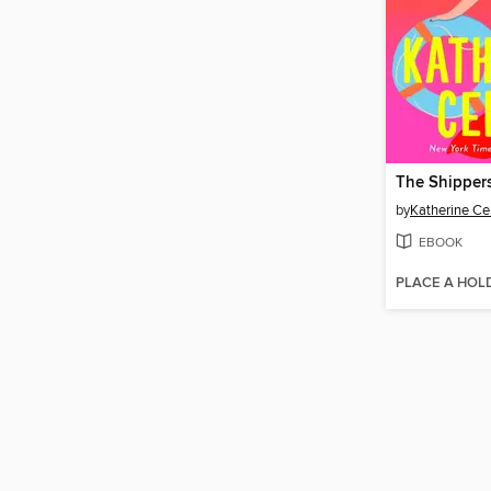
The Shipper
by
Katherine Ce
EBOOK
PLACE A HOL