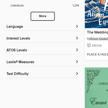
Literature
1,214
More
Language
The Wedding
Interest Levels
by
Alison Espac
EBOOK
ATOS Levels
PLACE A HOL
Lexile® Measures
Text Difficulty