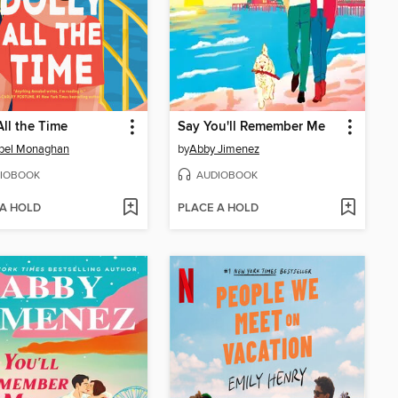
All the Time
Say You'll Remember Me
bel Monaghan
by
Abby Jimenez
IOBOOK
AUDIOBOOK
 A HOLD
PLACE A HOLD