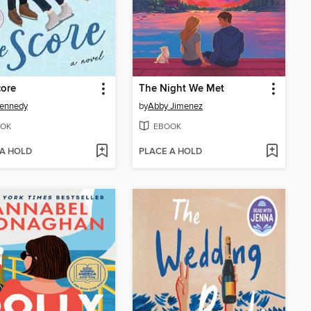
core
The Night We Met
Kennedy
by
Abby Jimenez
OK
EBOOK
 A HOLD
PLACE A HOLD