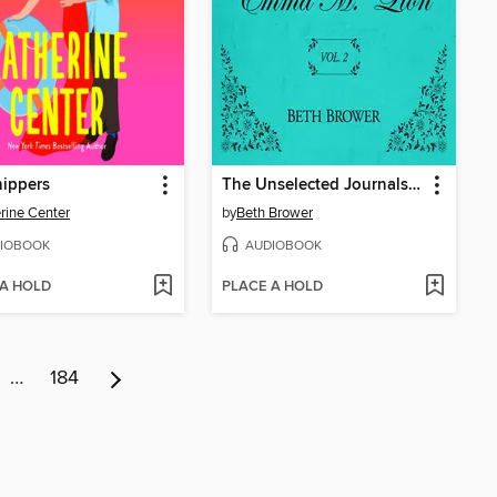
ippers
The Unselected Journals of Emma M. Lion, Volume 2
rine Center
by
Beth Brower
IOBOOK
AUDIOBOOK
 A HOLD
PLACE A HOLD
…
184