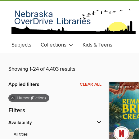
Subjects
Collections
Kids & Teens
Showing 1-24 of 4,403 results
Applied filters
CLEAR ALL
×
Humor (Fiction)
Filters
Availability
All titles