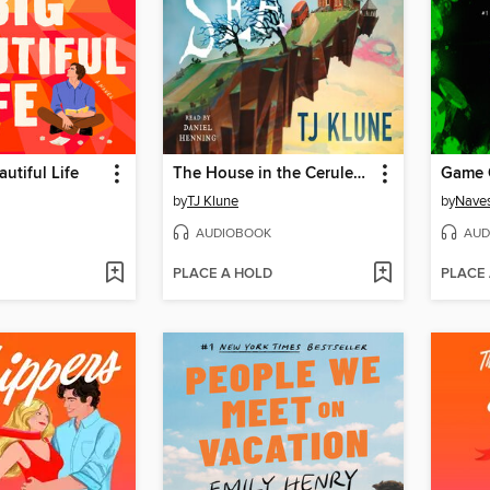
utiful Life
The House in the Cerulean Sea
Game 
by
TJ Klune
by
Naves
AUDIOBOOK
AUD
PLACE A HOLD
PLACE