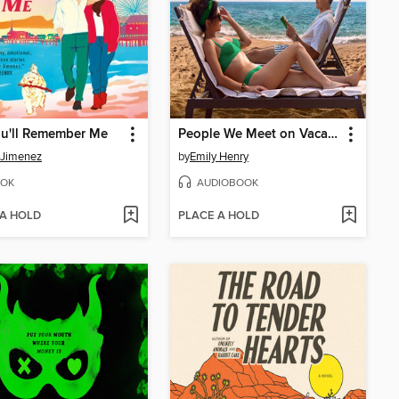
ou'll Remember Me
People We Meet on Vacation
 Jimenez
by
Emily Henry
OK
AUDIOBOOK
 A HOLD
PLACE A HOLD