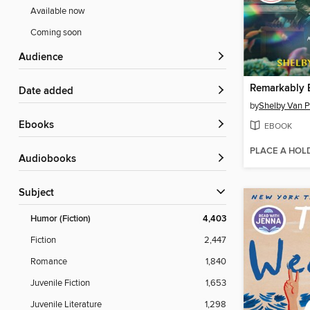
Available now
Coming soon
Audience
Date added
by
Shelby Van P
ebooks
EBOOK
PLACE A HOL
Audiobooks
Subject
Humor (Fiction)
4,403
Fiction
2,447
Romance
1,840
Juvenile Fiction
1,653
Juvenile Literature
1,298