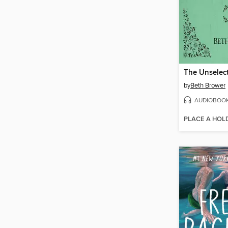
by
Beth Brower
AUDIOBOO
PLACE A HOL