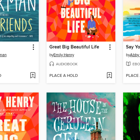
Great Big Beautiful Life
Say Y
kman
by
Emily Henry
by
Abby
AUDIOBOOK
EBO
D
PLACE A HOLD
PLACE