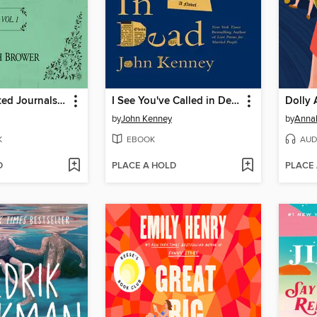
The Unselected Journals of Emma M. Lion, Volume 1
I See You've Called in Dead
Dolly 
by
John Kenney
by
Anna
K
EBOOK
AUD
D
PLACE A HOLD
PLACE