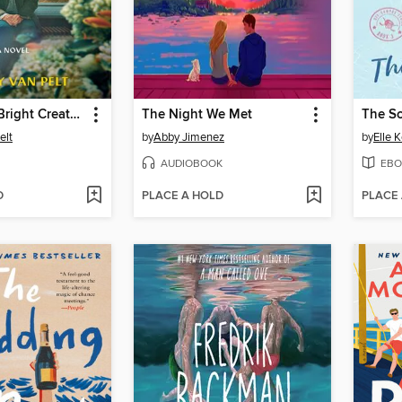
Remarkably Bright Creatures
The Night We Met
The S
elt
by
Abby Jimenez
by
Elle 
AUDIOBOOK
EBO
D
PLACE A HOLD
PLACE