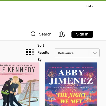
Help
Sign in
Search
Sort
Results
By