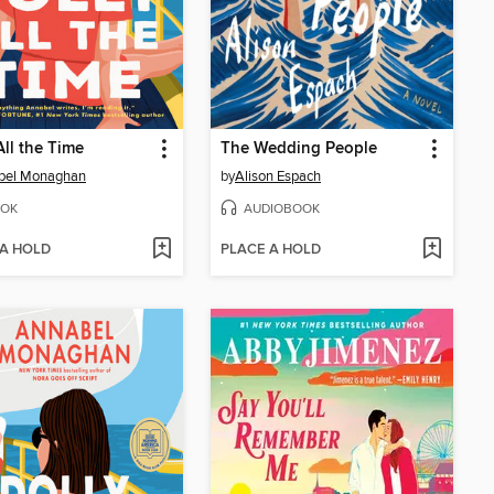
All the Time
The Wedding People
bel Monaghan
by
Alison Espach
OK
AUDIOBOOK
 A HOLD
PLACE A HOLD