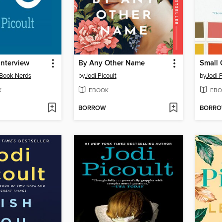
Interview
By Any Other Name
Small 
 Book Nerds
by
Jodi Picoult
by
Jodi P
K
EBOOK
EBO
BORROW
BORR