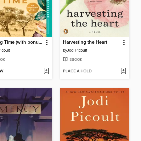
Leaving Time (with bonus novella Larger Than Life)
Harvesting the Heart
icoult
by
Jodi Picoult
OK
EBOOK
OW
PLACE A HOLD