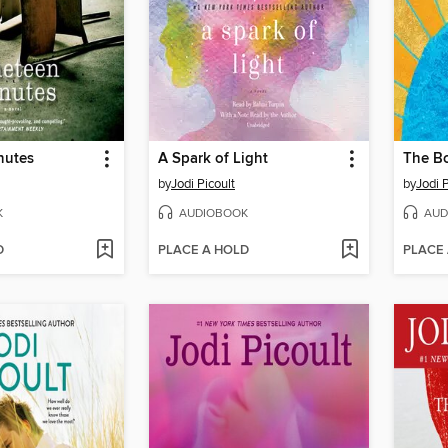
nutes
A Spark of Light
The B
by
Jodi Picoult
by
Jodi P
K
AUDIOBOOK
AUD
D
PLACE A HOLD
PLACE