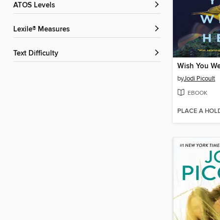
ATOS Levels
Lexile® Measures
Text Difficulty
Wish You We
by
Jodi Picoult
EBOOK
PLACE A HOL