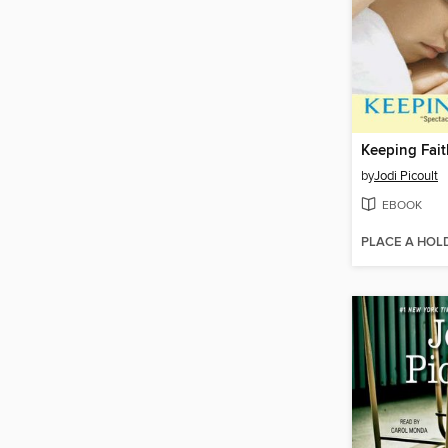
Keeping Fait
by
Jodi Picoult
EBOOK
PLACE A HOL