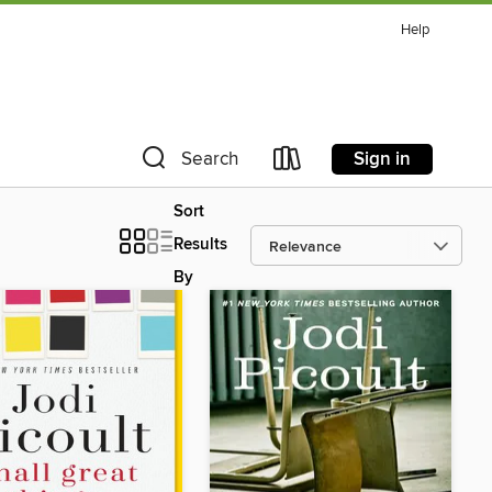
Help
Sign in
Search
Sort
Results
By