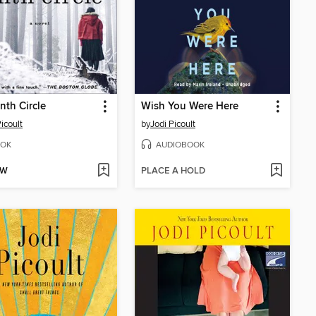
nth Circle
Wish You Were Here
icoult
by
Jodi Picoult
OK
AUDIOBOOK
OW
PLACE A HOLD