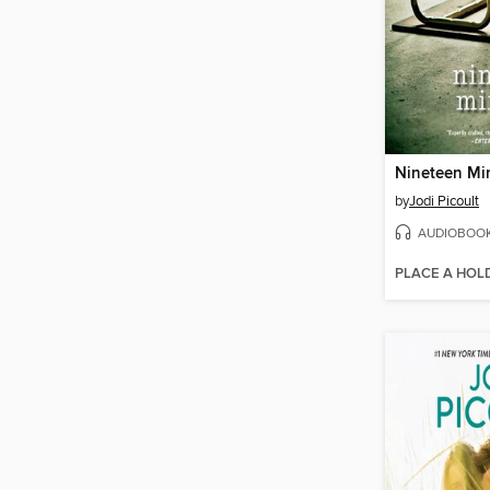
Nineteen Mi
by
Jodi Picoult
AUDIOBOO
PLACE A HOL