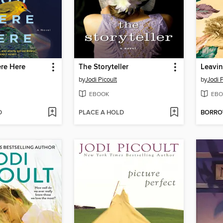
re Here
The Storyteller
by
Jodi Picoult
by
Jodi P
EBOOK
EBO
D
PLACE A HOLD
BORR