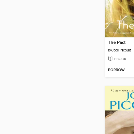
The Pact
by
Jodi Picoult
EBOOK
BORROW