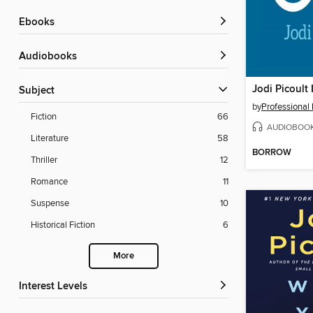
ebooks
Audiobooks
Jodi Picoult 
Subject
by
Professional
Fiction
66
AUDIOBOO
Literature
58
BORROW
Thriller
12
Romance
11
Suspense
10
Historical Fiction
6
More
Interest Levels