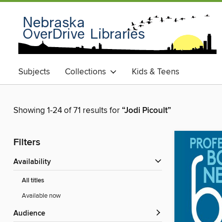
Subjects
Collections
Kids & Teens
Showing 1-24 of 71 results for
“Jodi Picoult”
Filters
Availability
All titles
Available now
Audience