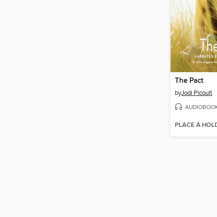
The Pact
by
Jodi Picoult
AUDIOBOO
PLACE A HOL