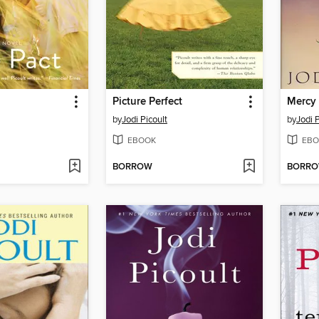
Picture Perfect
Mercy
by
Jodi Picoult
by
Jodi P
EBOOK
EBO
BORROW
BORR