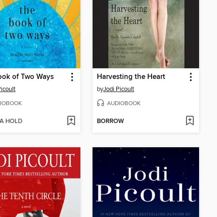
ook of Two Ways
Harvesting the Heart
icoult
by
Jodi Picoult
IOBOOK
AUDIOBOOK
 A HOLD
BORROW