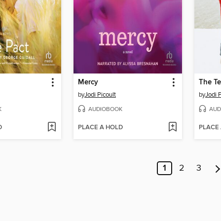
Mercy
The Te
by
Jodi Picoult
by
Jodi P
K
AUDIOBOOK
AUD
D
PLACE A HOLD
PLACE
1
2
3