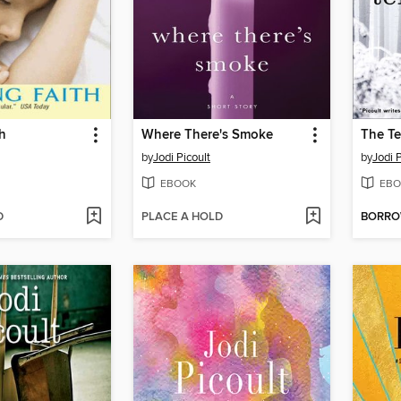
h
Where There's Smoke
The Te
by
Jodi Picoult
by
Jodi P
EBOOK
EBO
D
PLACE A HOLD
BORR