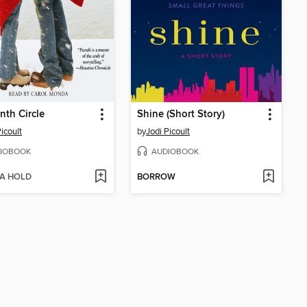
nth Circle
Shine (Short Story)
icoult
by
Jodi Picoult
IOBOOK
AUDIOBOOK
 A HOLD
BORROW