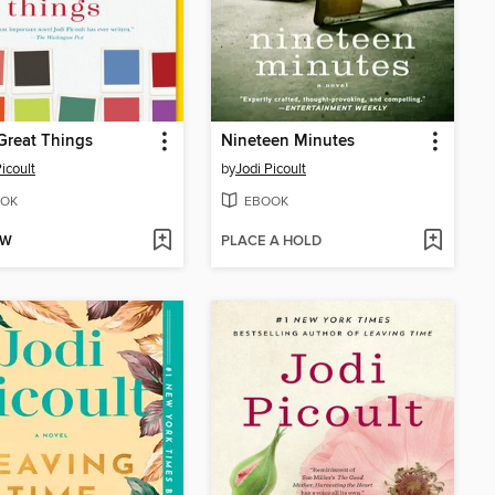
Great Things
Nineteen Minutes
icoult
by
Jodi Picoult
OK
EBOOK
OW
PLACE A HOLD