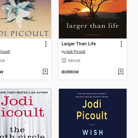
Larger Than Life
icoult
by
Jodi Picoult
OK
EBOOK
OW
BORROW