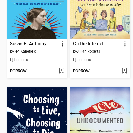
Susan B. Anthony
On the Internet
by
Teri Kanefield
by
Jillian Roberts
EBOOK
EBOOK
BORROW
BORROW