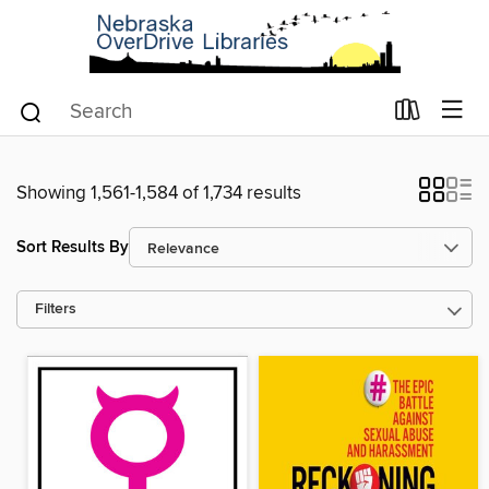
Showing 1,561-1,584 of 1,734 results
Sort Results By
Filters