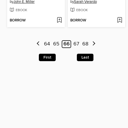
by
John E. Miller
by
Sarah Verardo
EBOOK
EBOOK
BORROW
BORROW
64
65
66
67
68
First
Last