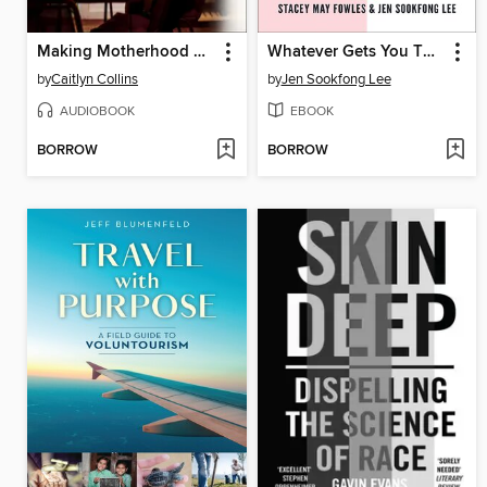
Making Motherhood Work
Whatever Gets You Through
by
Caitlyn Collins
by
Jen Sookfong Lee
AUDIOBOOK
EBOOK
BORROW
BORROW