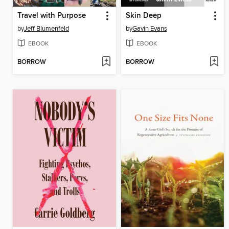
Travel with Purpose
Skin Deep
by
Jeff Blumenfeld
by
Gavin Evans
EBOOK
EBOOK
BORROW
BORROW