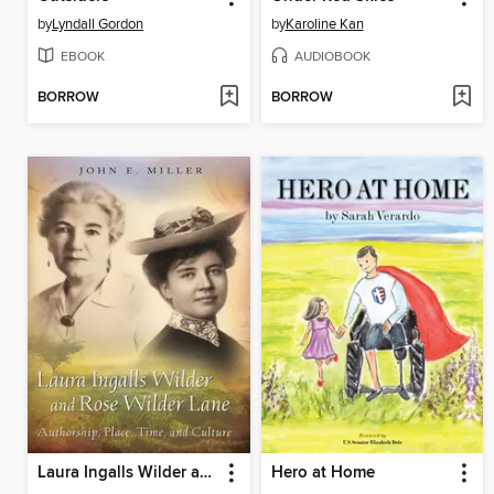
by
Lyndall Gordon
by
Karoline Kan
EBOOK
AUDIOBOOK
BORROW
BORROW
Laura Ingalls Wilder and Rose Wilder Lane
Hero at Home