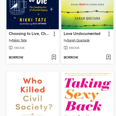
Choosing to Live, Choosing to Die
Love Undocumented
by
Nikki Tate
by
Sarah Quezada
EBOOK
EBOOK
BORROW
BORROW