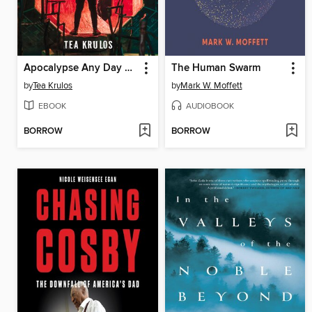
Apocalypse Any Day Now
The Human Swarm
by
Tea Krulos
by
Mark W. Moffett
EBOOK
AUDIOBOOK
BORROW
BORROW