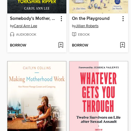
Somebody's Mother, Somebody's Daughter
On the Playground
by
Carol Ann Lee
by
Jillian Roberts
AUDIOBOOK
EBOOK
BORROW
BORROW