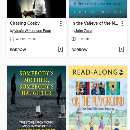
Chasing Cosby
In the Valleys of the Noble Beyond
by
Nicole Weisensee Egan
by
John Zada
AUDIOBOOK
EBOOK
BORROW
BORROW