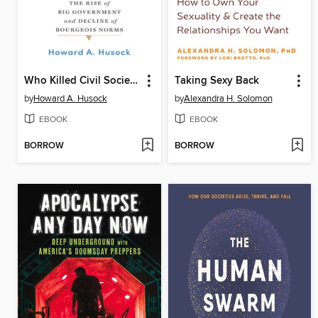
Who Killed Civil Society?
Taking Sexy Back
by
Howard A. Husock
by
Alexandra H. Solomon
EBOOK
EBOOK
BORROW
BORROW