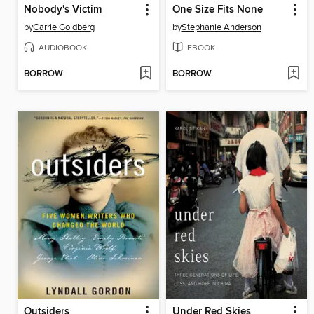
Nobody's Victim
One Size Fits None
by
Carrie Goldberg
by
Stephanie Anderson
AUDIOBOOK
EBOOK
BORROW
BORROW
Outsiders
Under Red Skies