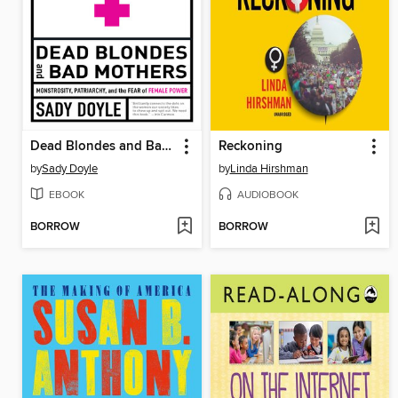
Dead Blondes and Bad Mothers
Reckoning
by
Sady Doyle
by
Linda Hirshman
EBOOK
AUDIOBOOK
BORROW
BORROW