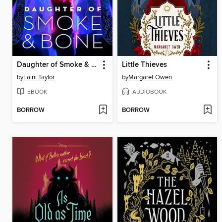
Daughter of Smoke & Bone
Little Thieves
by
Laini Taylor
by
Margaret Owen
EBOOK
AUDIOBOOK
BORROW
BORROW