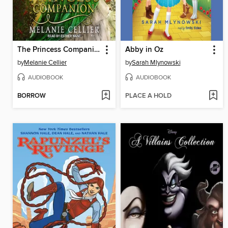
The Princess Companion
Abby in Oz
by
Melanie Cellier
by
Sarah Mlynowski
AUDIOBOOK
AUDIOBOOK
BORROW
PLACE A HOLD