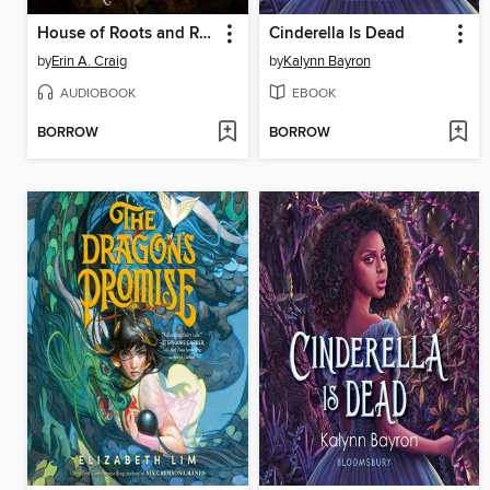
House of Roots and Ruin
Cinderella Is Dead
by
Erin A. Craig
by
Kalynn Bayron
AUDIOBOOK
EBOOK
BORROW
BORROW