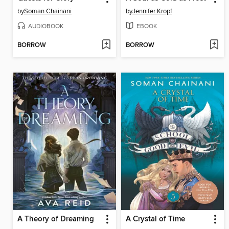
by
Soman Chainani
by
Jennifer Kropf
AUDIOBOOK
EBOOK
BORROW
BORROW
A Theory of Dreaming
A Crystal of Time