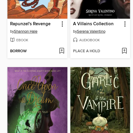
Rapunzel's Revenge
A Villains Collection
by
Shannon Hale
by
Serena Valentino
EBOOK
AUDIOBOOK
BORROW
PLACE A HOLD