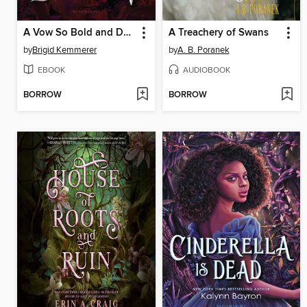
A Vow So Bold and Deadly
A Treachery of Swans
by
Brigid Kemmerer
by
A. B. Poranek
EBOOK
AUDIOBOOK
BORROW
BORROW