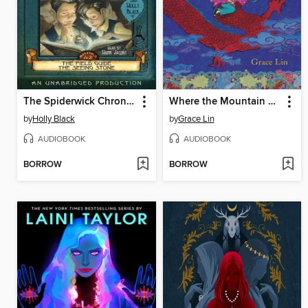
The Spiderwick Chronicles, Volume I
Where the Mountain Meets the Moon
by
Holly Black
by
Grace Lin
AUDIOBOOK
AUDIOBOOK
BORROW
BORROW