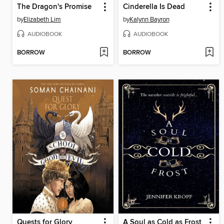
The Dragon's Promise
Cinderella Is Dead
by
Elizabeth Lim
by
Kalynn Bayron
AUDIOBOOK
AUDIOBOOK
BORROW
BORROW
Quests for Glory
A Soul as Cold as Frost