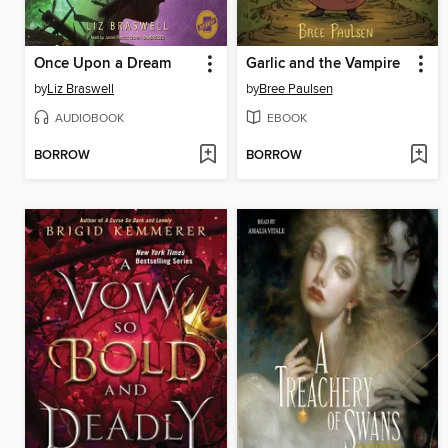
Once Upon a Dream
Garlic and the Vampire
by
Liz Braswell
by
Bree Paulsen
AUDIOBOOK
EBOOK
BORROW
BORROW