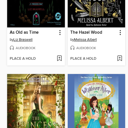
As Old as Time
The Hazel Wood
by
Liz Braswell
by
Melissa Albert
AUDIOBOOK
AUDIOBOOK
PLACE A HOLD
PLACE A HOLD