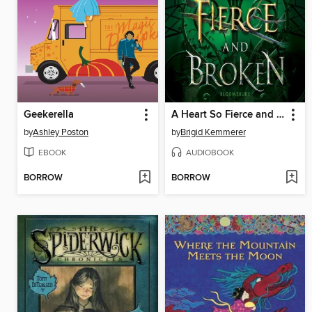
Geekerella
A Heart So Fierce and Broken
by
Ashley Poston
by
Brigid Kemmerer
EBOOK
AUDIOBOOK
BORROW
BORROW