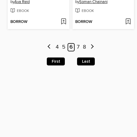
by
Ava Reid
by
Soman Chainani
EBOOK
EBOOK
BORROW
BORROW
4
5
6
7
8
First
Last