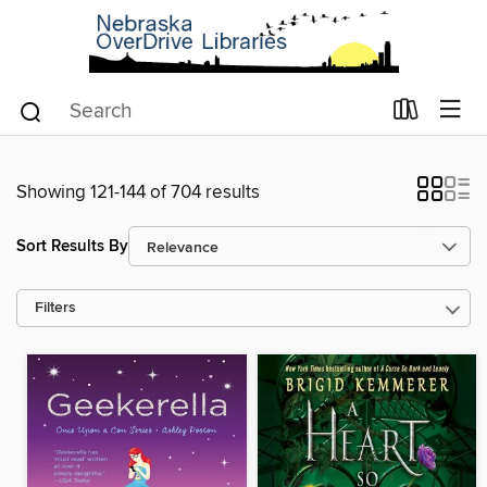
Showing 121-144 of 704 results
Sort Results By
Filters