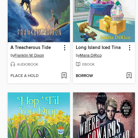
A Treacherous Tide
Long Island Iced Tina
by
Franklin W. Dixon
by
Maria DiRico
AUDIOBOOK
EBOOK
PLACE A HOLD
BORROW