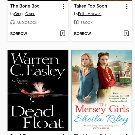
The Bone Box
Taken Too Soon
by
Gregg Olsen
by
Edith Maxwell
AUDIOBOOK
EBOOK
BORROW
BORROW