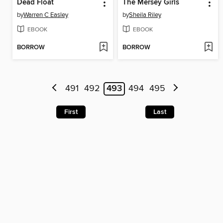
Dead Float
The Mersey Girls
by
Warren C Easley
by
Sheila Riley
EBOOK
EBOOK
BORROW
BORROW
491
492
493
494
495
First
Last