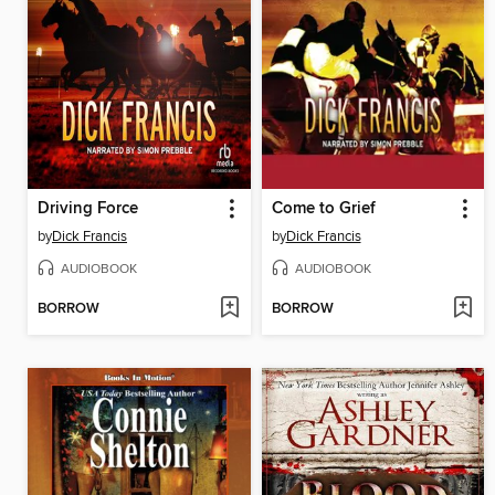
Driving Force
Come to Grief
by
Dick Francis
by
Dick Francis
AUDIOBOOK
AUDIOBOOK
BORROW
BORROW