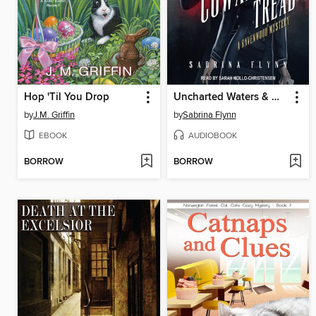
Hop 'Til You Drop
Uncharted Waters & Where Cowards Tread
by
J.M. Griffin
by
Sabrina Flynn
EBOOK
AUDIOBOOK
BORROW
BORROW