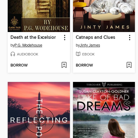
Death at the Excelsior
Catnaps and Clues
by
P.G. Wodehouse
by
Jinty James
AUDIOBOOK
EBOOK
BORROW
BORROW