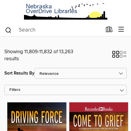
Showing 11,809-11,832 of 13,263
results
Sort Results By
Filters