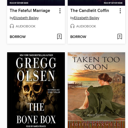
The Fateful Marriage
The Candlelit Coffin
by
Elizabeth Bailey
by
Elizabeth Bailey
AUDIOBOOK
AUDIOBOOK
BORROW
BORROW