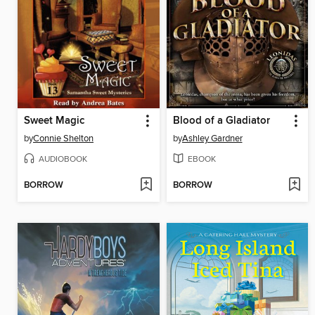
Sweet Magic
Blood of a Gladiator
by
Connie Shelton
by
Ashley Gardner
AUDIOBOOK
EBOOK
BORROW
BORROW