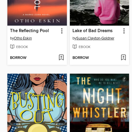
The Reflecting Pool
Lake of Bad Dreams
by
Otho Eskin
by
Susan Clayton-Goldner
EBOOK
EBOOK
BORROW
BORROW