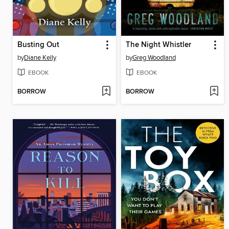
Busting Out
The Night Whistler
by
Diane Kelly
by
Greg Woodland
EBOOK
EBOOK
BORROW
BORROW