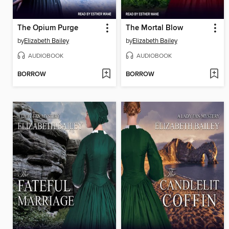
The Opium Purge
The Mortal Blow
by
Elizabeth Bailey
by
Elizabeth Bailey
AUDIOBOOK
AUDIOBOOK
BORROW
BORROW