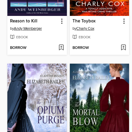
Reason to Kill
The Toybox
by
Andy Weinberger
by
Charly Cox
EBOOK
EBOOK
BORROW
BORROW