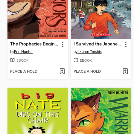
The Prophecies Begin, Volume 3
I Survived the Japanese Tsunami, 2011
by
Erin Hunter
by
Lauren Tarshis
EBOOK
EBOOK
PLACE A HOLD
PLACE A HOLD