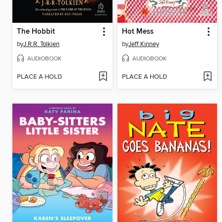
The Hobbit
Hot Mess
by
J.R.R. Tolkien
by
Jeff Kinney
AUDIOBOOK
AUDIOBOOK
PLACE A HOLD
PLACE A HOLD