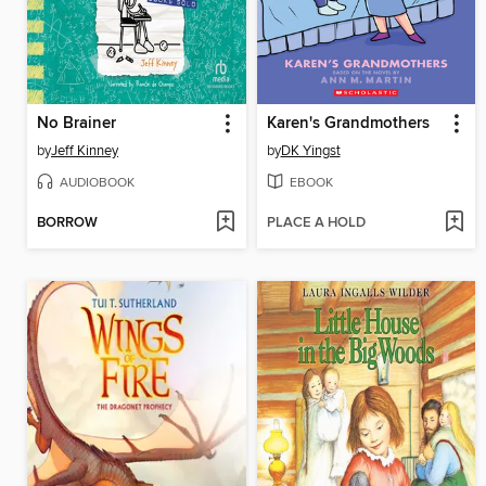
No Brainer
Karen's Grandmothers
by
Jeff Kinney
by
DK Yingst
AUDIOBOOK
EBOOK
BORROW
PLACE A HOLD