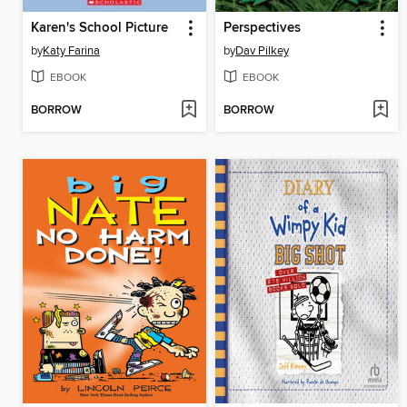
Karen's School Picture
Perspectives
by
Katy Farina
by
Dav Pilkey
EBOOK
EBOOK
BORROW
BORROW