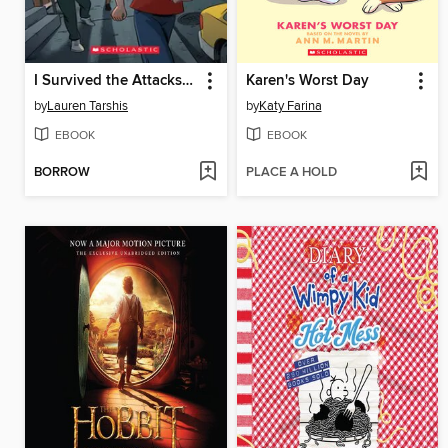
I Survived the Attacks of September 11, 2001
Karen's Worst Day
by
Lauren Tarshis
by
Katy Farina
EBOOK
EBOOK
BORROW
PLACE A HOLD