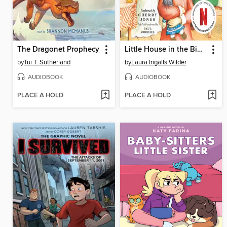
The Dragonet Prophecy
Little House in the Big Woods
by
Tui T. Sutherland
by
Laura Ingalls Wilder
AUDIOBOOK
AUDIOBOOK
PLACE A HOLD
PLACE A HOLD