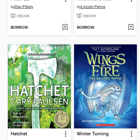
by
Dav Pilkey
by
Lincoln Peirce
EBOOK
EBOOK
BORROW
BORROW
Hatchet
Winter Turning