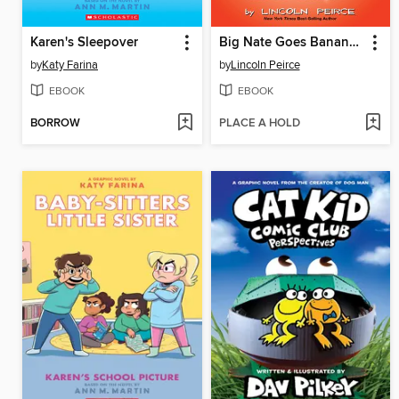
Karen's Sleepover
Big Nate Goes Bananas!
by
Katy Farina
by
Lincoln Peirce
EBOOK
EBOOK
BORROW
PLACE A HOLD