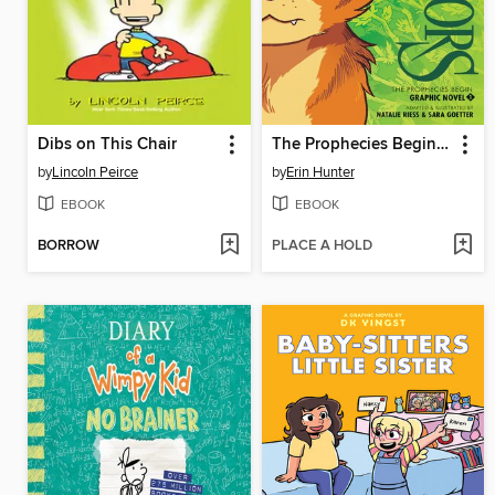
Dibs on This Chair
The Prophecies Begin, Volume 1
by
Lincoln Peirce
by
Erin Hunter
EBOOK
EBOOK
BORROW
PLACE A HOLD