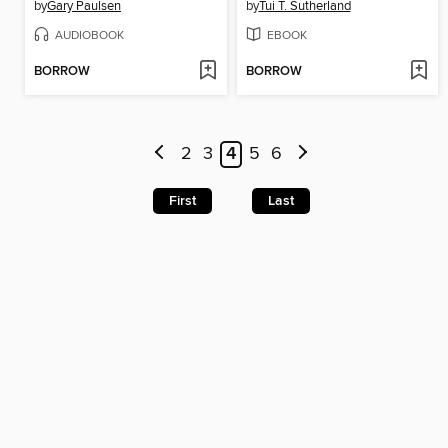
by
Gary Paulsen
by
Tui T. Sutherland
AUDIOBOOK
EBOOK
BORROW
BORROW
2
3
4
5
6
First
Last