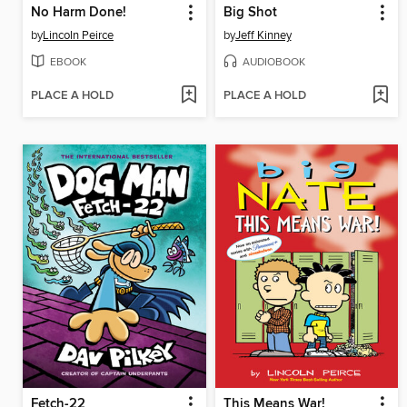
No Harm Done!
Big Shot
by
Lincoln Peirce
by
Jeff Kinney
EBOOK
AUDIOBOOK
PLACE A HOLD
PLACE A HOLD
Fetch-22
This Means War!