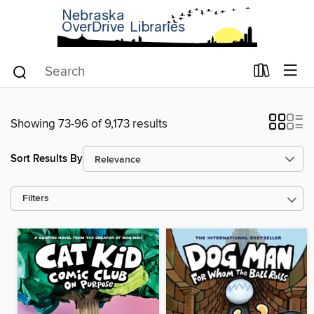
Showing 73-96 of 9,173 results
Sort Results By
Filters