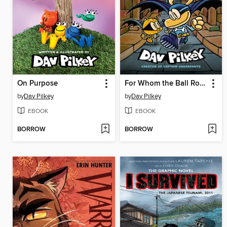
On Purpose
For Whom the Ball Rolls
by
Dav Pilkey
by
Dav Pilkey
EBOOK
EBOOK
BORROW
BORROW