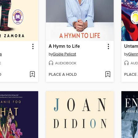
A Hymn to Life
Untam
a
by
Gisèle Pelicot
by
Glenn
K
AUDIOBOOK
AUD
D
PLACE A HOLD
PLACE