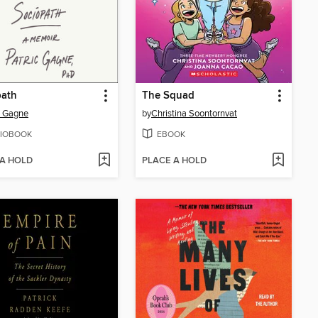
path
The Squad
c Gagne
by
Christina Soontornvat
IOBOOK
EBOOK
 A HOLD
PLACE A HOLD