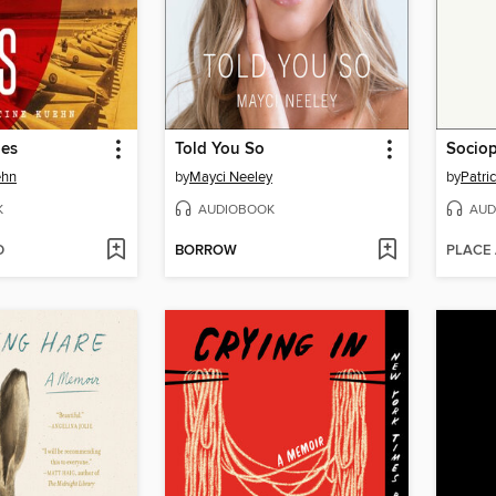
ies
Told You So
Socio
ehn
by
Mayci Neeley
by
Patri
K
AUDIOBOOK
AUD
D
BORROW
PLACE