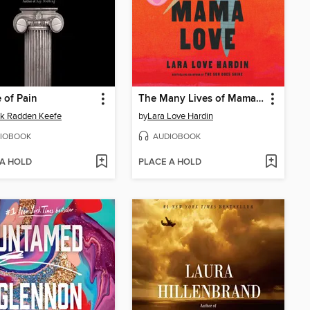
 of Pain
The Many Lives of Mama Love
ck Radden Keefe
by
Lara Love Hardin
IOBOOK
AUDIOBOOK
 A HOLD
PLACE A HOLD