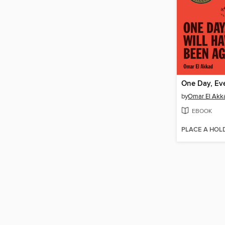
by
Omar El Akk
EBOOK
PLACE A HOL