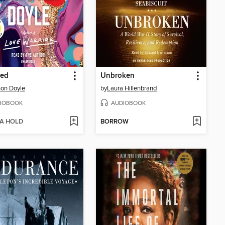
ed
Unbroken
on Doyle
by
Laura Hillenbrand
IOBOOK
AUDIOBOOK
 A HOLD
BORROW