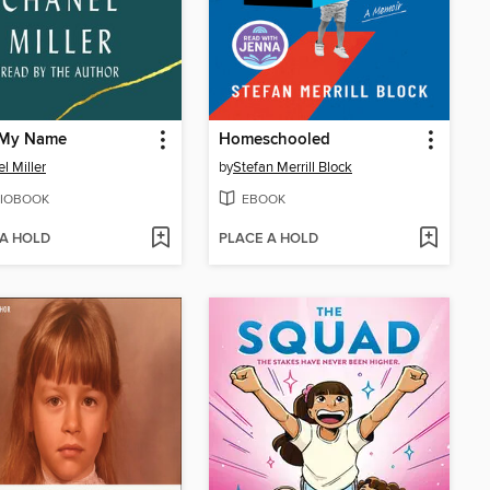
My Name
Homeschooled
l Miller
by
Stefan Merrill Block
IOBOOK
EBOOK
 A HOLD
PLACE A HOLD