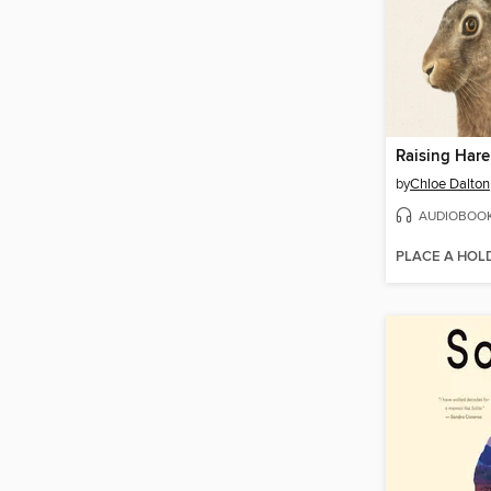
Raising Hare
by
Chloe Dalton
AUDIOBOO
PLACE A HOL