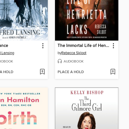
ance
The Immortal Life of Henrietta Lacks
d Lansing
by
Rebecca Skloot
IOBOOK
AUDIOBOOK
 A HOLD
PLACE A HOLD