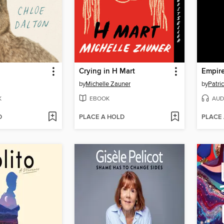
Crying in H Mart
Empire
by
Michelle Zauner
by
Patri
K
EBOOK
AUD
D
PLACE A HOLD
PLACE