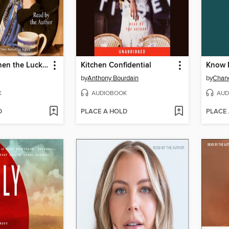
Be Ready When the Luck Happens
Kitchen Confidential
Know 
by
Anthony Bourdain
by
Chane
K
AUDIOBOOK
AUD
D
PLACE A HOLD
PLACE