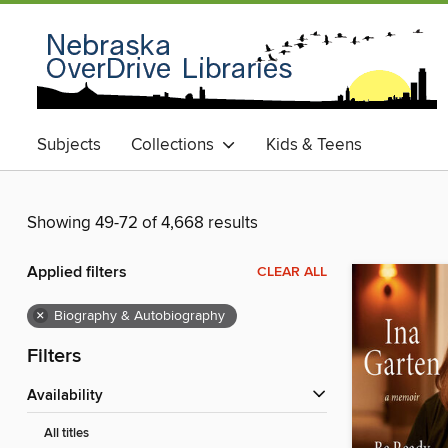
Subjects
Collections
Kids & Teens
Showing 49-72 of 4,668 results
Applied filters
CLEAR ALL
×
Biography & Autobiography
Filters
Availability
All titles