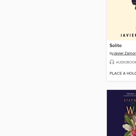
Solito
by
Javier Zamor
AUDIOBOO
PLACE A HOL