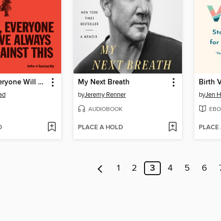
One Day, Everyone Will Have Always Been Against This
My Next Breath
Birth 
ad
by
Jeremy Renner
by
Jen H
AUDIOBOOK
EBO
D
PLACE A HOLD
PLACE
1
2
3
4
5
6