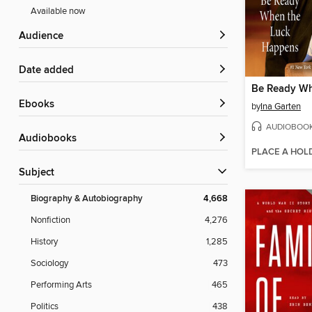
Available now
Audience
Date added
ebooks
by
Ina Garten
AUDIOBOO
Audiobooks
PLACE A HOL
Subject
Biography & Autobiography
4,668
Nonfiction
4,276
History
1,285
Sociology
473
Performing Arts
465
Politics
438