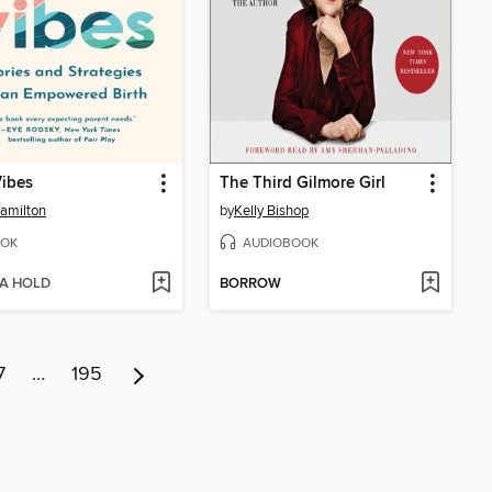
Vibes
The Third Gilmore Girl
amilton
by
Kelly Bishop
OK
AUDIOBOOK
 A HOLD
BORROW
7
…
195