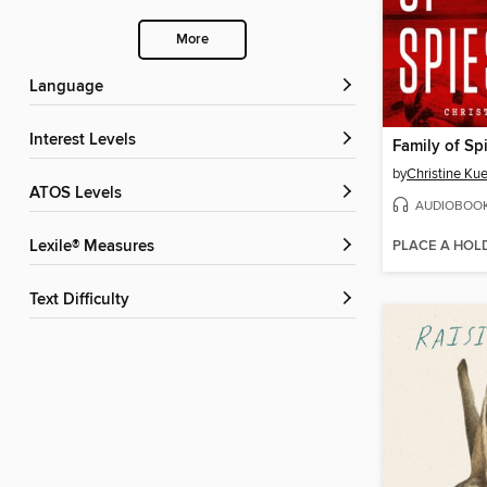
More
Language
Interest Levels
Family of Sp
by
Christine Ku
ATOS Levels
AUDIOBOO
PLACE A HOL
Lexile® Measures
Text Difficulty