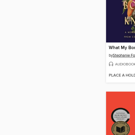
What My Bo
by
Stephanie F
AUDIOBOO
PLACE A HOL