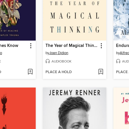
nes Know
The Year of Magical Thinking
Endur
oo
by
Joan Didion
by
Alfre
K
AUDIOBOOK
AUD
D
PLACE A HOLD
PLACE