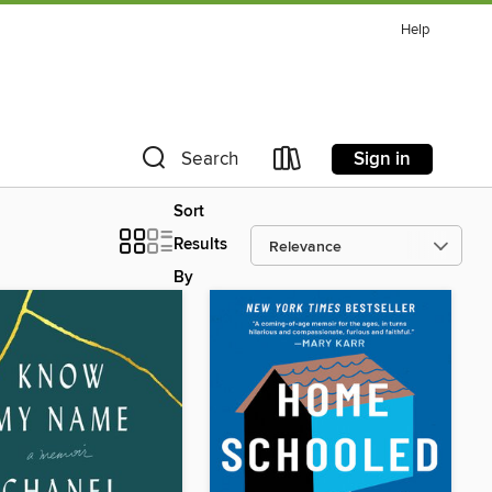
Help
Sign in
Search
Sort
Results
By