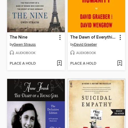
The Nine
The Dawn of Everything
by
Gwen Strauss
by
David Graeber
AUDIOBOOK
AUDIOBOOK
PLACE A HOLD
PLACE A HOLD