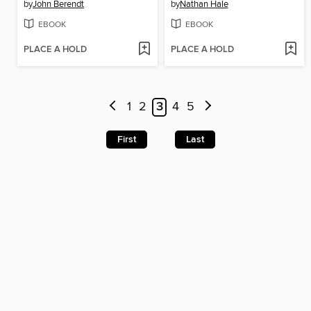
by
John Berendt
by
Nathan Hale
EBOOK
EBOOK
PLACE A HOLD
PLACE A HOLD
1
2
3
4
5
First
Last