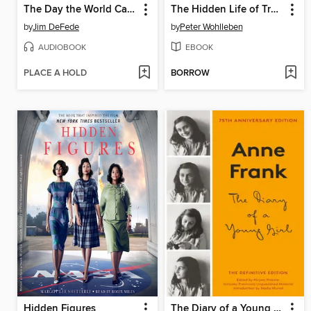
The Day the World Came to Town
The Hidden Life of Trees
by
Jim DeFede
by
Peter Wohlleben
AUDIOBOOK
EBOOK
PLACE A HOLD
BORROW
Hidden Figures
The Diary of a Young Girl