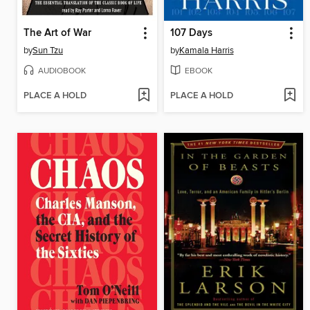
The Art of War
107 Days
by
Sun Tzu
by
Kamala Harris
AUDIOBOOK
EBOOK
PLACE A HOLD
PLACE A HOLD