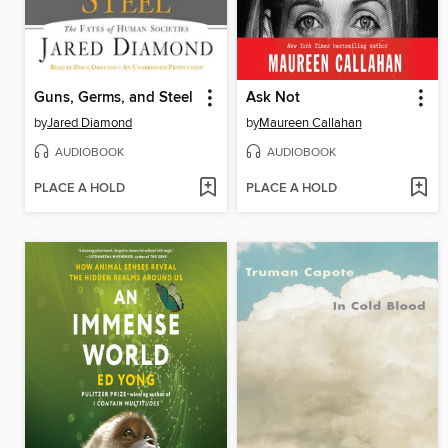
Guns, Germs, and Steel
Ask Not
by
Jared Diamond
by
Maureen Callahan
AUDIOBOOK
AUDIOBOOK
PLACE A HOLD
PLACE A HOLD