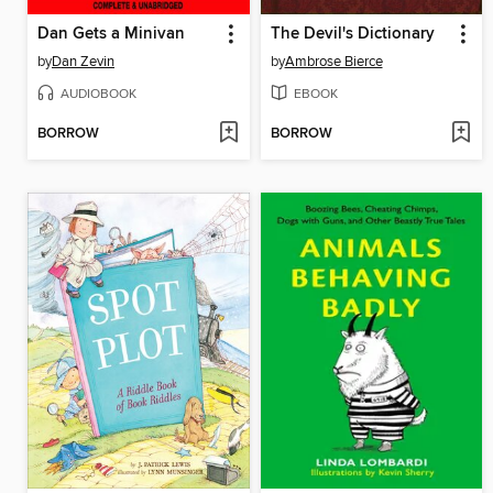
Dan Gets a Minivan
The Devil's Dictionary
by
Dan Zevin
by
Ambrose Bierce
AUDIOBOOK
EBOOK
BORROW
BORROW