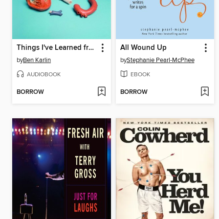
Things I've Learned from Women Who've Dumped Me
All Wound Up
by
Ben Karlin
by
Stephanie Pearl-McPhee
AUDIOBOOK
EBOOK
BORROW
BORROW