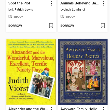
Spot the Plot
Animals Behaving Badly
by
J. Patrick Lewis
by
Linda Lombardi
EBOOK
EBOOK
BORROW
BORROW
Alexander and the Wonderful, Marvelous, Excellent, Terrific Ninety Days
Awkward Family Holiday Photos