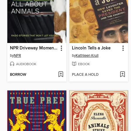
NPR Driveway Moments All About Animals
Lincoln Tells a Joke
by
NPR
by
Kathleen Krull
AUDIOBOOK
EBOOK
BORROW
PLACE A HOLD