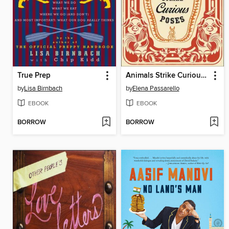
True Prep
Animals Strike Curious Poses
by
Lisa Birnbach
by
Elena Passarello
EBOOK
EBOOK
BORROW
BORROW