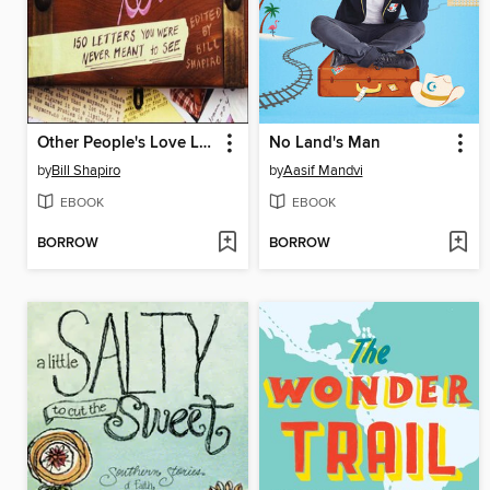
Other People's Love Letters
No Land's Man
by
Bill Shapiro
by
Aasif Mandvi
EBOOK
EBOOK
BORROW
BORROW