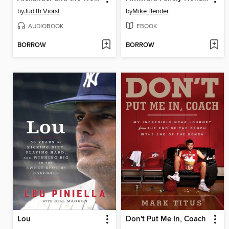
by
Judith Viorst
by
Mike Bender
AUDIOBOOK
EBOOK
BORROW
BORROW
Lou
Don't Put Me In, Coach