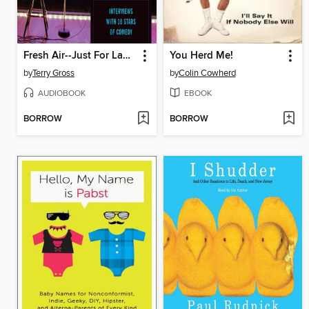
Fresh Air--Just For Laughs
You Herd Me!
by
Terry Gross
by
Colin Cowherd
AUDIOBOOK
EBOOK
BORROW
BORROW