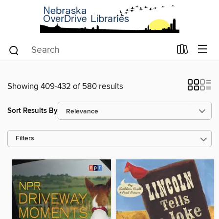
Showing 409-432 of 580 results
Sort Results By
Filters