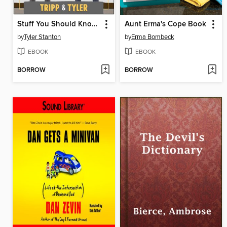
Stuff You Should Know About Stuff
Aunt Erma's Cope Book
by
Tyler Stanton
by
Erma Bombeck
EBOOK
EBOOK
BORROW
BORROW