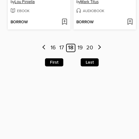
by
Lou Piniella
by
Mark Titus
EBOOK
AUDIOBOOK
BORROW
BORROW
16
17
18
19
20
First
Last