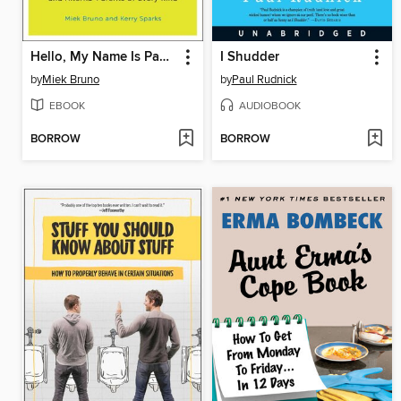
Hello, My Name Is Pabst
I Shudder
by
Miek Bruno
by
Paul Rudnick
EBOOK
AUDIOBOOK
BORROW
BORROW