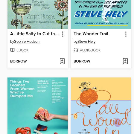
A Little Salty to Cut the Sweet
The Wonder Trail
by
Sophie Hudson
by
Steve Hely
EBOOK
AUDIOBOOK
BORROW
BORROW