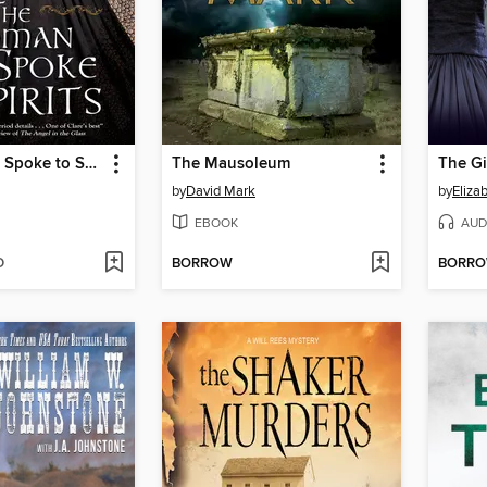
Woman Who Spoke to Spirits
The Mausoleum
The G
by
David Mark
by
Eliza
EBOOK
AUD
D
BORROW
BORR