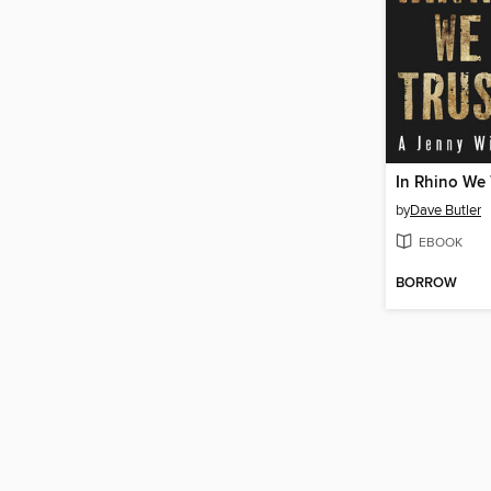
In Rhino We 
by
Dave Butler
EBOOK
BORROW