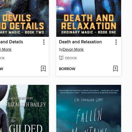
 and Details
Death and Relaxation
n Monk
by
Devon Monk
OK
EBOOK
OW
BORROW