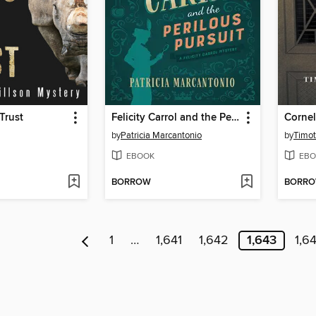
Trust
Felicity Carrol and the Perilous Pursuit
Cornel
by
Patricia Marcantonio
by
Timot
EBOOK
EBO
BORROW
BORR
1
…
1,641
1,642
1,643
1,6