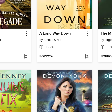
A Long Way Down
The M
t
by
Randall Silvis
by
Jorg
EBOOK
EBO
BORROW
BORR