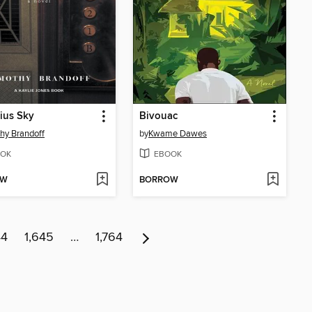
ius Sky
Bivouac
hy Brandoff
by
Kwame Dawes
OK
EBOOK
OW
BORROW
44
1,645
…
1,764