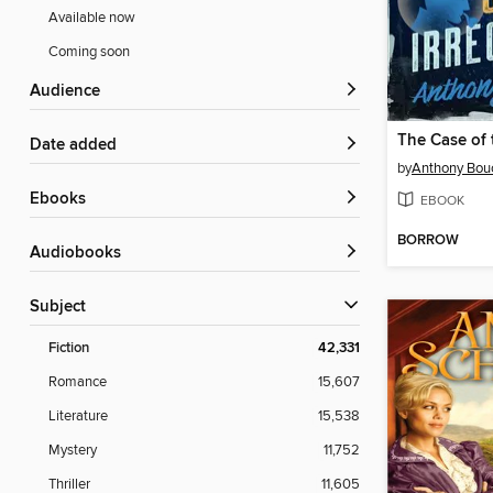
Available now
Coming soon
Audience
Date added
by
Anthony Bou
ebooks
EBOOK
BORROW
Audiobooks
Subject
Fiction
42,331
Romance
15,607
Literature
15,538
Mystery
11,752
Thriller
11,605