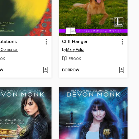
utations
Cliff Hanger
e Comensal
by
Mary Feliz
OK
EBOOK
OW
BORROW