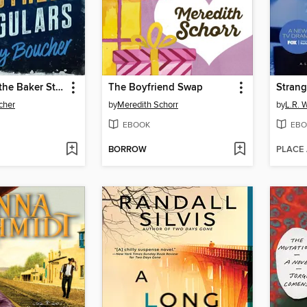
The Case of the Baker Street Irregulars
The Boyfriend Swap
Stran
cher
by
Meredith Schorr
by
L.R. 
EBOOK
EBO
BORROW
PLACE