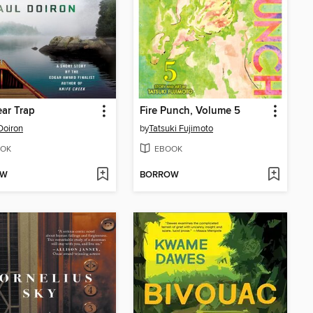
ar Trap
Fire Punch, Volume 5
Doiron
by
Tatsuki Fujimoto
OK
EBOOK
OW
BORROW