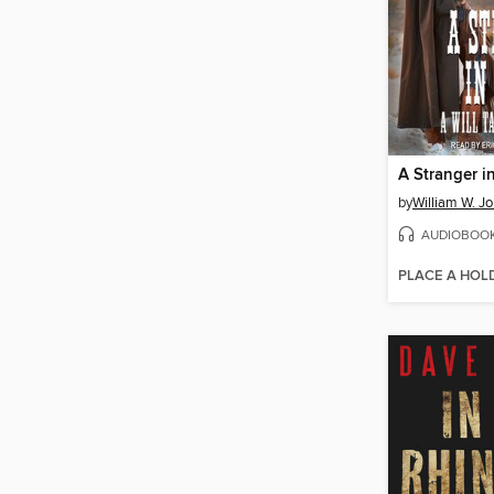
A Stranger i
by
William W. J
AUDIOBOO
PLACE A HOL