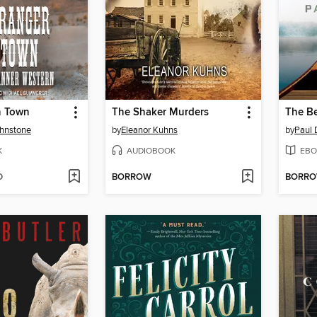
n Town
The Shaker Murders
The Be
ohnstone
by
Eleanor Kuhns
by
Paul 
K
AUDIOBOOK
EBO
D
BORROW
BORR