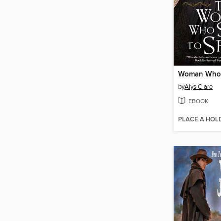
by
Alys Clare
EBOOK
PLACE A HOL