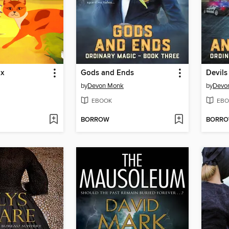
ix
Gods and Ends
Devils
by
Devon Monk
by
Devo
EBOOK
EBO
BORROW
BORR