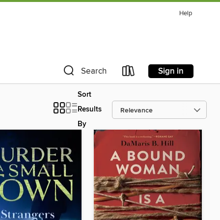
Help
Sign in
Search
Sort
Results
By