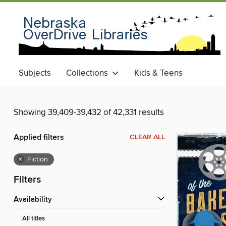
Subjects
Collections
Kids & Teens
Showing 39,409-39,432 of 42,331 results
Applied filters
CLEAR ALL
×
Fiction
Filters
Availability
All titles