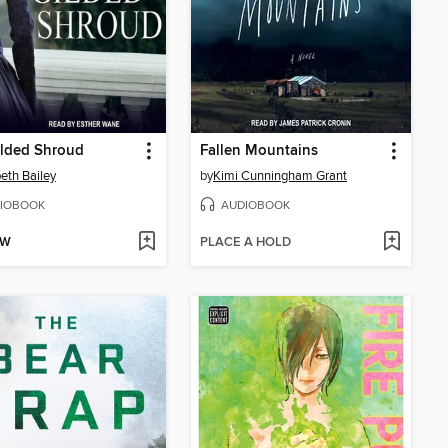
ilded Shroud
Fallen Mountains
beth Bailey
by
Kimi Cunningham Grant
IOBOOK
AUDIOBOOK
OW
PLACE A HOLD