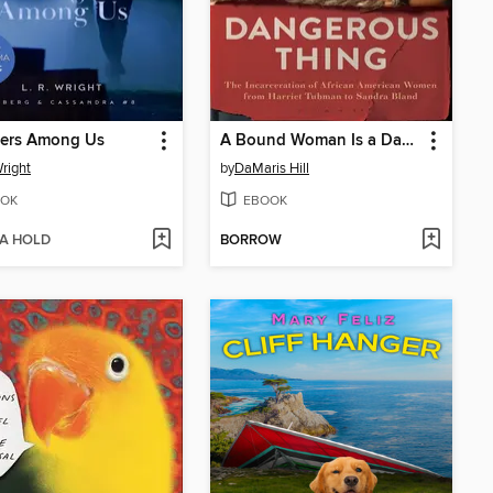
gers Among Us
A Bound Woman Is a Dangerous Thing
Wright
by
DaMaris Hill
OK
EBOOK
 A HOLD
BORROW