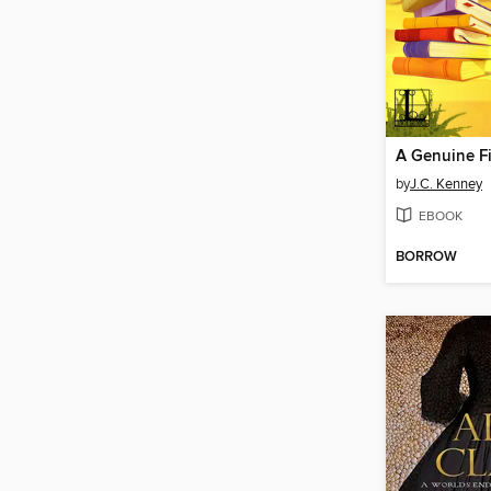
A Genuine F
by
J.C. Kenney
EBOOK
BORROW