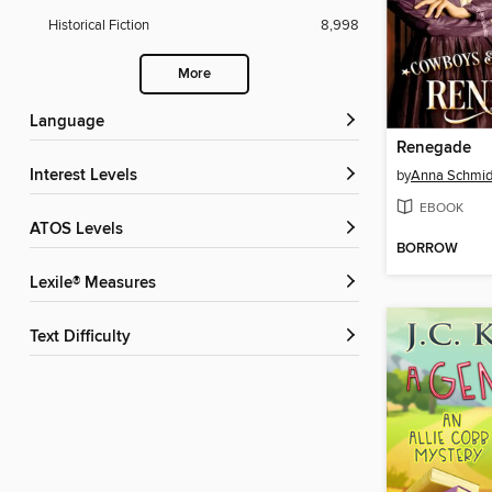
Historical Fiction
8,998
More
Language
Renegade
Interest Levels
by
Anna Schmid
EBOOK
ATOS Levels
BORROW
Lexile® Measures
Text Difficulty