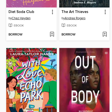
Diet Soda Club
The Art Thieves
by
Chaz Hayden
by
Andrea Rogers
EBOOK
EBOOK
BORROW
BORROW