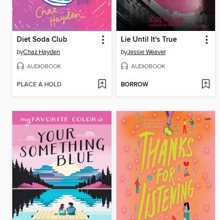
Diet Soda Club
Lie Until It's True
by
Chaz Hayden
by
Jessie Weaver
AUDIOBOOK
AUDIOBOOK
PLACE A HOLD
BORROW