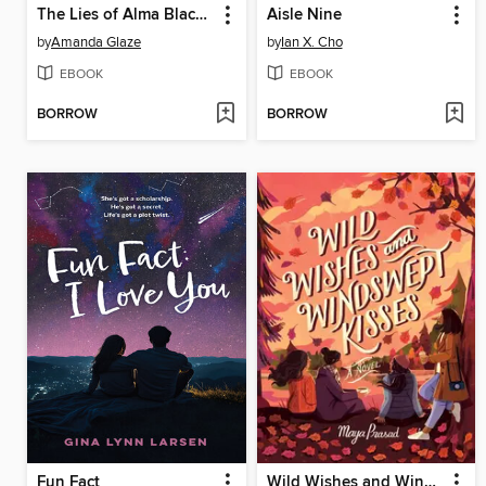
The Lies of Alma Blackwell
Aisle Nine
by
Amanda Glaze
by
Ian X. Cho
EBOOK
EBOOK
BORROW
BORROW
Fun Fact
Wild Wishes and Windswept Kisses