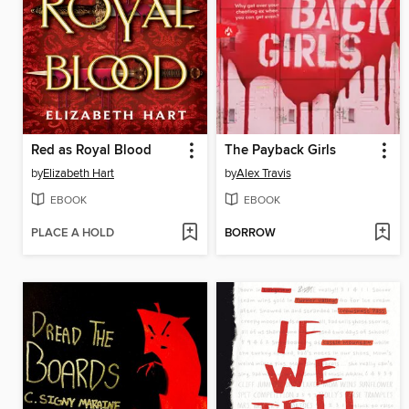
Red as Royal Blood
The Payback Girls
by
Elizabeth Hart
by
Alex Travis
EBOOK
EBOOK
PLACE A HOLD
BORROW