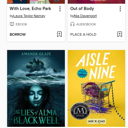
With Love, Echo Park
Out of Body
by
Laura Taylor Namey
by
Nia Davenport
EBOOK
AUDIOBOOK
BORROW
PLACE A HOLD