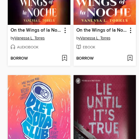
On the Wings of la Noche
On the Wings of la Noche
by
Vanessa L. Torres
by
Vanessa L. Torres
AUDIOBOOK
EBOOK
BORROW
BORROW