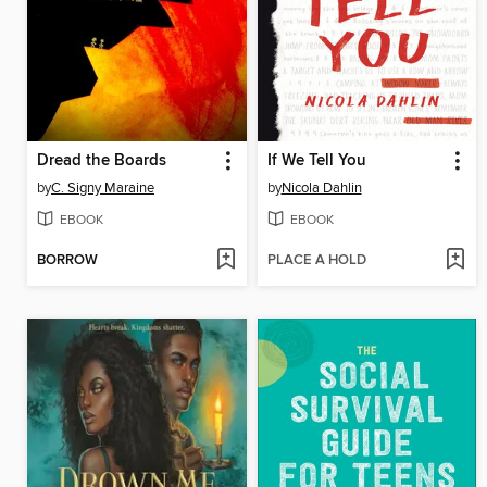
Dread the Boards
If We Tell You
by
C. Signy Maraine
by
Nicola Dahlin
EBOOK
EBOOK
BORROW
PLACE A HOLD