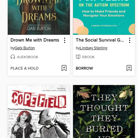
Drown Me with Dreams
The Social Survival Guide for Teens on the Autism Spectrum
by
Gabi Burton
by
Lindsey Sterling
AUDIOBOOK
EBOOK
PLACE A HOLD
BORROW