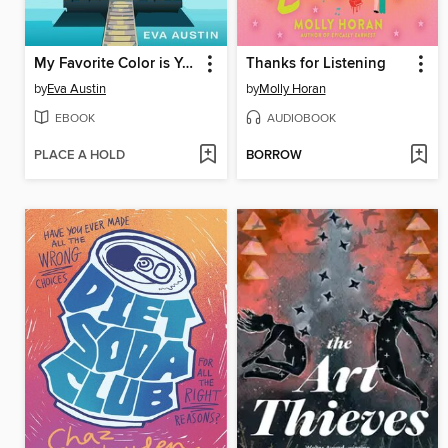
My Favorite Color is Your Something Blue
Thanks for Listening
by
Eva Austin
by
Molly Horan
EBOOK
AUDIOBOOK
PLACE A HOLD
BORROW