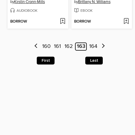
by
Kirstin Cronn-Mills
by
Brittany N. Williams
AUDIOBOOK
EBOOK
BORROW
BORROW
160
161
162
163
164
First
Last