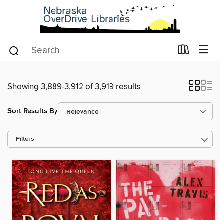
Showing 3,889-3,912 of 3,919 results
Sort Results By
Filters