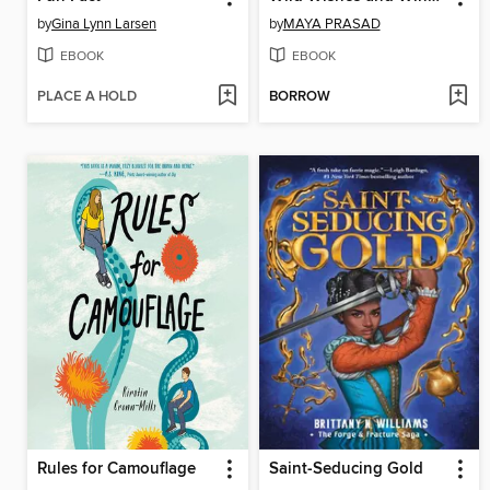
by
Gina Lynn Larsen
by
MAYA PRASAD
EBOOK
EBOOK
PLACE A HOLD
BORROW
Rules for Camouflage
Saint-Seducing Gold