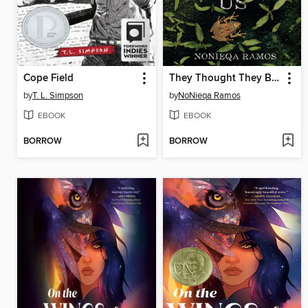
Cope Field
They Thought They Buried Us
by
T. L. Simpson
by
NoNieqa Ramos
EBOOK
EBOOK
BORROW
BORROW