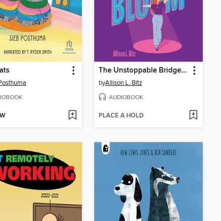
ats
The Unstoppable Bridget Bloom
 Posthuma
by
Allison L. Bitz
IOBOOK
AUDIOBOOK
OW
PLACE A HOLD