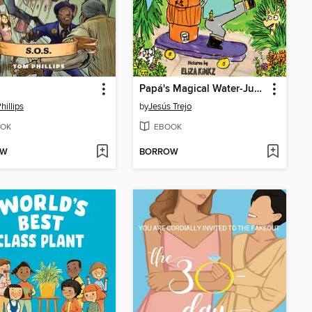
Papá's Magical Water-Jug Clock
hillips
by
Jesús Trejo
OK
EBOOK
OW
BORROW