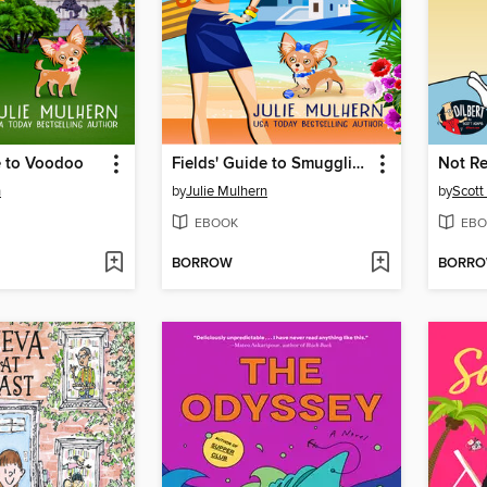
e to Voodoo
Fields' Guide to Smuggling
Not R
n
by
Julie Mulhern
by
Scot
EBOOK
EBO
BORROW
BORR