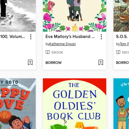
Mob Psycho 100, Volume 11
Eva Mallory's Husband Hunt
S.O.S.
by
Katherine Dyson
by
Tom P
EBOOK
EBO
BORROW
BORR