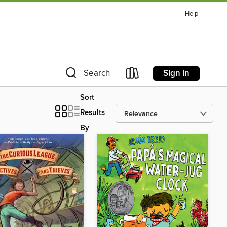
Help
Sign in
Search
Sort
Results
By