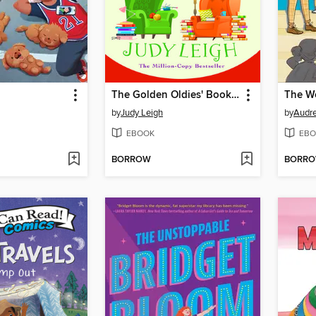
The Golden Oldies' Book Club
by
Judy Leigh
by
Audre
EBOOK
EBO
BORROW
BORR