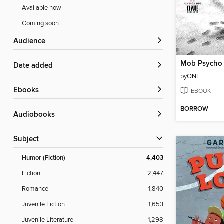
Available now
Coming soon
Audience
Date added
by
ONE
ebooks
EBOOK
BORROW
Audiobooks
Subject
Humor (Fiction)
4,403
Fiction
2,447
Romance
1,840
Juvenile Fiction
1,653
Juvenile Literature
1,298