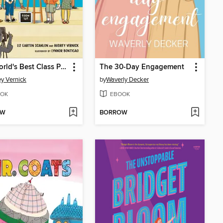
The World's Best Class Plant
The 30-Day Engagement
y Vernick
by
Waverly Decker
OK
EBOOK
OW
BORROW