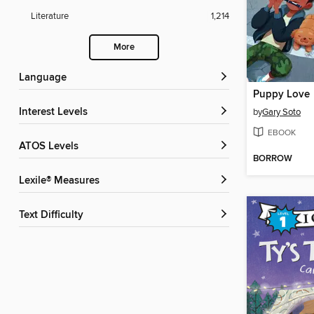
Literature
1,214
More
Language
Puppy Love
Interest Levels
by
Gary Soto
EBOOK
ATOS Levels
BORROW
Lexile® Measures
Text Difficulty