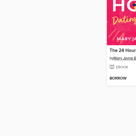
by
Mary Jayne 
EBOOK
BORROW