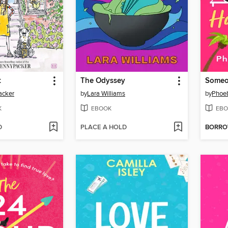
t
The Odyssey
acker
by
Lara Williams
by
Phoe
K
EBOOK
EBO
D
PLACE A HOLD
BORR