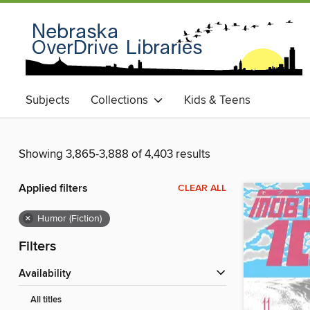
Subjects
Collections
Kids & Teens
Showing 3,865-3,888 of 4,403 results
Applied filters
CLEAR ALL
×
Humor (Fiction)
Filters
Availability
All titles