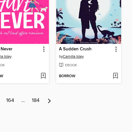
 Never
A Sudden Crush
la Isley
by
Camilla Isley
OK
EBOOK
OW
BORROW
164
…
184