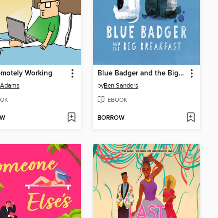
emotely Working
Blue Badger and the Big Breakfast
t Adams
by
Ben Sanders
OK
EBOOK
OW
BORROW