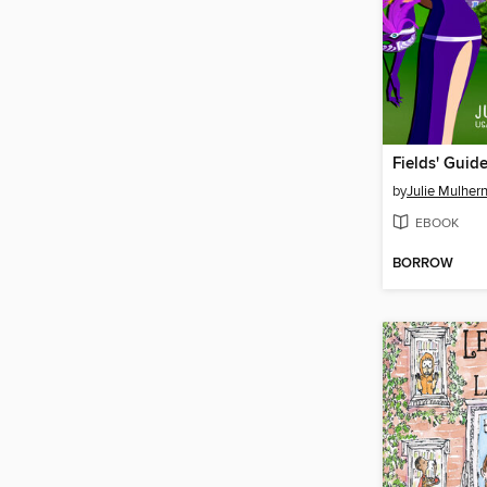
Fields' Guid
by
Julie Mulher
EBOOK
BORROW