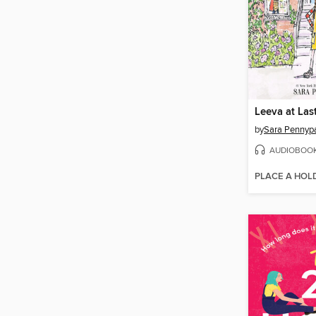
Leeva at Las
by
Sara Pennyp
AUDIOBOO
PLACE A HOL