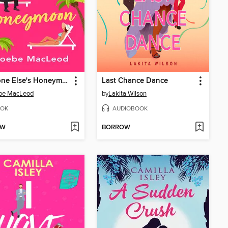
Someone Else's Honeymoon
Last Chance Dance
be MacLeod
by
Lakita Wilson
OK
AUDIOBOOK
OW
BORROW