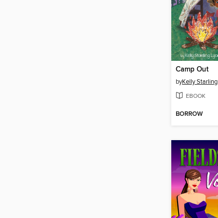
Camp Out
by
Kelly Starlin
EBOOK
BORROW