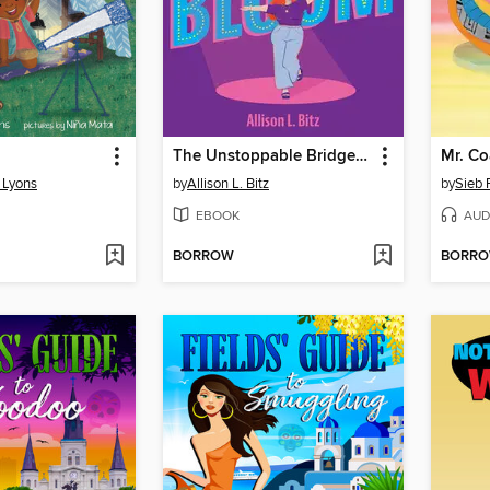
The Unstoppable Bridget Bloom
Mr. Co
g Lyons
by
Allison L. Bitz
by
Sieb
EBOOK
AUD
BORROW
BORR