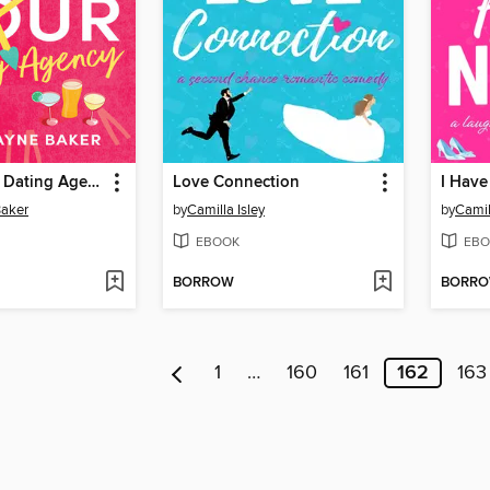
The 24 Hour Dating Agency
Love Connection
I Have
Baker
by
Camilla Isley
by
Camil
EBOOK
EBO
BORROW
BORR
1
…
160
161
162
163