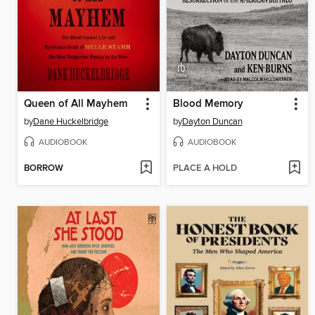
Queen of All Mayhem
Blood Memory
by
Dane Huckelbridge
by
Dayton Duncan
AUDIOBOOK
AUDIOBOOK
BORROW
PLACE A HOLD