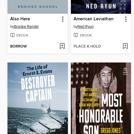
Also Here
American Leviathan
by
Brooke Randel
by
Ned Ryun
EBOOK
EBOOK
BORROW
PLACE A HOLD