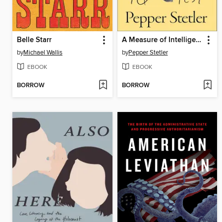
Belle Starr
A Measure of Intelligence
by
Michael Wallis
by
Pepper Stetler
EBOOK
EBOOK
BORROW
BORROW