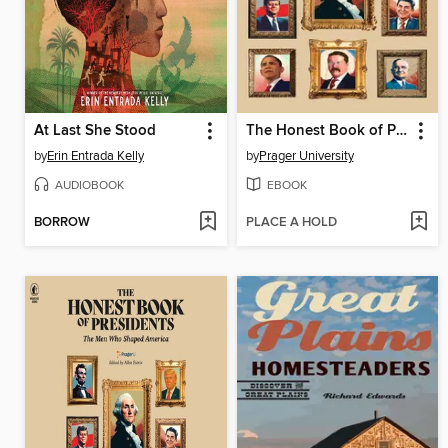
At Last She Stood
The Honest Book of Presidents
by
Erin Entrada Kelly
by
Prager University
AUDIOBOOK
EBOOK
BORROW
PLACE A HOLD