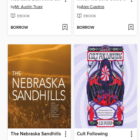
by
Mr. Austin Truex
by
Alex Cuadros
EBOOK
EBOOK
BORROW
BORROW
The Nebraska Sandhills
Cult Following