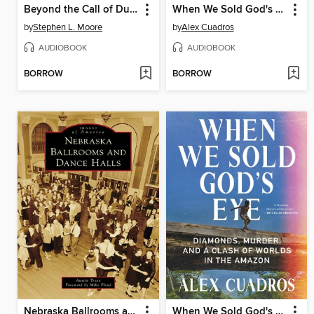
Beyond the Call of Duty
When We Sold God's Eye
by
Stephen L. Moore
by
Alex Cuadros
AUDIOBOOK
AUDIOBOOK
BORROW
BORROW
Nebraska Ballrooms and Dance Halls
When We Sold God's Eye