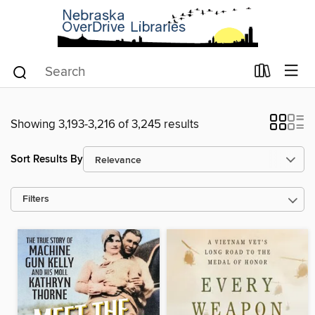
Showing 3,193-3,216 of 3,245 results
Sort Results By
Filters