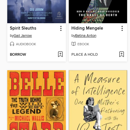
Spirit Sleuths
Hiding Mengele
by
Gail Jarrow
by
Betina Anton
AUDIOBOOK
EBOOK
BORROW
PLACE A HOLD