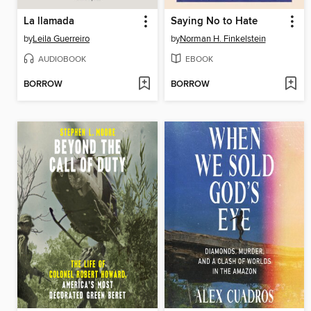
La llamada
Saying No to Hate
by
Leila Guerreiro
by
Norman H. Finkelstein
AUDIOBOOK
EBOOK
BORROW
BORROW