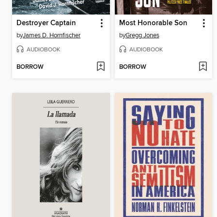
Destroyer Captain
Most Honorable Son
by
James D. Hornfischer
by
Gregg Jones
AUDIOBOOK
AUDIOBOOK
BORROW
BORROW