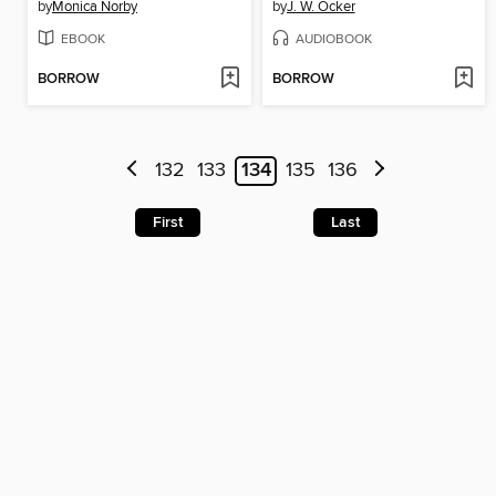
by
Monica Norby
by
J. W. Ocker
EBOOK
AUDIOBOOK
BORROW
BORROW
132
133
134
135
136
First
Last