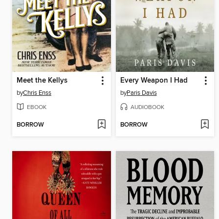
Meet the Kellys
Every Weapon I Had
by
Chris Enss
by
Paris Davis
EBOOK
AUDIOBOOK
BORROW
BORROW