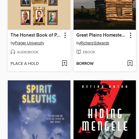
The Honest Book of Presidents
Great Plains Homesteaders
by
Prager University
by
Richard Edwards
AUDIOBOOK
EBOOK
PLACE A HOLD
BORROW