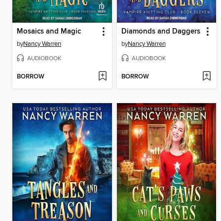
Mosaics and Magic
Diamonds and Daggers
by
Nancy Warren
by
Nancy Warren
AUDIOBOOK
AUDIOBOOK
BORROW
BORROW