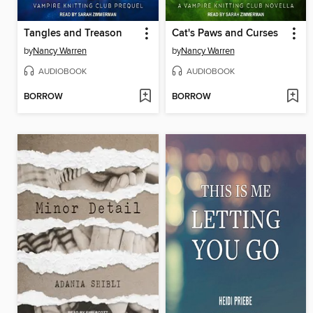
Tangles and Treason
Cat's Paws and Curses
by
Nancy Warren
by
Nancy Warren
AUDIOBOOK
AUDIOBOOK
BORROW
BORROW