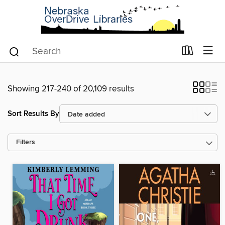
Showing 217-240 of 20,109 results
Sort Results By
Filters