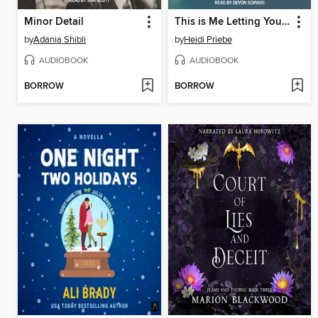
Minor Detail
This is Me Letting You Go
by
Adania Shibli
by
Heidi Priebe
AUDIOBOOK
AUDIOBOOK
BORROW
BORROW