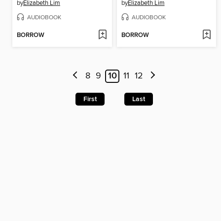
by
Elizabeth Lim
by
Elizabeth Lim
AUDIOBOOK
AUDIOBOOK
BORROW
BORROW
8
9
10
11
12
First
Last