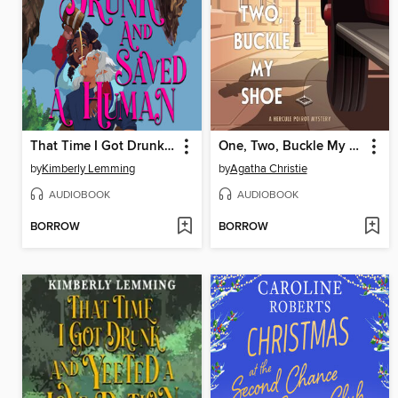
That Time I Got Drunk and Saved a Human
One, Two, Buckle My Shoe
by
Kimberly Lemming
by
Agatha Christie
AUDIOBOOK
AUDIOBOOK
BORROW
BORROW