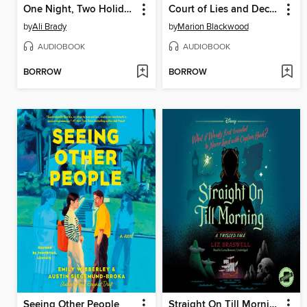
One Night, Two Holidays
Court of Lies and Deceit
by
Ali Brady
by
Marion Blackwood
AUDIOBOOK
AUDIOBOOK
BORROW
BORROW
Seeing Other People
Straight On Till Morning