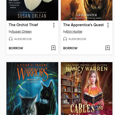
The Orchid Thief
The Apprentice's Quest
by
Susan Orlean
by
Erin Hunter
AUDIOBOOK
AUDIOBOOK
BORROW
BORROW