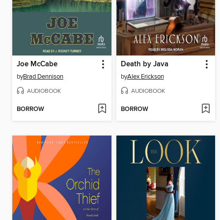
Joe McCabe
Death by Java
by
Brad Dennison
by
Alex Erickson
AUDIOBOOK
AUDIOBOOK
BORROW
BORROW