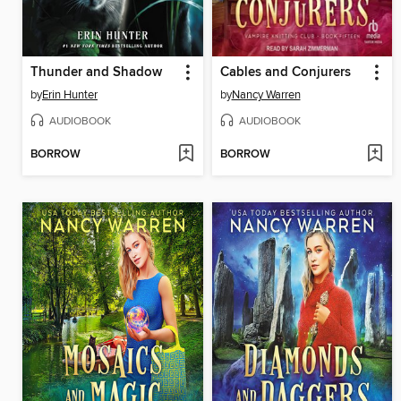
Thunder and Shadow
Cables and Conjurers
by
Erin Hunter
by
Nancy Warren
AUDIOBOOK
AUDIOBOOK
BORROW
BORROW