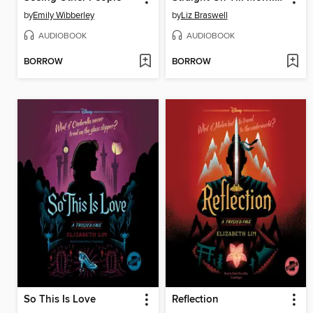
by
Emily Wibberley
by
Liz Braswell
AUDIOBOOK
AUDIOBOOK
BORROW
BORROW
So This Is Love
Reflection