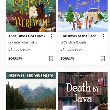
That Time I Got Drunk and Yeeted a Love Potion at a Werewolf
Christmas at the Second Chance Supper Club
by
Kimberly Lemming
by
Caroline Roberts
AUDIOBOOK
AUDIOBOOK
BORROW
BORROW