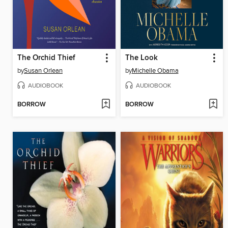
The Orchid Thief
The Look
by
Susan Orlean
by
Michelle Obama
AUDIOBOOK
AUDIOBOOK
BORROW
BORROW