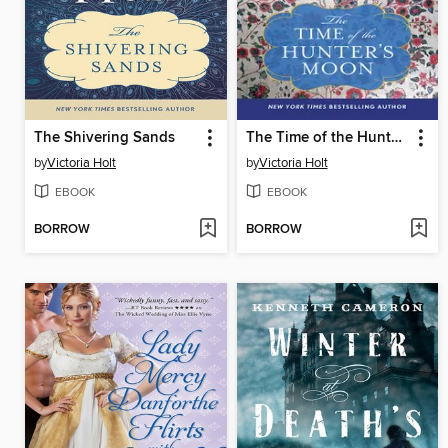
The Shivering Sands
The Time of the Hunter's Moon
by
Victoria Holt
by
Victoria Holt
EBOOK
EBOOK
BORROW
BORROW