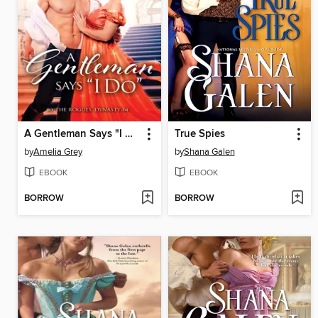
A Gentleman Says "I Do"
True Spies
by
Amelia Grey
by
Shana Galen
EBOOK
EBOOK
BORROW
BORROW