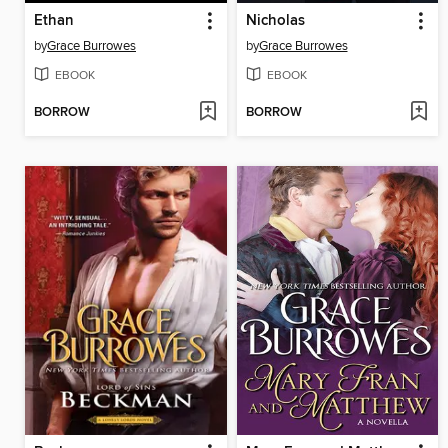
Ethan
Nicholas
by
Grace Burrowes
by
Grace Burrowes
EBOOK
EBOOK
BORROW
BORROW