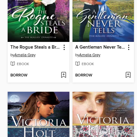
The Rogue Steals a Bride
A Gentleman Never Tells
by
Amelia Grey
by
Amelia Grey
EBOOK
EBOOK
BORROW
BORROW