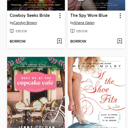
Cowboy Seeks Bride
The Spy Wore Blue
by
Carolyn Brown
by
Shana Galen
EBOOK
EBOOK
BORROW
BORROW