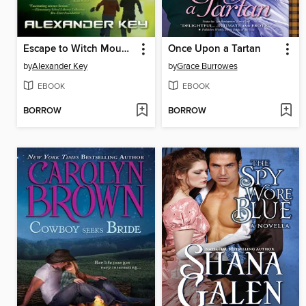
Escape to Witch Mountain
Once Upon a Tartan
by
Alexander Key
by
Grace Burrowes
EBOOK
EBOOK
BORROW
BORROW