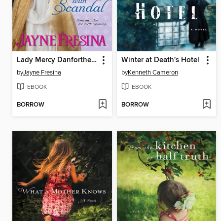
Lady Mercy Danforthe Flirts with Scandal
Winter at Death's Hotel
by
Jayne Fresina
by
Kenneth Cameron
EBOOK
EBOOK
BORROW
BORROW