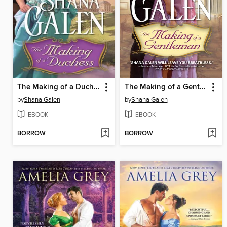
The Making of a Duchess
The Making of a Gentleman
by
Shana Galen
by
Shana Galen
EBOOK
EBOOK
BORROW
BORROW