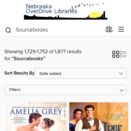
Showing 1,729-1,752 of 1,877 results
for
“Sourcebooks”
Sort Results By
Filters