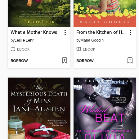
What a Mother Knows
From the Kitchen of Half Truth
by
Leslie Lehr
by
Maria Goodin
EBOOK
EBOOK
BORROW
BORROW