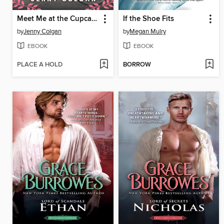
Meet Me at the Cupcake Cafe
If the Shoe Fits
by
Jenny Colgan
by
Megan Mulry
EBOOK
EBOOK
PLACE A HOLD
BORROW