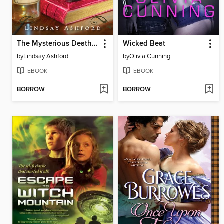
The Mysterious Death of Miss Jane Austen
Wicked Beat
by
Lindsay Ashford
by
Olivia Cunning
EBOOK
EBOOK
BORROW
BORROW