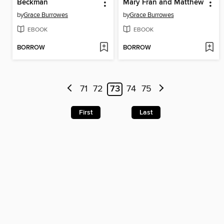
Beckman
Mary Fran and Matthew
by
Grace Burrowes
by
Grace Burrowes
EBOOK
EBOOK
BORROW
BORROW
71
72
73
74
75
First
Last