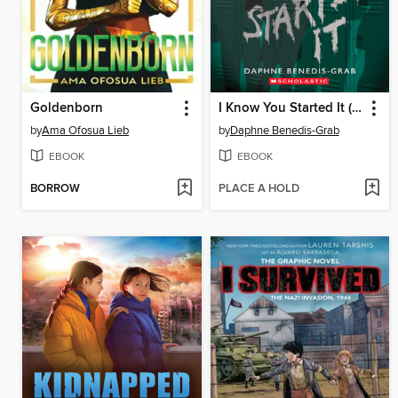
Goldenborn
I Know You Started It (A Secrets & Lies Novel)
by
Ama Ofosua Lieb
by
Daphne Benedis-Grab
EBOOK
EBOOK
BORROW
PLACE A HOLD