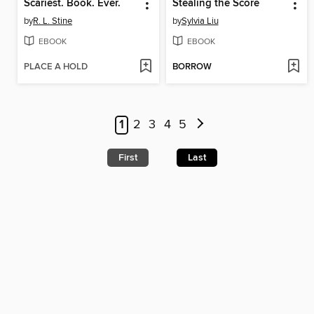
Scariest. Book. Ever.
Stealing the Score
by
R. L. Stine
by
Sylvia Liu
EBOOK
EBOOK
PLACE A HOLD
BORROW
1
2
3
4
5
First
Last