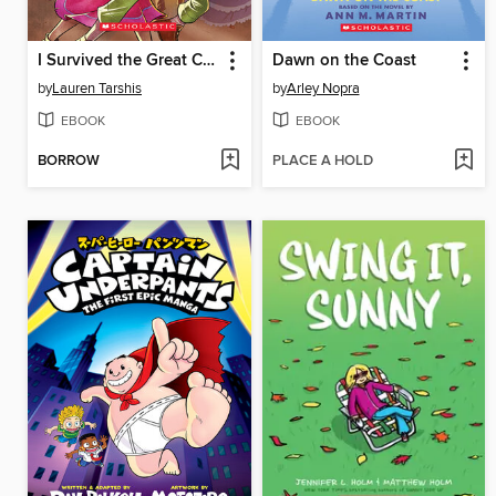
I Survived the Great Chicago Fire, 1871
Dawn on the Coast
by
Lauren Tarshis
by
Arley Nopra
EBOOK
EBOOK
BORROW
PLACE A HOLD