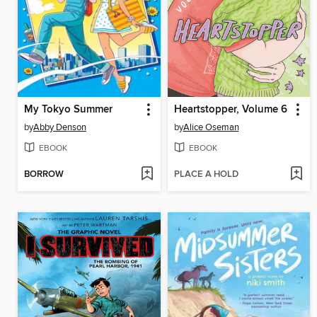
My Tokyo Summer
Heartstopper, Volume 6
by
Abby Denson
by
Alice Oseman
EBOOK
EBOOK
BORROW
PLACE A HOLD