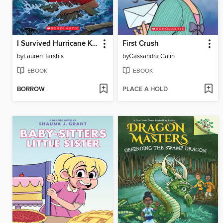
I Survived Hurricane Katrina, 2005
First Crush
by
Lauren Tarshis
by
Cassandra Calin
EBOOK
EBOOK
BORROW
PLACE A HOLD