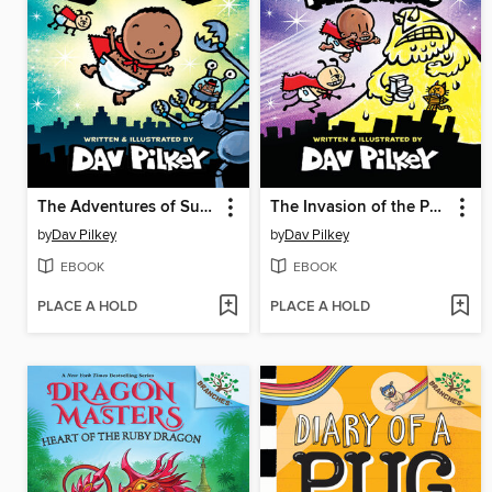
The Adventures of Super Diaper Baby
The Invasion of the Potty Snatchers
by
Dav Pilkey
by
Dav Pilkey
EBOOK
EBOOK
PLACE A HOLD
PLACE A HOLD