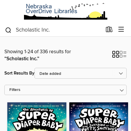
Showing 1-24 of 336 results for
“Scholastic Inc.”
Sort Results By
Filters