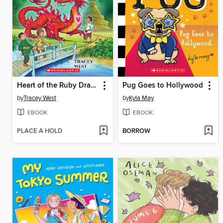
Heart of the Ruby Dragon
Pug Goes to Hollywood
by
Tracey West
by
Kyla May
EBOOK
EBOOK
PLACE A HOLD
BORROW