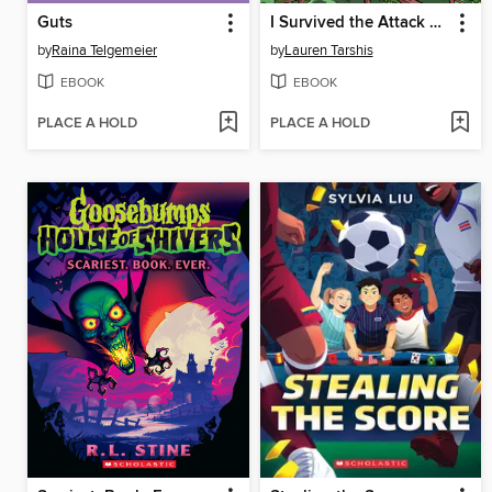
Guts
I Survived the Attack of the Grizzlies, 1967
by
Raina Telgemeier
by
Lauren Tarshis
EBOOK
EBOOK
PLACE A HOLD
PLACE A HOLD