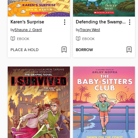
Karen's Surprise
Defending the Swamp Dragon
by
Shauna J. Grant
by
Tracey West
EBOOK
EBOOK
PLACE A HOLD
BORROW