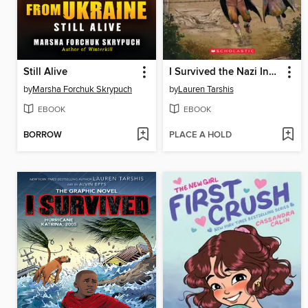
Still Alive
I Survived the Nazi Invasion, 1944
by
Marsha Forchuk Skrypuch
by
Lauren Tarshis
EBOOK
EBOOK
BORROW
PLACE A HOLD