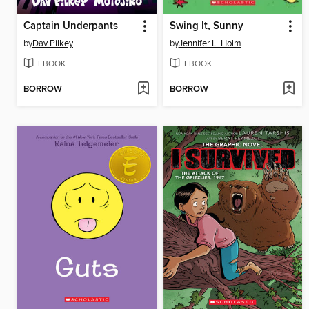
Captain Underpants
Swing It, Sunny
by
Dav Pilkey
by
Jennifer L. Holm
EBOOK
EBOOK
BORROW
BORROW