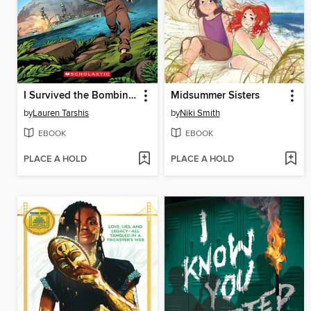
I Survived the Bombing of Pearl Harbor, 1941
Midsummer Sisters
by
Lauren Tarshis
by
Niki Smith
EBOOK
EBOOK
PLACE A HOLD
PLACE A HOLD