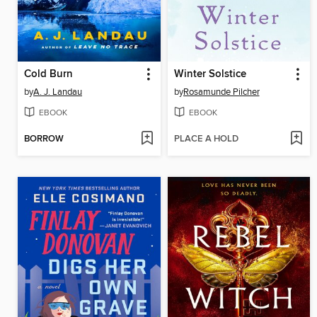
Cold Burn
Winter Solstice
by
A. J. Landau
by
Rosamunde Pilcher
EBOOK
EBOOK
BORROW
PLACE A HOLD