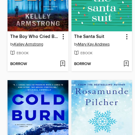
The Boy Who Cried Bear
The Santa Suit
by
Kelley Armstrong
by
Mary Kay Andrews
EBOOK
EBOOK
BORROW
BORROW