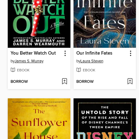
You Better Watch Out
Our Infinite Fates
by
James S. Murray
by
Laura Steven
EBOOK
EBOOK
BORROW
BORROW