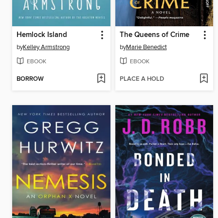
Hemlock Island
The Queens of Crime
by
Kelley Armstrong
by
Marie Benedict
EBOOK
EBOOK
BORROW
PLACE A HOLD