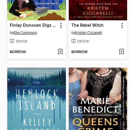
Finlay Donovan Digs Her Own Grave
The Rebel Witch
by
Elle Cosimano
by
Kristen Ciccarelli
EBOOK
EBOOK
BORROW
BORROW