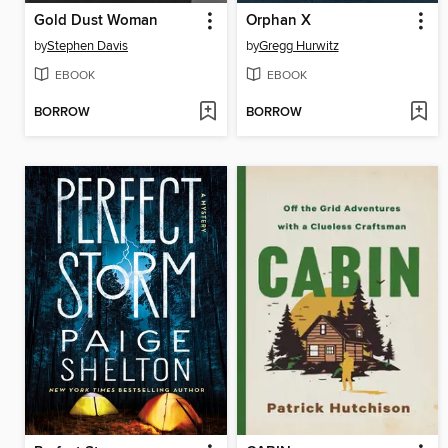
Gold Dust Woman
Orphan X
by
Stephen Davis
by
Gregg Hurwitz
EBOOK
EBOOK
BORROW
BORROW