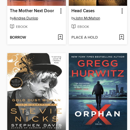
The Mother Next Door
Head Cases
by
Andrea Dunlop
by
John McMahon
EBOOK
EBOOK
BORROW
PLACE A HOLD