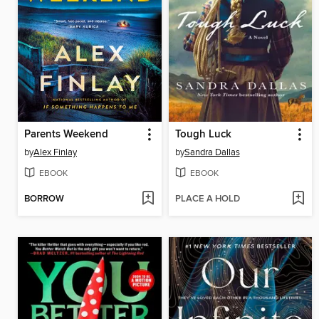
Parents Weekend
Tough Luck
by
Alex Finlay
by
Sandra Dallas
EBOOK
EBOOK
BORROW
PLACE A HOLD