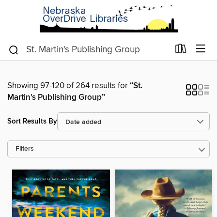
Showing 97-120 of 264 results for
“St.
Martin's Publishing Group”
Sort Results By
Filters