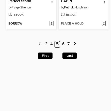
Perfect Storm
CABIN
by
Paige Shelton
by
Patrick Hutchison
EBOOK
EBOOK
BORROW
PLACE A HOLD
3
4
5
6
7
First
Last