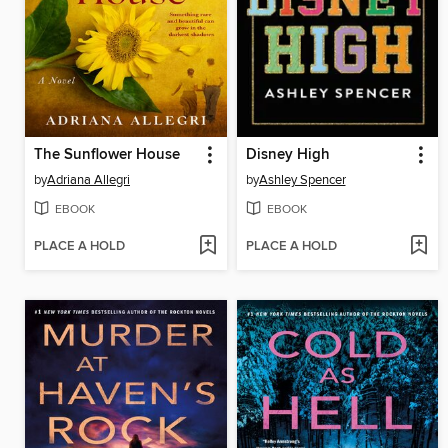
The Sunflower House
Disney High
by
Adriana Allegri
by
Ashley Spencer
EBOOK
EBOOK
PLACE A HOLD
PLACE A HOLD