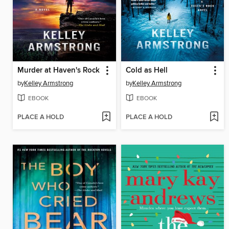
Murder at Haven's Rock
Cold as Hell
by
Kelley Armstrong
by
Kelley Armstrong
EBOOK
EBOOK
PLACE A HOLD
PLACE A HOLD