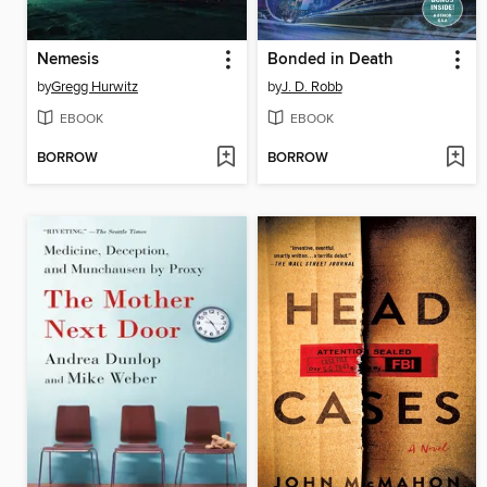
Nemesis
Bonded in Death
by
Gregg Hurwitz
by
J. D. Robb
EBOOK
EBOOK
BORROW
BORROW