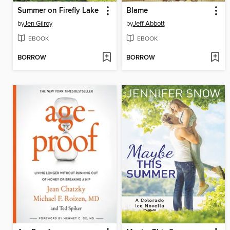
Summer on Firefly Lake
Blame
by
Jen Gilroy
by
Jeff Abbott
EBOOK
EBOOK
BORROW
BORROW