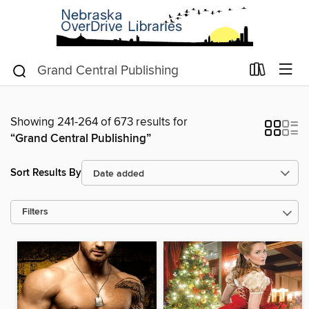
Showing 241-264 of 673 results for
“Grand Central Publishing”
Sort Results By
Filters