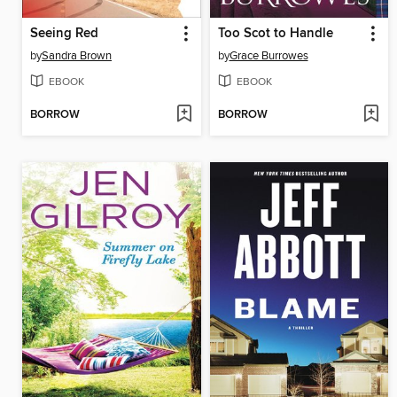
Seeing Red
Too Scot to Handle
by
Sandra Brown
by
Grace Burrowes
EBOOK
EBOOK
BORROW
BORROW