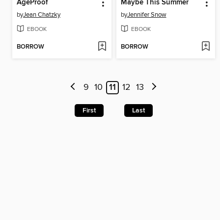
AgeProof
Maybe This Summer
by
Jean Chatzky
by
Jennifer Snow
EBOOK
EBOOK
BORROW
BORROW
9
10
11
12
13
First
Last