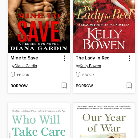
Mine to Save
The Lady in Red
by
Diana Gardin
by
Kelly Bowen
EBOOK
EBOOK
BORROW
BORROW