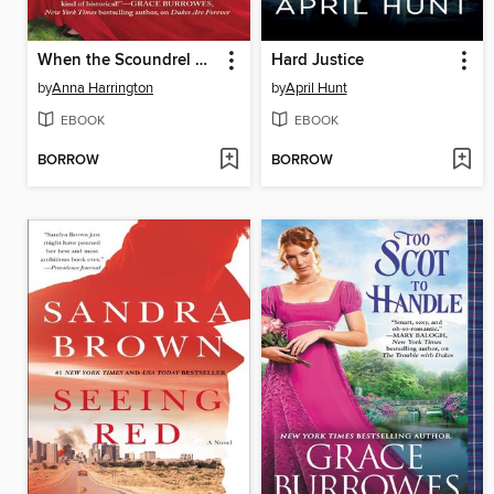
When the Scoundrel Sins
Hard Justice
by
Anna Harrington
by
April Hunt
EBOOK
EBOOK
BORROW
BORROW