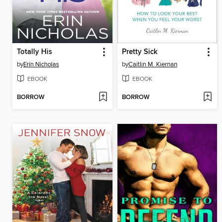
Totally His
Pretty Sick
by
Erin Nicholas
by
Caitlin M. Kiernan
EBOOK
EBOOK
BORROW
BORROW