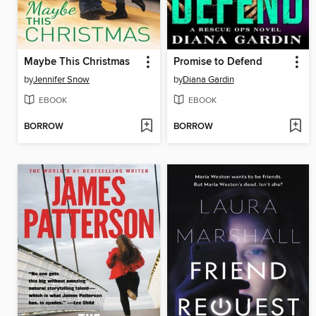
Maybe This Christmas
Promise to Defend
by
Jennifer Snow
by
Diana Gardin
EBOOK
EBOOK
BORROW
BORROW