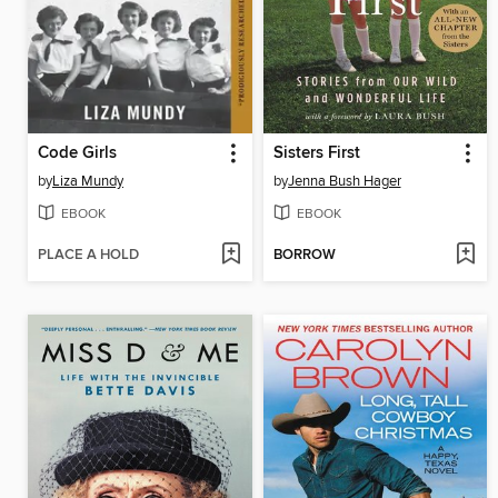
Code Girls
Sisters First
by
Liza Mundy
by
Jenna Bush Hager
EBOOK
EBOOK
PLACE A HOLD
BORROW