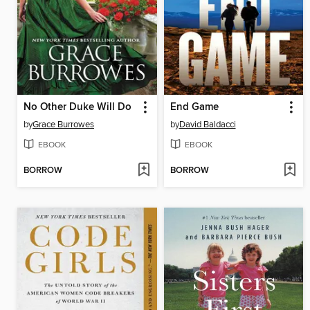
No Other Duke Will Do
End Game
by
Grace Burrowes
by
David Baldacci
EBOOK
EBOOK
BORROW
BORROW