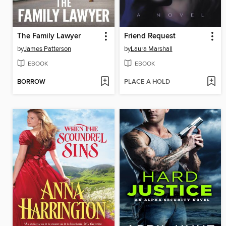
The Family Lawyer
Friend Request
by
James Patterson
by
Laura Marshall
EBOOK
EBOOK
BORROW
PLACE A HOLD