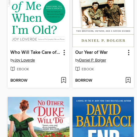
Who Will Take Care of Me When I'm Old?
Our Year of War
by
Joy Loverde
by
Daniel P. Bolger
EBOOK
EBOOK
BORROW
BORROW