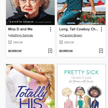
Miss D and Me
Long, Tall Cowboy Christmas
by
Kathryn Sermak
by
Carolyn Brown
EBOOK
EBOOK
BORROW
BORROW