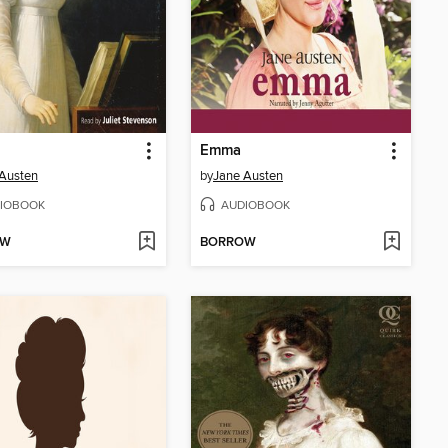
Emma
Austen
by
Jane Austen
IOBOOK
AUDIOBOOK
OW
BORROW