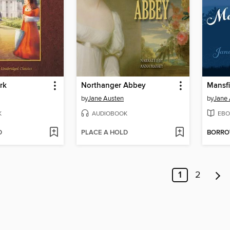
rk
Northanger Abbey
Mansfi
by
Jane Austen
by
Jane 
K
AUDIOBOOK
EBO
D
PLACE A HOLD
BORR
1
2