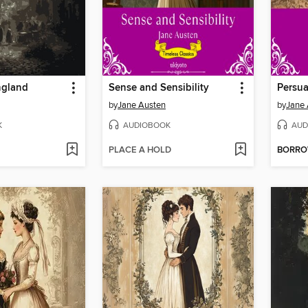
ngland
Sense and Sensibility
Persua
by
Jane Austen
by
Jane 
K
AUDIOBOOK
AUD
PLACE A HOLD
BORR