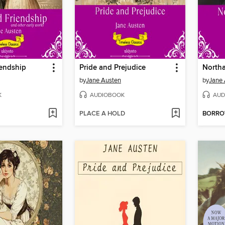
iendship
Pride and Prejudice
North
by
Jane Austen
by
Jane 
K
AUDIOBOOK
AUD
PLACE A HOLD
BORR