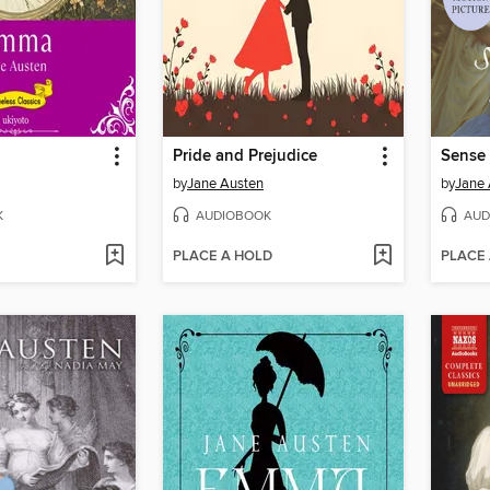
Pride and Prejudice
Sense 
by
Jane Austen
by
Jane 
K
AUDIOBOOK
AUD
PLACE A HOLD
PLACE