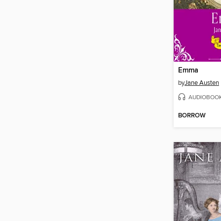
Emma
by
Jane Austen
AUDIOBOO
BORROW