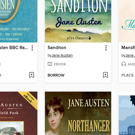
The Jane Austen BBC Radio Drama Collection
Sanditon
Mansfi
by
Jane Austen
by
Jane 
K
EBOOK
AUD
D
BORROW
PLACE