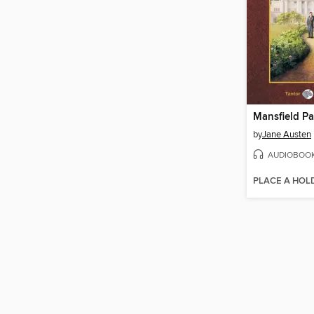
Mansfield Pa
by
Jane Austen
AUDIOBOO
PLACE A HOL