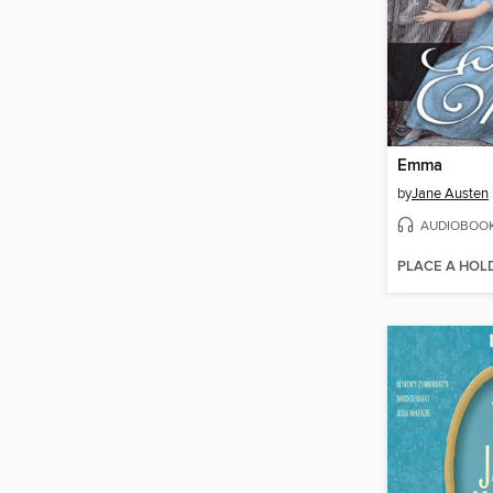
Emma
by
Jane Austen
AUDIOBOO
PLACE A HOL