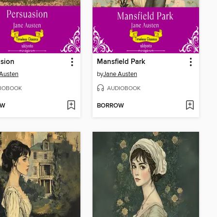
sion
Mansfield Park
Austen
by
Jane Austen
IOBOOK
AUDIOBOOK
OW
BORROW