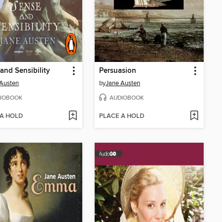
and Sensibility
Persuasion
Austen
by
Jane Austen
IOBOOK
AUDIOBOOK
 A HOLD
PLACE A HOLD