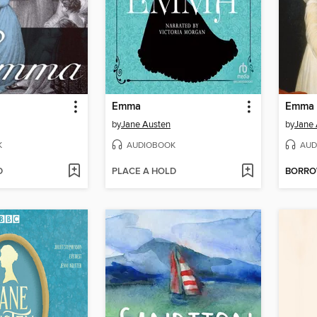
Emma
Emma
by
Jane Austen
by
Jane 
K
AUDIOBOOK
AUD
D
PLACE A HOLD
BORR