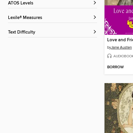
ATOS Levels
Lexile® Measures
Text Difficulty
Love and Fr
by
Jane Austen
AUDIOBOO
BORROW