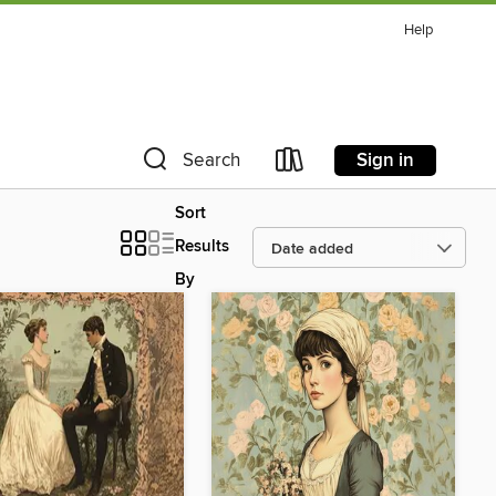
Help
Sign in
Search
Sort
Results
By