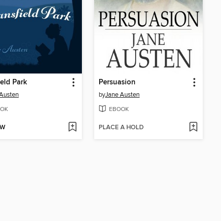
eld Park
Persuasion
Austen
by
Jane Austen
OK
EBOOK
OW
PLACE A HOLD