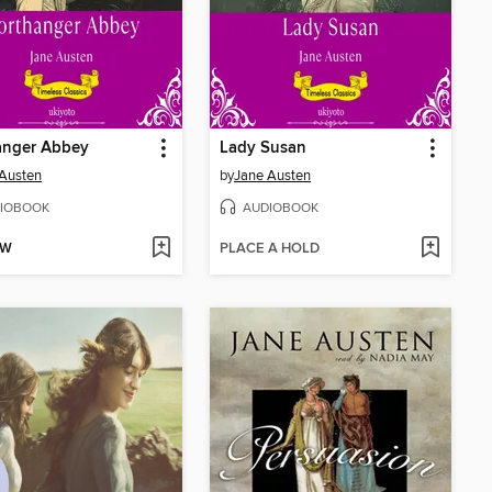
anger Abbey
Lady Susan
Austen
by
Jane Austen
IOBOOK
AUDIOBOOK
OW
PLACE A HOLD