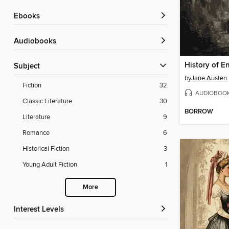
ebooks
Audiobooks
History of E
Subject
by
Jane Austen
Fiction
32
AUDIOBOO
Classic Literature
30
BORROW
Literature
9
Romance
6
Historical Fiction
3
Young Adult Fiction
1
More
Interest Levels