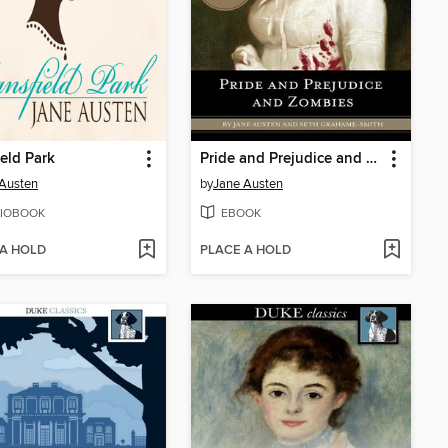
eld Park
Pride and Prejudice and Zombies
Austen
by
Jane Austen
IOBOOK
EBOOK
 A HOLD
PLACE A HOLD