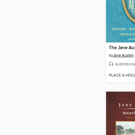
by
Jane Austen
AUDIOBOO
PLACE A HOL