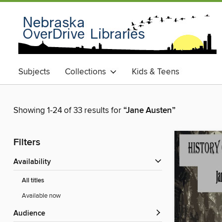
Subjects
Collections
Kids & Teens
Showing 1-24 of 33 results for
“Jane Austen”
Filters
Availability
All titles
Available now
Audience