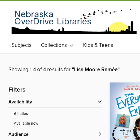
Subjects
Collections
Kids & Teens
Showing 1-4 of 4 results for
“Lisa Moore Ramée”
Filters
Availability
All titles
Available now
Audience