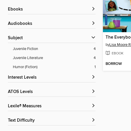
ebooks
Audiobooks
Subject
by
Lisa Moore 
Juvenile Fiction
4
EBOOK
Juvenile Literature
4
BORROW
Humor (Fiction)
1
Interest Levels
ATOS Levels
Lexile® Measures
Text Difficulty