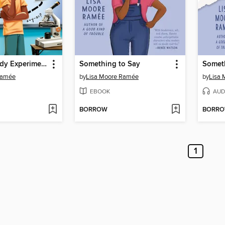
The Everybody Experiment
Something to Say
Somet
Ramée
by
Lisa Moore Ramée
by
Lisa
EBOOK
AUD
BORROW
BORR
1