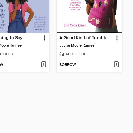
hing to Say
A Good Kind of Trouble
 Moore Ramée
by
Lisa Moore Ramée
IOBOOK
AUDIOBOOK
OW
BORROW