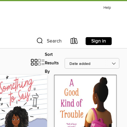
Help
Sign in
Search
Sort
Results
By