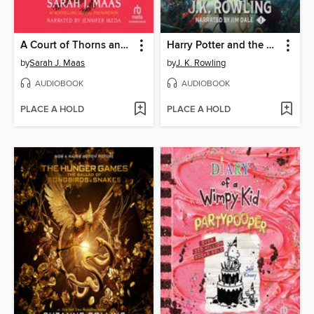
A Court of Thorns and Roses
Harry Potter and the Sorcerer's Stone
by
Sarah J. Maas
by
J. K. Rowling
AUDIOBOOK
AUDIOBOOK
PLACE A HOLD
PLACE A HOLD