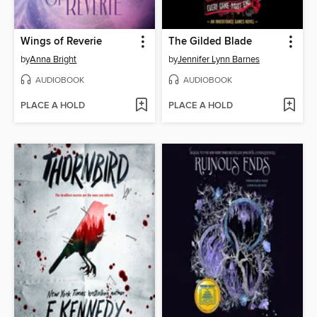
Wings of Reverie
The Gilded Blade
by
Anna Bright
by
Jennifer Lynn Barnes
AUDIOBOOK
AUDIOBOOK
PLACE A HOLD
PLACE A HOLD