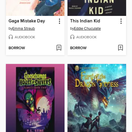
Gaga Mistake Day
This Indian Kid
by
Emma Straub
by
Eddie Chuculate
AUDIOBOOK
AUDIOBOOK
BORROW
BORROW