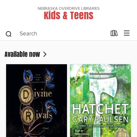
NEBRASKA OVERDRIVE LIBRARIES
Kids & Teens
Available now