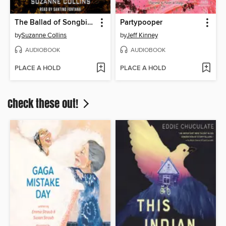
The Ballad of Songbirds and Snakes
Partypooper
by
Suzanne Collins
by
Jeff Kinney
AUDIOBOOK
AUDIOBOOK
PLACE A HOLD
PLACE A HOLD
Check these out!