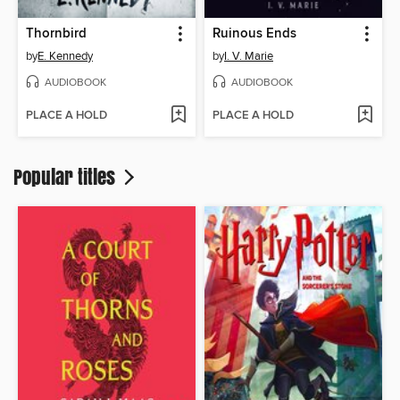
Thornbird
Ruinous Ends
by
E. Kennedy
by
I. V. Marie
AUDIOBOOK
AUDIOBOOK
PLACE A HOLD
PLACE A HOLD
Popular titles