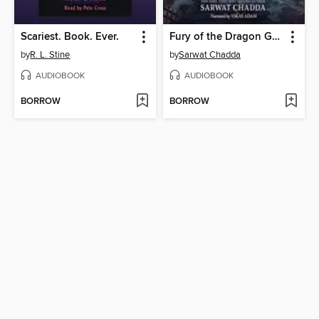
Scariest. Book. Ever.
Fury of the Dragon Goddess
by
R. L. Stine
by
Sarwat Chadda
AUDIOBOOK
AUDIOBOOK
BORROW
BORROW