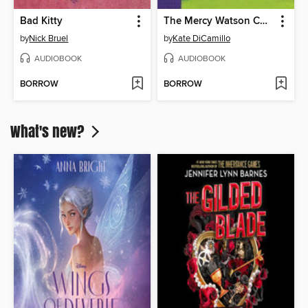
Bad Kitty
The Mercy Watson Collection, Volume 3
by
Nick Bruel
by
Kate DiCamillo
AUDIOBOOK
AUDIOBOOK
BORROW
BORROW
What's new?