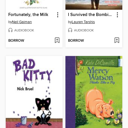
Fortunately, the Milk
I Survived the Bombing of Pearl Harbor, 1941
by
Neil Gaiman
by
Lauren Tarshis
AUDIOBOOK
AUDIOBOOK
BORROW
BORROW