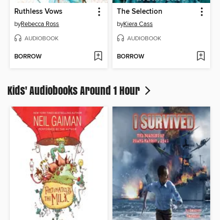
Ruthless Vows
The Selection
by
Rebecca Ross
by
Kiera Cass
AUDIOBOOK
AUDIOBOOK
BORROW
BORROW
Kids' Audiobooks Around 1 Hour