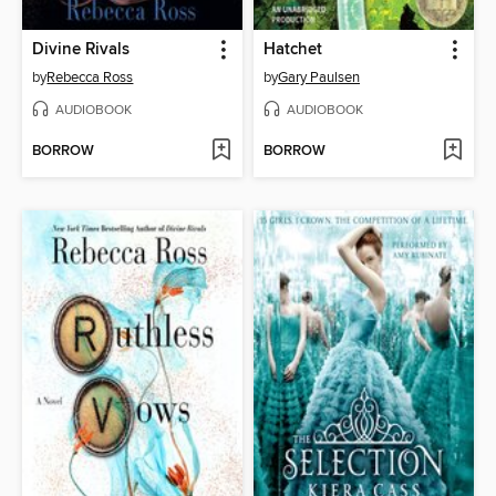
Divine Rivals
Hatchet
by
Rebecca Ross
by
Gary Paulsen
AUDIOBOOK
AUDIOBOOK
BORROW
BORROW