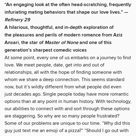
“An engaging look at the often head-scratching, frequently
infuriating mating behaviors that shape our love lives.” —
Refinery 29
A hilarious, thoughtful, and in-depth exploration of
the pleasures and perils of modern romance from Aziz
Ansari, the star of
Master of None
and one of this
generation’s sharpest comedic voices
At some point, every one of us embarks on a journey to find
love. We meet people, date, get into and out of
relationships, all with the hope of finding someone with
whom we share a deep connection. This seems standard
now, but it’s wildly different from what people did even
just decades ago. Single people today have more romantic
options than at any point in human history. With technology,
our abilities to connect with and sort through these options
are staggering. So why are so many people frustrated?
Some of our problems are unique to our time. “Why did this
guy just text me an emoji of a pizza?” “Should I go out with