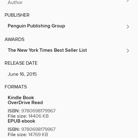
Author
PUBLISHER
Penguin Publishing Group
AWARDS
The New York Times Best Seller List
RELEASE DATE
June 16, 2015
FORMATS
Kindle Book
OverDrive Read
ISBN:
9780698179967
File size:
14406 KB
EPUB ebook
ISBN:
9780698179967
File size:
14769 KB