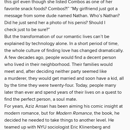
this girl even though she listed Combos as one of her
favorite snack foods? Combos?!” “My girlfriend just got a
message from some dude named Nathan. Who’s Nathan?
Did he just send her a photo of his penis? Should I
check just to be sure?”
But the transformation of our romantic lives can’t be
explained by technology alone. In a short period of time,
the whole culture of finding love has changed dramatically.
A few decades ago, people would find a decent person
who lived in their neighborhood. Their families would
meet and, after deciding neither party seemed like
a murderer, they would get married and soon have a kid, all
by the time they were twenty-four. Today, people marry
later than ever and spend years of their lives on a quest to
find the perfect person, a soul mate.
For years, Aziz Ansari has been aiming his comic insight at
modern romance, but for
Modern Romance
, the book, he
decided he needed to take things to another level. He
teamed up with NYU sociologist Eric Klinenberg and