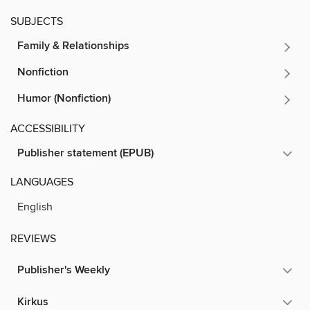
SUBJECTS
Family & Relationships
Nonfiction
Humor (Nonfiction)
ACCESSIBILITY
Publisher statement (EPUB)
LANGUAGES
English
REVIEWS
Publisher's Weekly
Kirkus