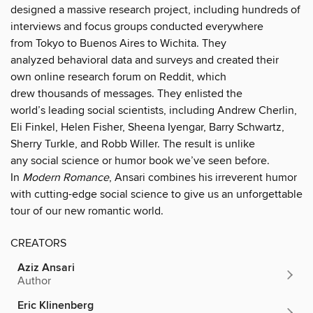
designed a massive research project, including hundreds of
interviews and focus groups conducted everywhere
from Tokyo to Buenos Aires to Wichita. They
analyzed behavioral data and surveys and created their
own online research forum on Reddit, which
drew thousands of messages. They enlisted the
world’s leading social scientists, including Andrew Cherlin,
Eli Finkel, Helen Fisher, Sheena Iyengar, Barry Schwartz,
Sherry Turkle, and Robb Willer. The result is unlike
any social science or humor book we’ve seen before.
In
Modern Romance
, Ansari combines his irreverent humor
with cutting-edge social science to give us an unforgettable
tour of our new romantic world.
CREATORS
Aziz Ansari
Author
Eric Klinenberg