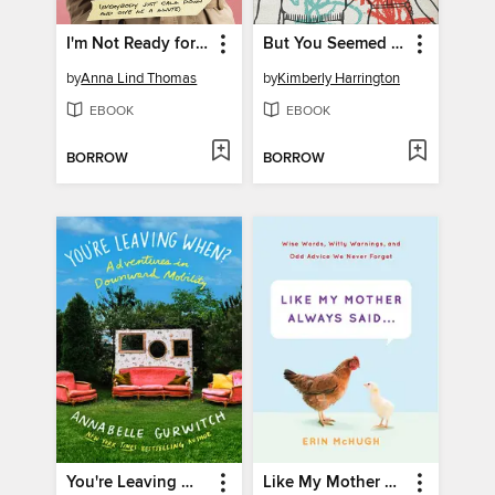
I'm Not Ready for This
But You Seemed So Happy
by
Anna Lind Thomas
by
Kimberly Harrington
EBOOK
EBOOK
BORROW
BORROW
You're Leaving When?
Like My Mother Always Said . . .