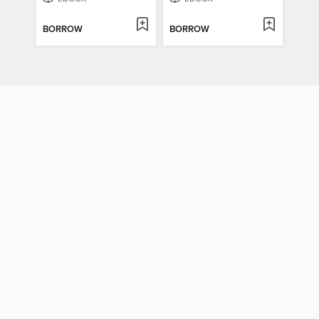
BORROW
BORROW