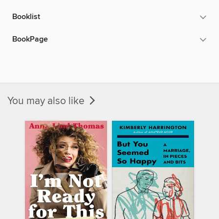
Booklist
BookPage
You may also like