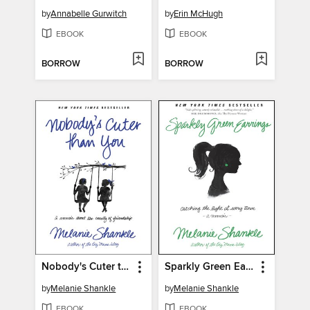
by
Annabelle Gurwitch
by
Erin McHugh
EBOOK
EBOOK
BORROW
BORROW
Nobody's Cuter than You
Sparkly Green Earrings
by
Melanie Shankle
by
Melanie Shankle
EBOOK
EBOOK