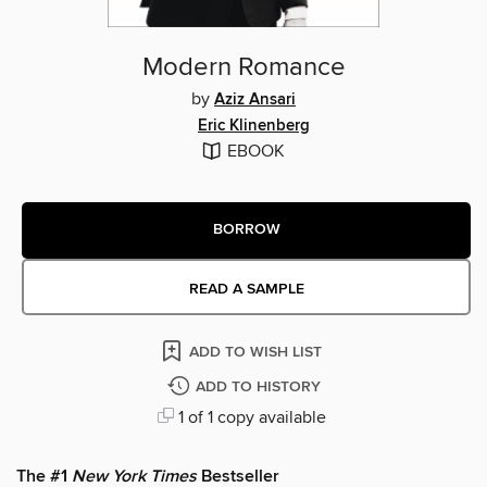
Modern Romance
by
Aziz Ansari
Eric Klinenberg
EBOOK
BORROW
READ A SAMPLE
ADD TO WISH LIST
ADD TO HISTORY
1 of 1 copy available
The #1
New York Times
Bestseller