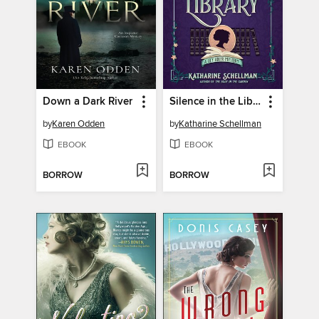
Down a Dark River
Silence in the Library
by
Karen Odden
by
Katharine Schellman
EBOOK
EBOOK
BORROW
BORROW