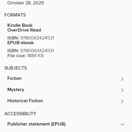
October 28, 2025
FORMATS
Kindle Book
OverDrive Read
ISBN:
9780063424531
EPUB ebook
ISBN:
9780063424531
File size:
1884 KB
SUBJECTS
Fiction
Mystery
Historical Fiction
ACCESSIBILITY
Publisher statement (EPUB)