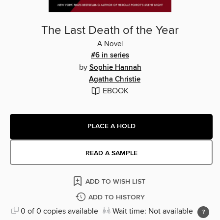
The Last Death of the Year
A Novel
#6 in series
by
Sophie Hannah
Agatha Christie
EBOOK
PLACE A HOLD
READ A SAMPLE
ADD TO WISH LIST
ADD TO HISTORY
0 of 0 copies available
Wait time: Not available