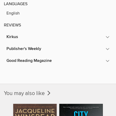
LANGUAGES
English
REVIEWS
Kirkus
Publisher's Weekly
Good Reading Magazine
You may also like