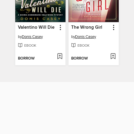
Valentino Will Die
The Wrong Girl
by
Donis Casey
by
Donis Casey
EBOOK
EBOOK
BORROW
BORROW