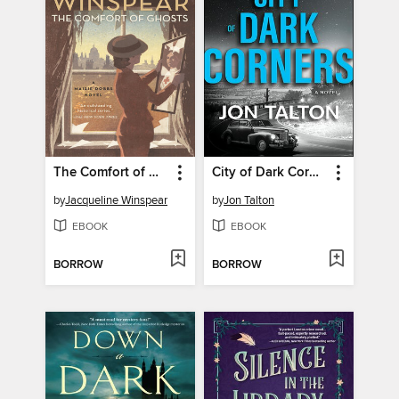
The Comfort of Ghosts
City of Dark Corners
by
Jacqueline Winspear
by
Jon Talton
EBOOK
EBOOK
BORROW
BORROW