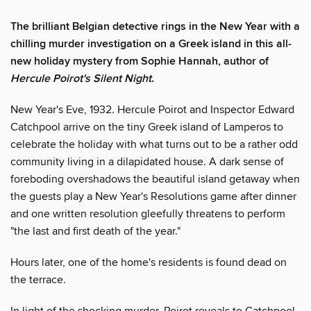
The brilliant Belgian detective rings in the New Year with a
chilling murder investigation on a Greek island in this all-
new holiday mystery from Sophie Hannah, author of
Hercule Poirot's Silent Night
.
New Year's Eve, 1932. Hercule Poirot and Inspector Edward
Catchpool arrive on the tiny Greek island of Lamperos to
celebrate the holiday with what turns out to be a rather odd
community living in a dilapidated house. A dark sense of
foreboding overshadows the beautiful island getaway when
the guests play a New Year's Resolutions game after dinner
and one written resolution gleefully threatens to perform
"the last and first death of the year."
Hours later, one of the home's residents is found dead on
the terrace.
In light of the shocking murder, Poirot reveals to Catchpool