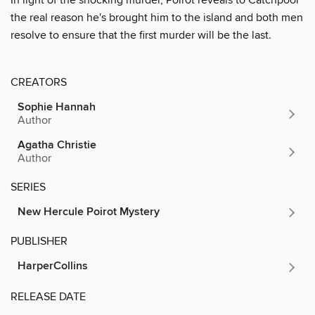
the real reason he's brought him to the island and both men
resolve to ensure that the first murder will be the last.
CREATORS
Sophie Hannah
Author
Agatha Christie
Author
SERIES
New Hercule Poirot Mystery
PUBLISHER
HarperCollins
RELEASE DATE