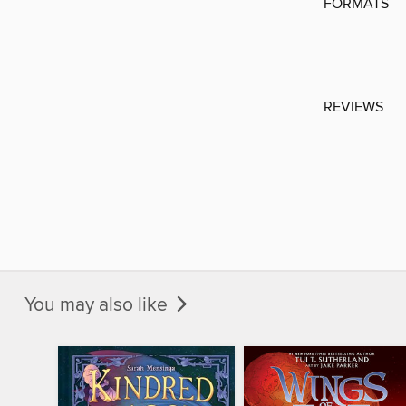
FORMATS
REVIEWS
You may also like