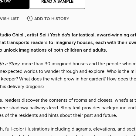
RROW
READ A SAMPLE
WISH LIST
ADD TO HISTORY
tudio Ghibli, artist Seiji Yoshida's fantastical, award-winning ar
 that transports readers to imaginary houses, each with their ow
to unlock imaginations of both children and adults.
h a Story
, more than 30 imagined houses and the people who 
nexpected worlds to wander through and explore. Who is the m
 keeper? What does the witch grow in her garden? How does the
his delivery dragons?
, readers discover the contents of rooms and closets, what's at 
where shadowy hallways lead. Story text provides background and 
es of the residents and hints about their past and future.
h, full-color illustrations including diagrams, elevations, and sect