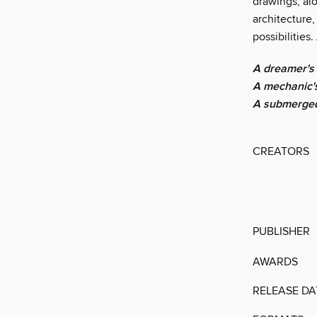
drawings, alo
architecture
possibilities
A dreamer's 
A mechanic's
A submerged 
CREATORS
PUBLISHER
AWARDS
RELEASE DA