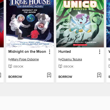
Midnight on the Moon
Hunted
by
Mary Pope Osborne
by
Osamu Tezuka
EBOOK
EBOOK
BORROW
BORROW