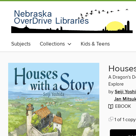
Subjects
Collections
Kids & Teens
Houses
A Dragon's De
Explore
by
Seiji Yosh
Jan Mitsu
EBOOK
1 of 1 copy