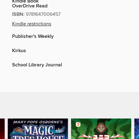
Kindle Book
OverDrive Read
ISBN:
9781647006457
Kindle restrictions
Publisher's Weekly
Kirkus
School Library Journal