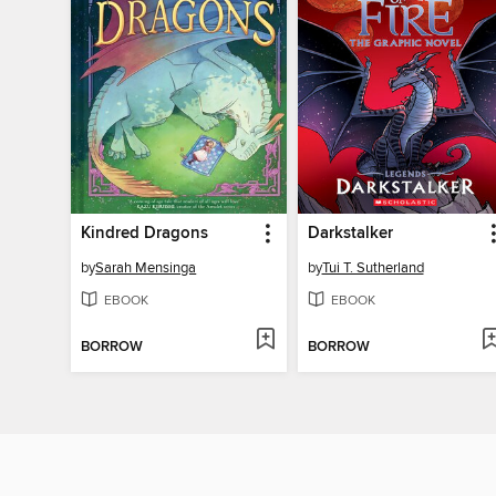
Kindred Dragons
Darkstalker
by
Sarah Mensinga
by
Tui T. Sutherland
EBOOK
EBOOK
BORROW
BORROW