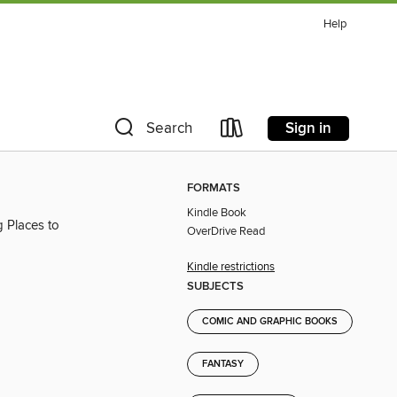
Help
Sign in
Search
FORMATS
Kindle Book
 Places to
OverDrive Read
Kindle restrictions
SUBJECTS
COMIC AND GRAPHIC BOOKS
FANTASY