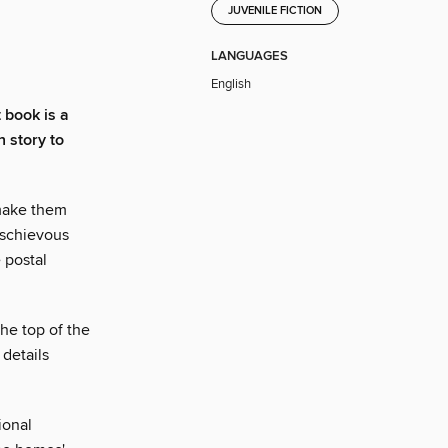
JUVENILE FICTION
LANGUAGES
English
t book is a
n story to
make them
ischievous
 postal
the top of the
details
ional