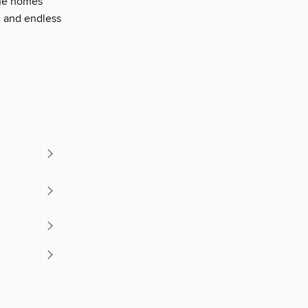
the homes'
, and endless