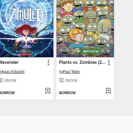
Waverider
Plants vs. Zombies (2015), Volume 21
by
Kazu Kibuishi
by
Paul Tobin
EBOOK
EBOOK
BORROW
BORROW