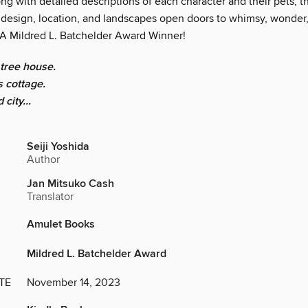
ng with detailed descriptions of each character and their pets, 
, design, location, and landscapes open doors to whimsy, wonder
. A Mildred L. Batchelder Award Winner!
tree house.
 cottage.
city...
Seiji Yoshida
Author
Jan Mitsuko Cash
Translator
Amulet Books
Mildred L. Batchelder Award
TE
November 14, 2023