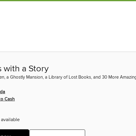
 with a Story
n, a Ghostly Mansion, a Library of Lost Books, and 30 More Amazing
ida
ko Cash
 available