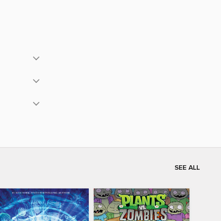
SEE ALL