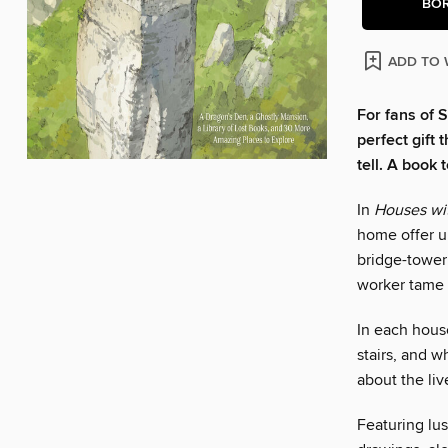
BO
ADD TO 
For fans of S
perfect gift
tell. A book 
In
Houses wit
home offer u
bridge-tower
worker tame 
In each house
stairs, and 
about the liv
Featuring lus