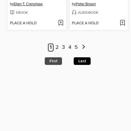
by
Ellen T. Crenshaw
by
Peter Brown
EBOOK
AUDIOBOOK
PLACE A HOLD
PLACE A HOLD
1
2
3
4
5
First
Last