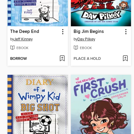
The Deep End
Big Jim Begins
by
Jeff Kinney
by
Dav Pilkey
EBOOK
EBOOK
BORROW
PLACE A HOLD