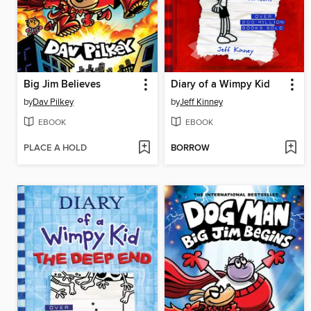
Big Jim Believes
Diary of a Wimpy Kid
by
Dav Pilkey
by
Jeff Kinney
EBOOK
EBOOK
PLACE A HOLD
BORROW