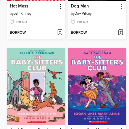
Hot Mess
Dog Man
by
Jeff Kinney
by
Dav Pilkey
EBOOK
EBOOK
BORROW
BORROW