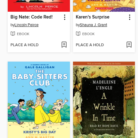
Big Nate: Code Red!
Karen's Surprise
by
Lincoln Peirce
by
Shauna J. Grant
EBOOK
EBOOK
PLACE A HOLD
PLACE A HOLD