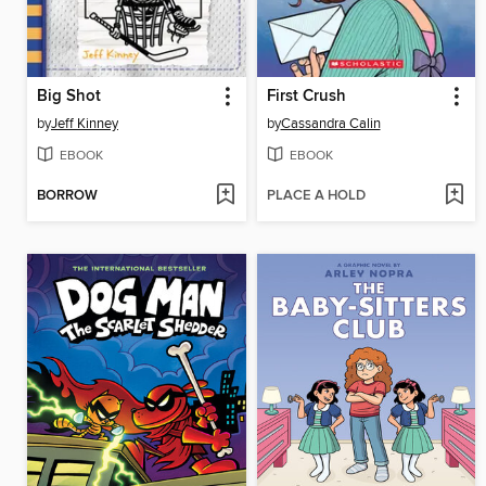
Big Shot
First Crush
by
Jeff Kinney
by
Cassandra Calin
EBOOK
EBOOK
BORROW
PLACE A HOLD