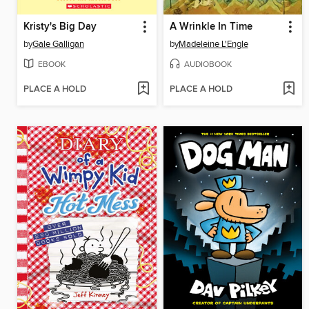
Kristy's Big Day
A Wrinkle In Time
by
Gale Galligan
by
Madeleine L'Engle
EBOOK
AUDIOBOOK
PLACE A HOLD
PLACE A HOLD