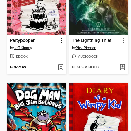
Partypooper
The Lightning Thief
by
Jeff Kinney
by
Rick Riordan
EBOOK
AUDIOBOOK
BORROW
PLACE A HOLD