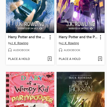
Harry Potter and the Chamber of Secrets
Harry Potter and the Prisoner of Azkaban
by
J. K. Rowling
by
J. K. Rowling
AUDIOBOOK
AUDIOBOOK
PLACE A HOLD
PLACE A HOLD