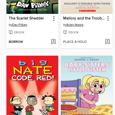
The Scarlet Shedder
Mallory and the Trouble with Twins
by
Dav Pilkey
by
Arley Nopra
EBOOK
EBOOK
BORROW
PLACE A HOLD