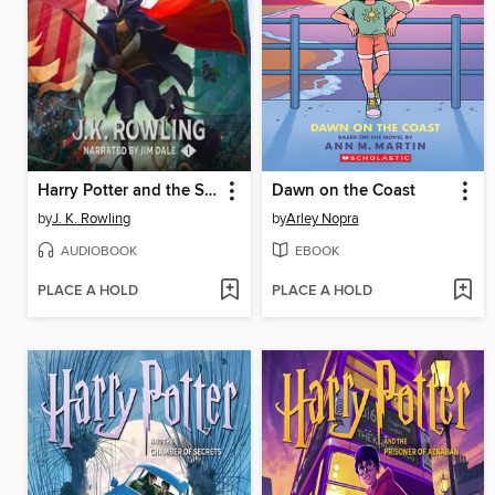
Harry Potter and the Sorcerer's Stone
Dawn on the Coast
by
J. K. Rowling
by
Arley Nopra
AUDIOBOOK
EBOOK
PLACE A HOLD
PLACE A HOLD