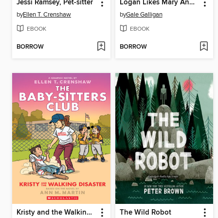
Jessi Ramsey, Pet-sitter
Logan Likes Mary Anne!
by
Ellen T. Crenshaw
by
Gale Galligan
EBOOK
EBOOK
BORROW
BORROW
Kristy and the Walking Disaster
The Wild Robot