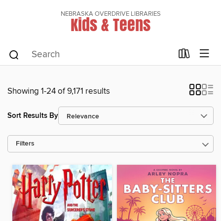
NEBRASKA OVERDRIVE LIBRARIES
Kids & Teens
Showing 1-24 of 9,171 results
Sort Results By
Filters