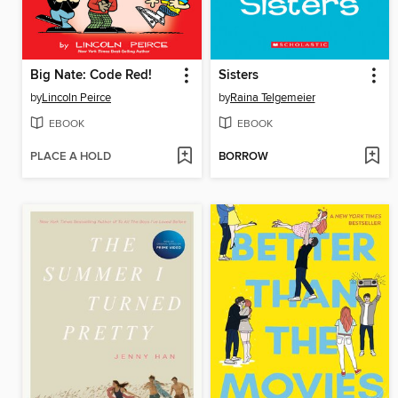
Big Nate: Code Red!
Sisters
by
Lincoln Peirce
by
Raina Telgemeier
EBOOK
EBOOK
PLACE A HOLD
BORROW