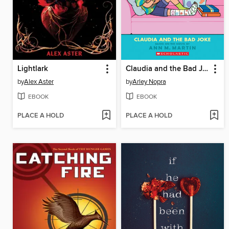
Lightlark
Claudia and the Bad Joke
by
Alex Aster
by
Arley Nopra
EBOOK
EBOOK
PLACE A HOLD
PLACE A HOLD