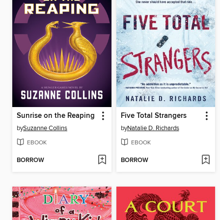
Sunrise on the Reaping
Five Total Strangers
by
Suzanne Collins
by
Natalie D. Richards
EBOOK
EBOOK
BORROW
BORROW