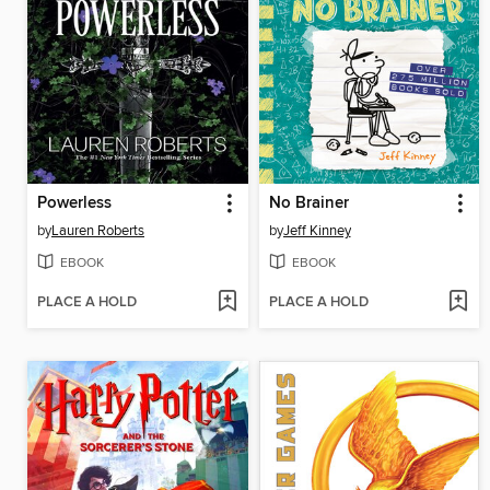
Powerless
No Brainer
by
Lauren Roberts
by
Jeff Kinney
EBOOK
EBOOK
PLACE A HOLD
PLACE A HOLD