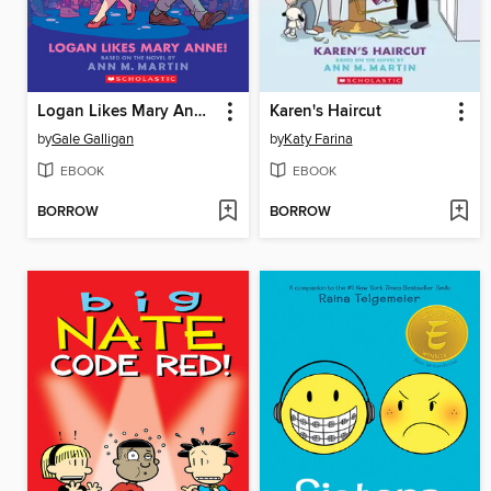
Logan Likes Mary Anne!
Karen's Haircut
by
Gale Galligan
by
Katy Farina
EBOOK
EBOOK
BORROW
BORROW