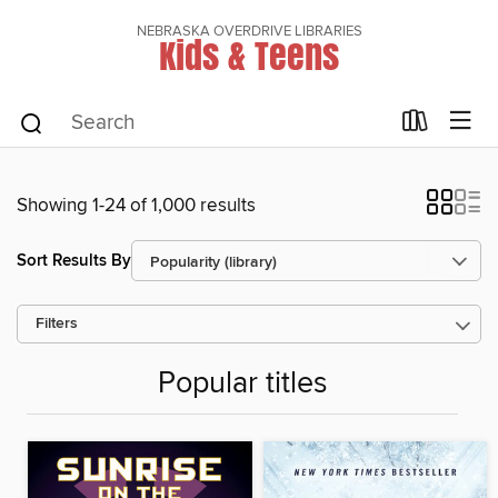
NEBRASKA OVERDRIVE LIBRARIES
Kids & Teens
Showing 1-24 of 1,000 results
Sort Results By
Filters
Popular titles