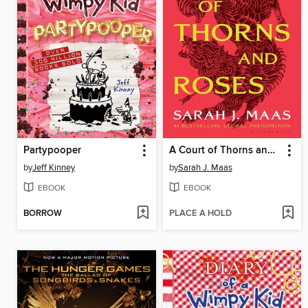
Partypooper
A Court of Thorns and Roses
by
Jeff Kinney
by
Sarah J. Maas
EBOOK
EBOOK
BORROW
PLACE A HOLD