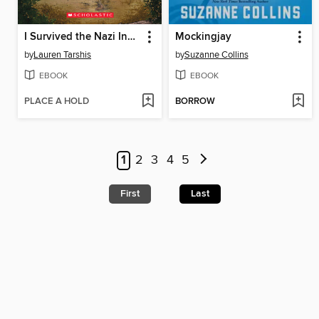
I Survived the Nazi Invasion, 1944
Mockingjay
by
Lauren Tarshis
by
Suzanne Collins
EBOOK
EBOOK
PLACE A HOLD
BORROW
1
2
3
4
5
First
Last