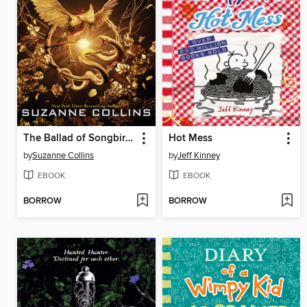
The Ballad of Songbirds and Snakes
Hot Mess
by
Suzanne Collins
by
Jeff Kinney
EBOOK
EBOOK
BORROW
BORROW