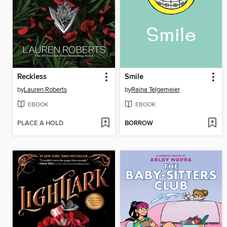
Reckless
Smile
by
Lauren Roberts
by
Raina Telgemeier
EBOOK
EBOOK
PLACE A HOLD
BORROW