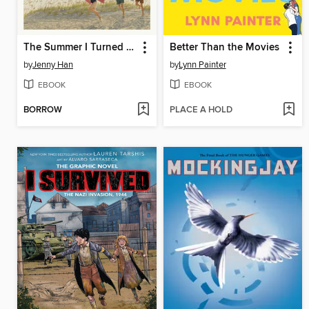
The Summer I Turned Pretty
Better Than the Movies
by
Jenny Han
by
Lynn Painter
EBOOK
EBOOK
BORROW
PLACE A HOLD