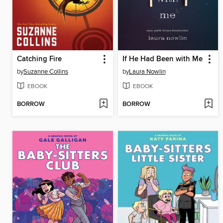
Catching Fire
If He Had Been with Me
by
Suzanne Collins
by
Laura Nowlin
EBOOK
EBOOK
BORROW
BORROW