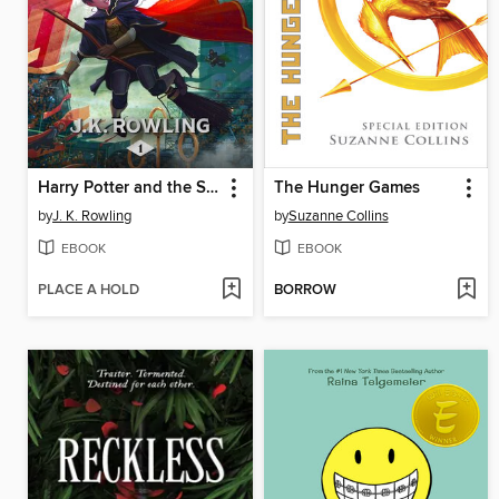
Harry Potter and the Sorcerer's Stone
The Hunger Games
by
J. K. Rowling
by
Suzanne Collins
EBOOK
EBOOK
PLACE A HOLD
BORROW