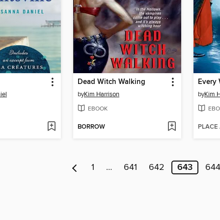
Dead Witch Walking
iel
by
Kim Harrison
by
Kim H
EBOOK
EBO
BORROW
PLACE
1
…
641
642
643
64