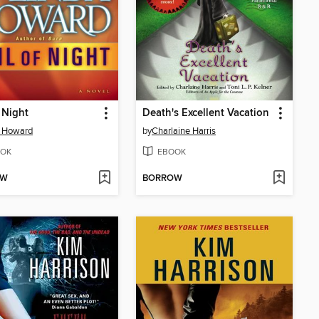
f Night
Death's Excellent Vacation
a Howard
by
Charlaine Harris
OK
EBOOK
OW
BORROW