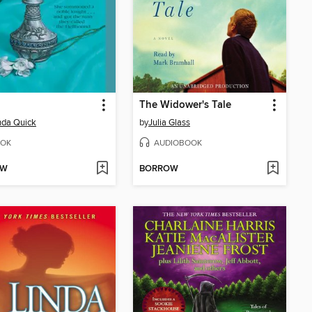
The Widower's Tale
da Quick
by
Julia Glass
OK
AUDIOBOOK
OW
BORROW