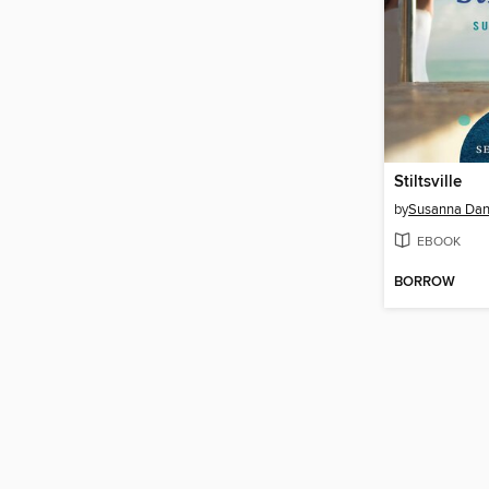
Stiltsville
by
Susanna Dan
EBOOK
BORROW