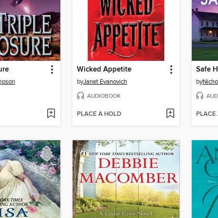
ure
Wicked Appetite
Safe 
mpson
by
Janet Evanovich
by
Nicho
AUDIOBOOK
AUD
PLACE A HOLD
PLACE