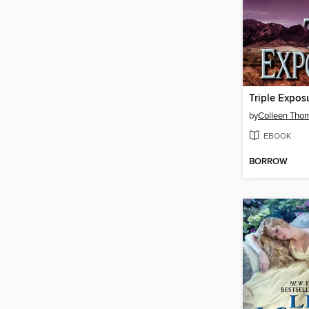
Triple Expos
by
Colleen Tho
EBOOK
BORROW