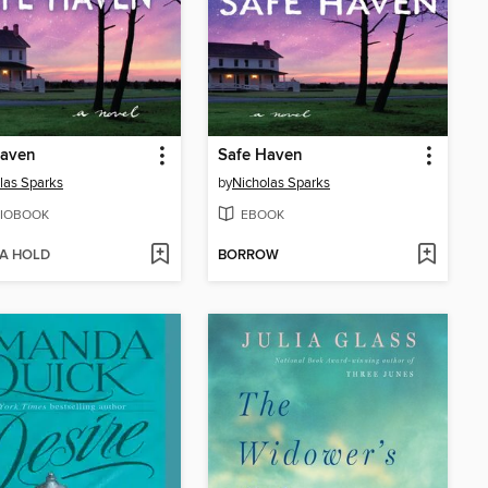
Haven
Safe Haven
las Sparks
by
Nicholas Sparks
IOBOOK
EBOOK
 A HOLD
BORROW