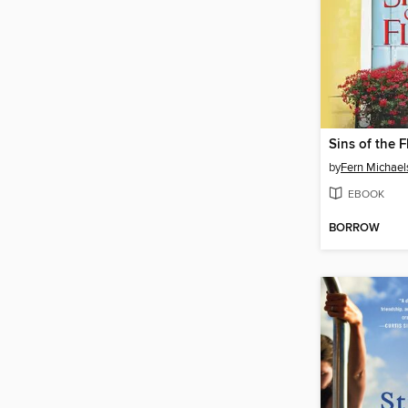
Sins of the F
by
Fern Michael
EBOOK
BORROW