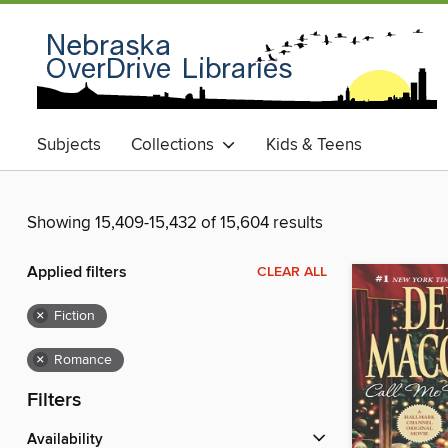
Subjects
Collections
Kids & Teens
Showing 15,409-15,432 of 15,604 results
Applied filters
CLEAR ALL
×
Fiction
×
Romance
Filters
Availability