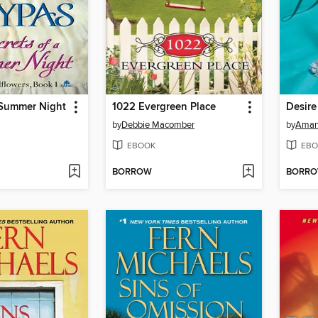
 Summer Night
1022 Evergreen Place
Desire
by
Debbie Macomber
by
Aman
EBOOK
EBO
BORROW
BORR