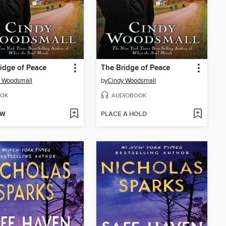
idge of Peace
The Bridge of Peace
 Woodsmall
by
Cindy Woodsmall
OK
AUDIOBOOK
OW
PLACE A HOLD