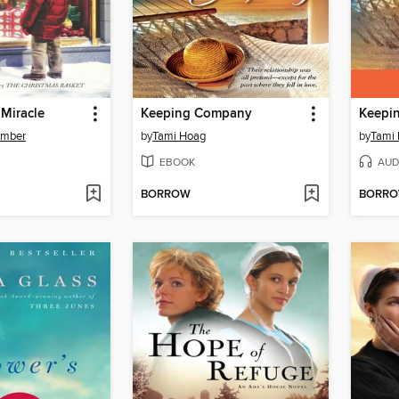
 Miracle
Keeping Company
Keepi
omber
by
Tami Hoag
by
Tami
EBOOK
AUD
BORROW
BORR