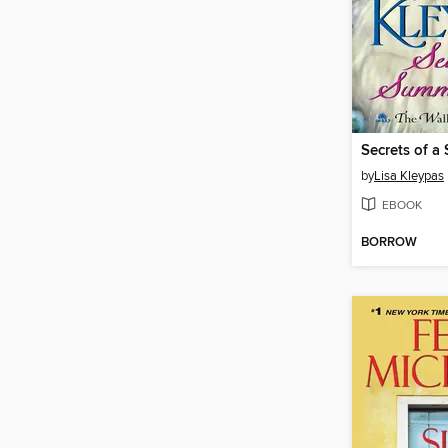
Secrets of a
by
Lisa Kleypas
EBOOK
BORROW