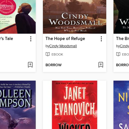
's Tale
The Hope of Refuge
The Br
by
Cindy Woodsmall
by
Cindy
EBOOK
EBO
BORROW
BORR