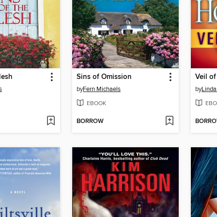
lesh
Sins of Omission
Veil o
s
by
Fern Michaels
by
Lind
EBOOK
EBO
BORROW
BORR