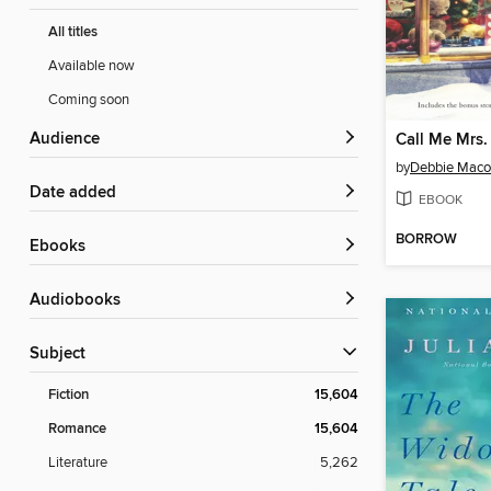
All titles
Available now
Coming soon
Audience
Call Me Mrs.
by
Debbie Mac
Date added
EBOOK
BORROW
ebooks
Audiobooks
Subject
Fiction
15,604
Romance
15,604
Literature
5,262