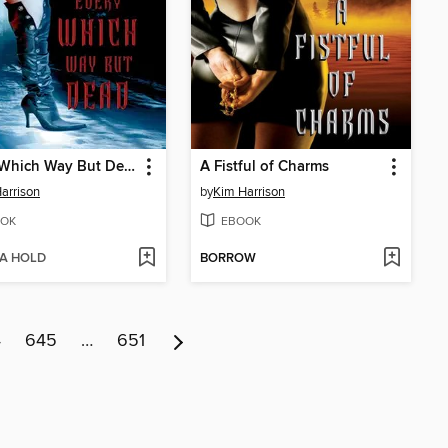
Every Which Way But Dead
A Fistful of Charms
arrison
by
Kim Harrison
OK
EBOOK
 A HOLD
BORROW
4
645
…
651