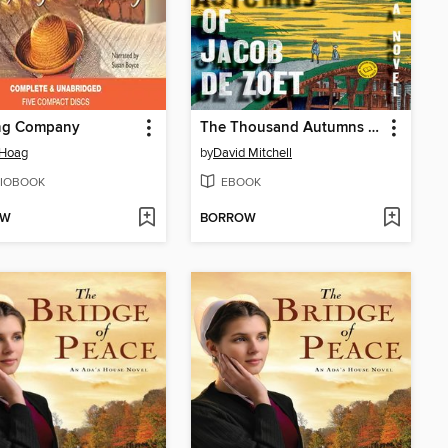
ng Company
The Thousand Autumns of Jacob de Zoet
 Hoag
by
David Mitchell
IOBOOK
EBOOK
OW
BORROW