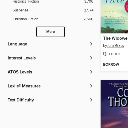
Historical Fiction
3,706
Suspense
2,574
Christian Fiction
2,560
More
The Widower
Language
by
Julia Glass
EBOOK
Interest Levels
BORROW
ATOS Levels
Lexile® Measures
Text Difficulty