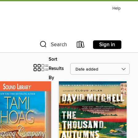
Help
Sign in
Search
Sort
Results
By