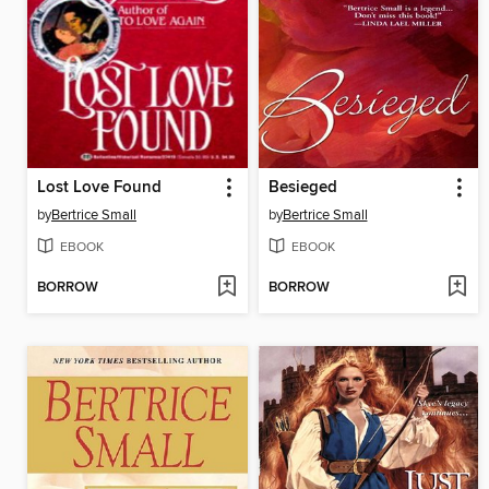
Lost Love Found
Besieged
by
Bertrice Small
by
Bertrice Small
EBOOK
EBOOK
BORROW
BORROW