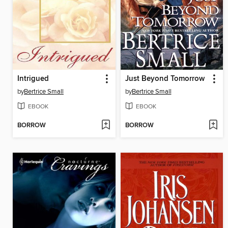
Intrigued
Just Beyond Tomorrow
by
Bertrice Small
by
Bertrice Small
EBOOK
EBOOK
BORROW
BORROW