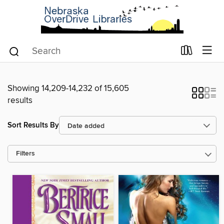
Showing 14,209-14,232 of 15,605
results
Sort Results By
Filters