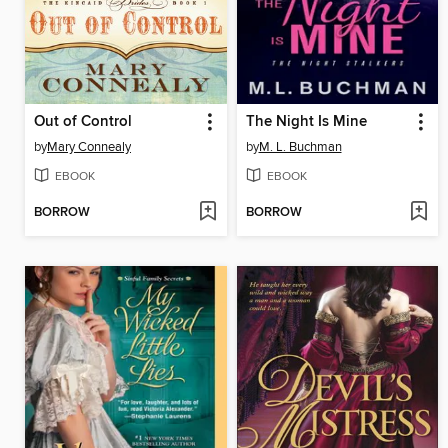
Out of Control
The Night Is Mine
by
Mary Connealy
by
M. L. Buchman
EBOOK
EBOOK
BORROW
BORROW