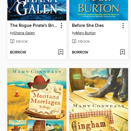
The Rogue Pirate's Bride
Before She Dies
by
Shana Galen
by
Mary Burton
EBOOK
EBOOK
BORROW
BORROW