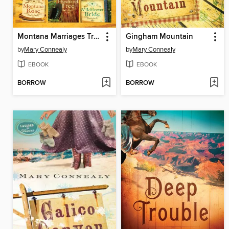
Montana Marriages Trilogy
Gingham Mountain
by
Mary Connealy
by
Mary Connealy
EBOOK
EBOOK
BORROW
BORROW