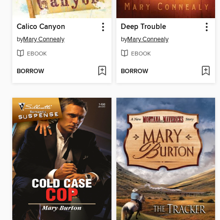
Calico Canyon
Deep Trouble
by
Mary Connealy
by
Mary Connealy
EBOOK
EBOOK
BORROW
BORROW