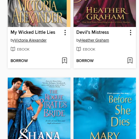
My Wicked Little Lies
Devil's Mistress
by
Victoria Alexander
by
Heather Graham
EBOOK
EBOOK
BORROW
BORROW