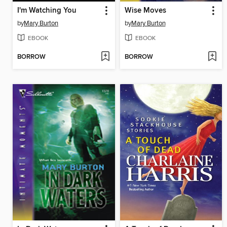
I'm Watching You
Wise Moves
by
Mary Burton
by
Mary Burton
EBOOK
EBOOK
BORROW
BORROW