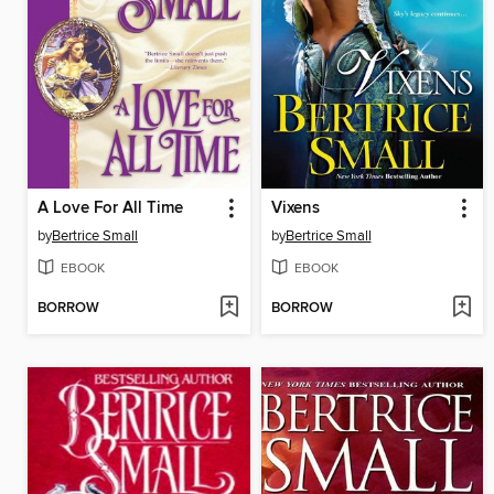
A Love For All Time
Vixens
by
Bertrice Small
by
Bertrice Small
EBOOK
EBOOK
BORROW
BORROW