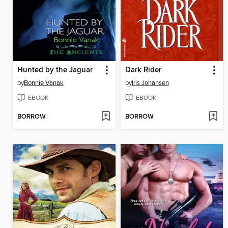
Hunted by the Jaguar
Dark Rider
by
Bonnie Vanak
by
Iris Johansen
EBOOK
EBOOK
BORROW
BORROW