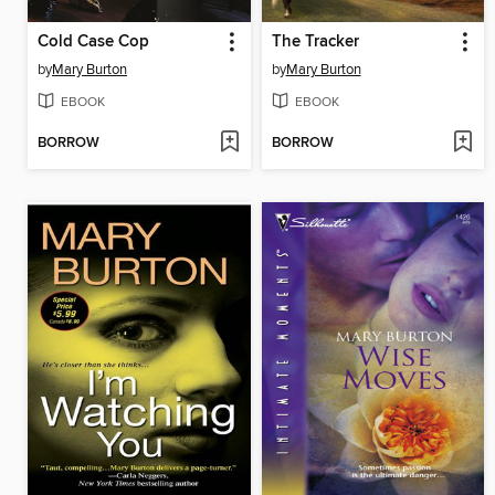
Cold Case Cop
The Tracker
by
Mary Burton
by
Mary Burton
EBOOK
EBOOK
BORROW
BORROW