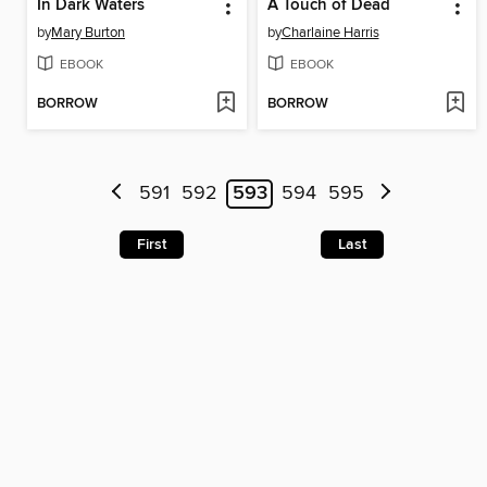
In Dark Waters
A Touch of Dead
by
Mary Burton
by
Charlaine Harris
EBOOK
EBOOK
BORROW
BORROW
591
592
593
594
595
First
Last