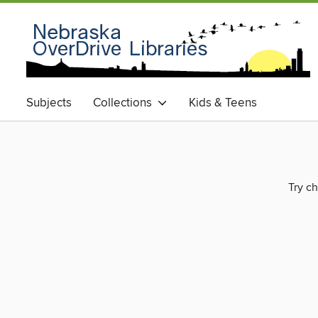
Subjects
Collections
Kids & Teens
Try ch