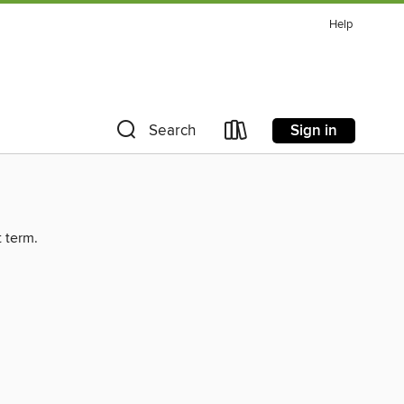
Help
Sign in
Search
t term.