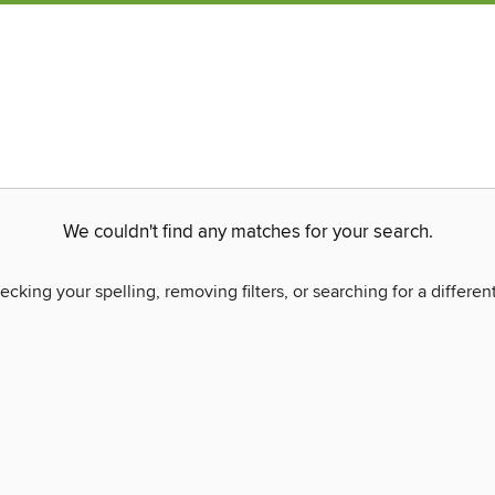
We couldn't find any matches for your search.
ecking your spelling, removing filters, or searching for a differen