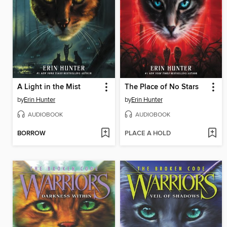
A Light in the Mist
The Place of No Stars
by
Erin Hunter
by
Erin Hunter
AUDIOBOOK
AUDIOBOOK
BORROW
PLACE A HOLD