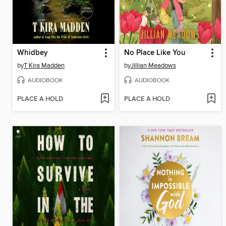
Whidbey
No Place Like You
by
T Kira Madden
by
Jillian Meadows
AUDIOBOOK
AUDIOBOOK
PLACE A HOLD
PLACE A HOLD