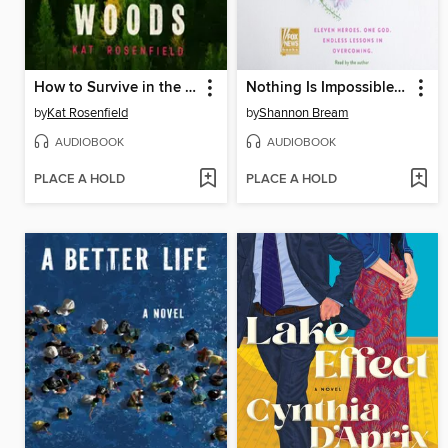
How to Survive in the Woods
Nothing Is Impossible with God
by
Kat Rosenfield
by
Shannon Bream
AUDIOBOOK
AUDIOBOOK
PLACE A HOLD
PLACE A HOLD