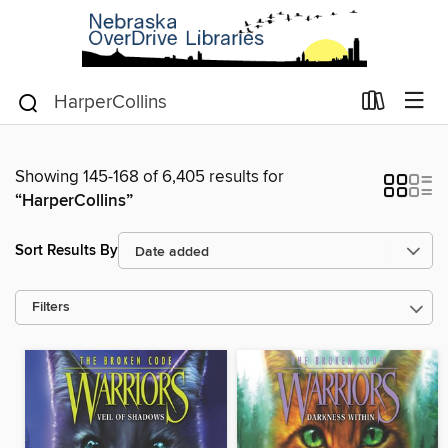
Showing 145-168 of 6,405 results for
“HarperCollins”
Sort Results By
Filters