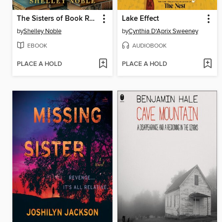
The Sisters of Book Row
Lake Effect
by
Shelley Noble
by
Cynthia D'Aprix Sweeney
EBOOK
AUDIOBOOK
PLACE A HOLD
PLACE A HOLD