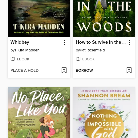
Whidbey
How to Survive in the Woods
by
T Kira Madden
by
Kat Rosenfield
EBOOK
EBOOK
PLACE A HOLD
BORROW