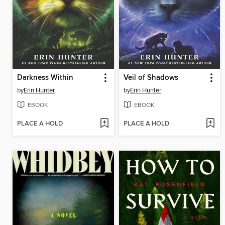
Darkness Within
Veil of Shadows
by
Erin Hunter
by
Erin Hunter
EBOOK
EBOOK
PLACE A HOLD
PLACE A HOLD