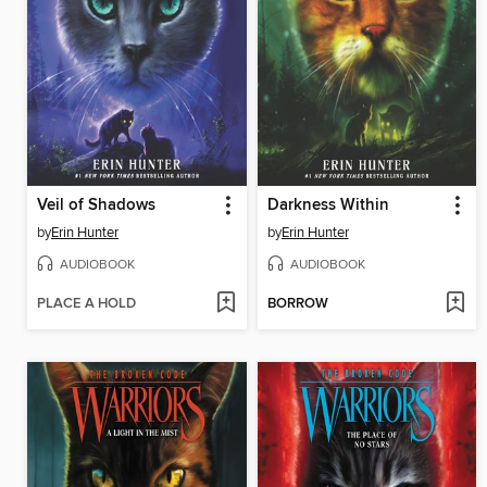
Veil of Shadows
Darkness Within
by
Erin Hunter
by
Erin Hunter
AUDIOBOOK
AUDIOBOOK
PLACE A HOLD
BORROW