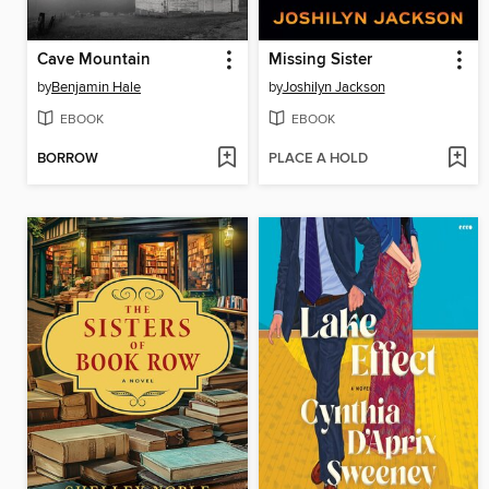
Cave Mountain
Missing Sister
by
Benjamin Hale
by
Joshilyn Jackson
EBOOK
EBOOK
BORROW
PLACE A HOLD