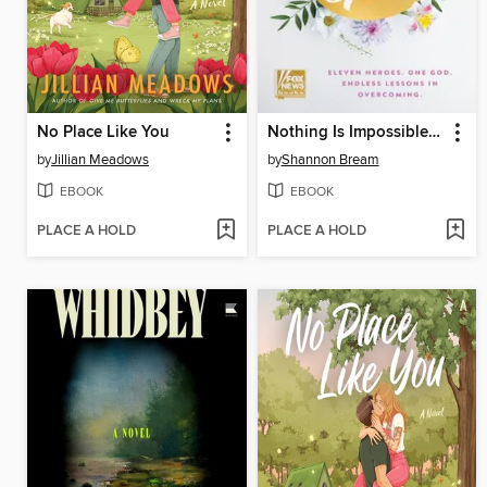
No Place Like You
Nothing Is Impossible with God
by
Jillian Meadows
by
Shannon Bream
EBOOK
EBOOK
PLACE A HOLD
PLACE A HOLD