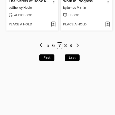
The Sisters of Book Row
Work in Progress
by
Shelley Noble
by
James Martin
AUDIOBOOK
EBOOK
PLACE A HOLD
PLACE A HOLD
5
6
7
8
9
First
Last