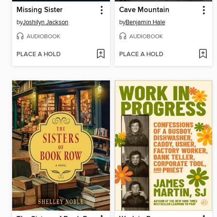
Missing Sister
Cave Mountain
by
Joshilyn Jackson
by
Benjamin Hale
AUDIOBOOK
AUDIOBOOK
PLACE A HOLD
PLACE A HOLD