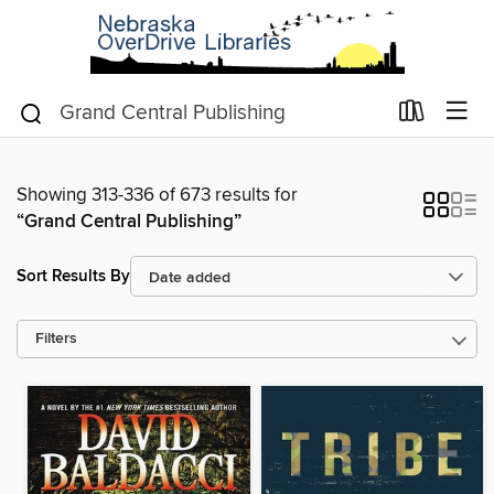
Showing 313-336 of 673 results for
“Grand Central Publishing”
Sort Results By
Filters