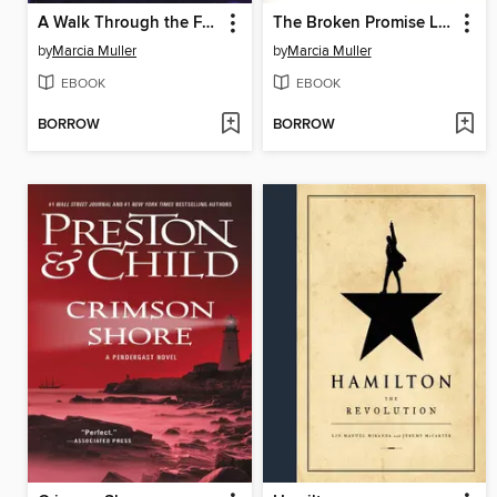
A Walk Through the Fire
The Broken Promise Land
by
Marcia Muller
by
Marcia Muller
EBOOK
EBOOK
BORROW
BORROW