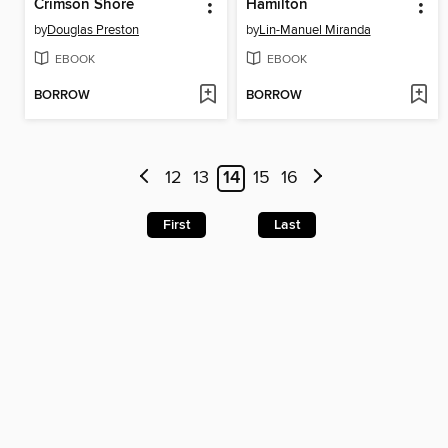
Crimson Shore
Hamilton
by
Douglas Preston
by
Lin-Manuel Miranda
EBOOK
EBOOK
BORROW
BORROW
12
13
14
15
16
First
Last