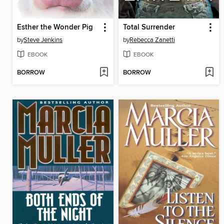
Esther the Wonder Pig
Total Surrender
by
Steve Jenkins
by
Rebecca Zanetti
EBOOK
EBOOK
BORROW
BORROW