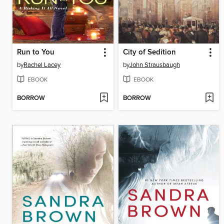
Run to You
City of Sedition
by
Rachel Lacey
by
John Strausbaugh
EBOOK
EBOOK
BORROW
BORROW