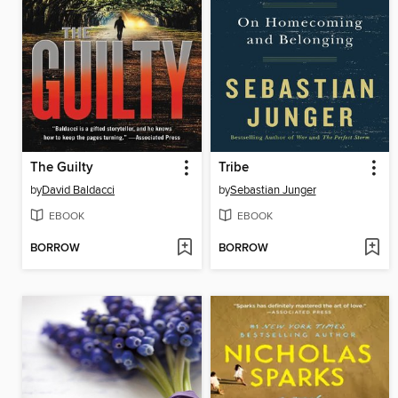
The Guilty
Tribe
by
David Baldacci
by
Sebastian Junger
EBOOK
EBOOK
BORROW
BORROW