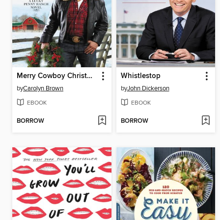
Merry Cowboy Christmas
Whistlestop
by
Carolyn Brown
by
John Dickerson
EBOOK
EBOOK
BORROW
BORROW