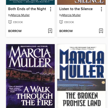
Both Ends of the Night
Listen to the Silence
by
Marcia Muller
by
Marcia Muller
EBOOK
EBOOK
BORROW
BORROW