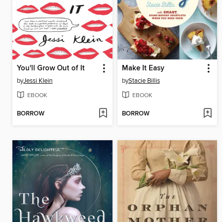
You'll Grow Out of It
Make It Easy
by
Jessi Klein
by
Stacie Billis
EBOOK
EBOOK
BORROW
BORROW