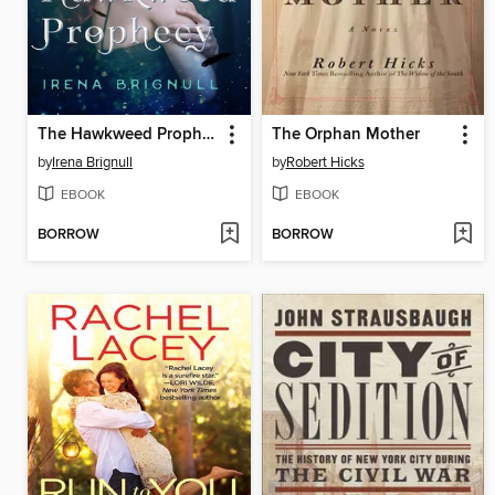
The Hawkweed Prophecy
The Orphan Mother
by
Irena Brignull
by
Robert Hicks
EBOOK
EBOOK
BORROW
BORROW