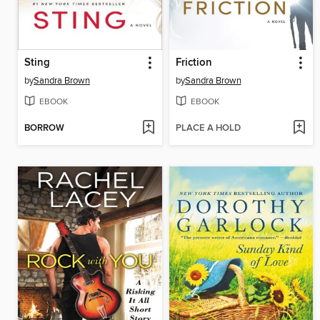
Sting
Friction
by
Sandra Brown
by
Sandra Brown
EBOOK
EBOOK
BORROW
PLACE A HOLD