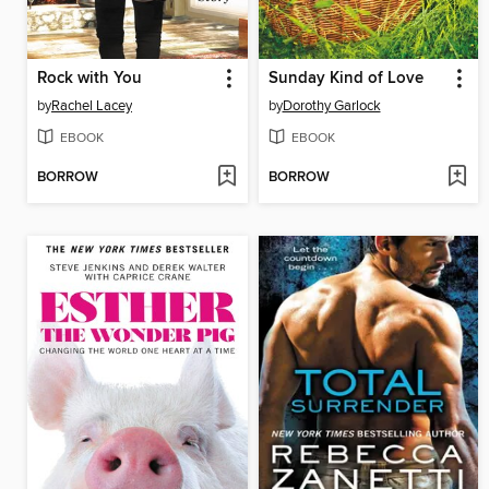
Rock with You
Sunday Kind of Love
by
Rachel Lacey
by
Dorothy Garlock
EBOOK
EBOOK
BORROW
BORROW