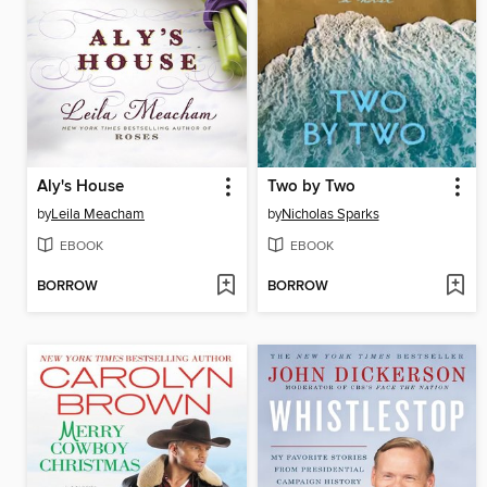
Aly's House
Two by Two
by
Leila Meacham
by
Nicholas Sparks
EBOOK
EBOOK
BORROW
BORROW