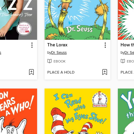
The Lorax
s
by
Dr. Seuss
by
Dr. S
EBOOK
EBO
PLACE A HOLD
PLACE