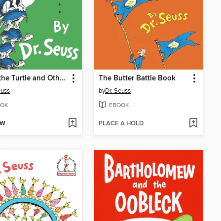
Yertle the Turtle and Other Stories
The Butter Battle Book
euss
by
Dr. Seuss
OK
EBOOK
OW
PLACE A HOLD