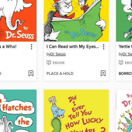
s a Who!
I Can Read with My Eyes Shut!
by
Dr. Seuss
by
Dr. S
EBOOK
EBO
D
PLACE A HOLD
BORR