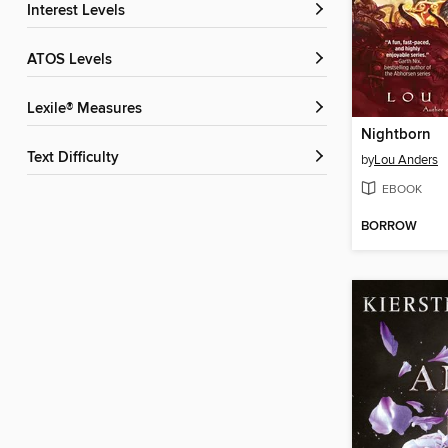
Interest Levels
ATOS Levels
Lexile® Measures
Nightborn
Text Difficulty
by
Lou Anders
EBOOK
BORROW