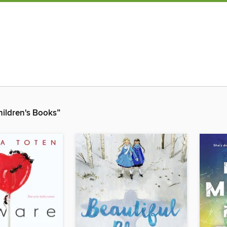
ildren's Books”