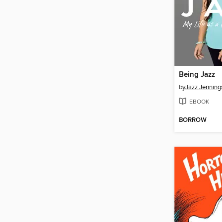
Being Jazz
by
Jazz Jenning
EBOOK
BORROW