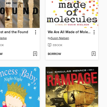
st and the Found
We Are All Made of Molecules
larke
by
Susin Nielsen
OK
EBOOK
OW
BORROW