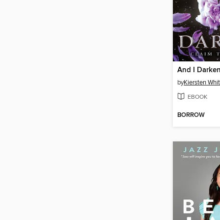
And I Darke
by
Kiersten Whi
EBOOK
BORROW