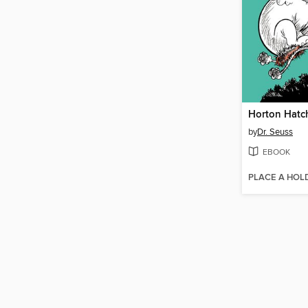
Horton Hatc
by
Dr. Seuss
EBOOK
PLACE A HOL