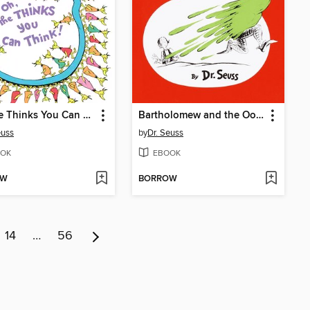
Oh, the Thinks You Can Think!
Bartholomew and the Oobleck
euss
by
Dr. Seuss
OK
EBOOK
OW
BORROW
14
…
56