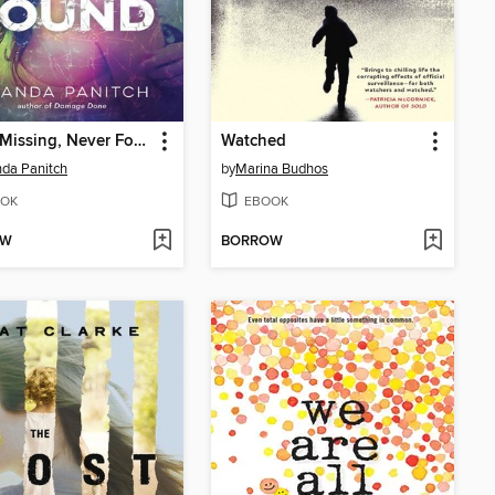
Never Missing, Never Found
Watched
da Panitch
by
Marina Budhos
OK
EBOOK
OW
BORROW