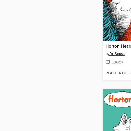
Horton Hear
by
Dr. Seuss
EBOOK
PLACE A HOL