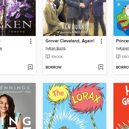
n
Grover Cleveland, Again!
te
by
Ken Burns
by
Karen
EBOOK
EBO
BORROW
BORR