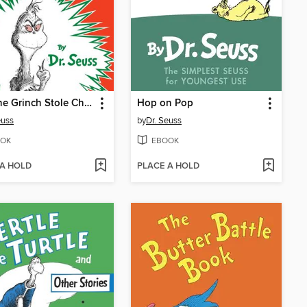
How the Grinch Stole Christmas
Hop on Pop
euss
by
Dr. Seuss
OK
EBOOK
 A HOLD
PLACE A HOLD