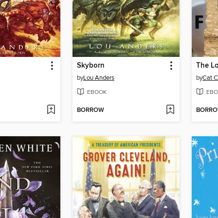
Skyborn
The Lo
by
Lou Anders
by
Cat C
EBOOK
EBO
BORROW
BORR