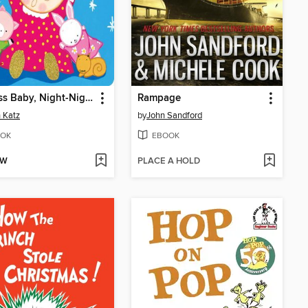
Princess Baby, Night-Night
Rampage
 Katz
by
John Sandford
OK
EBOOK
OW
PLACE A HOLD