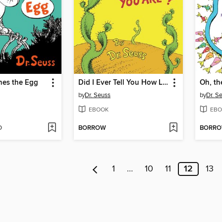
hes the Egg
Did I Ever Tell You How Lucky You Are?
by
Dr. Seuss
by
Dr. S
EBOOK
EBO
D
BORROW
BORR
1
…
10
11
12
13