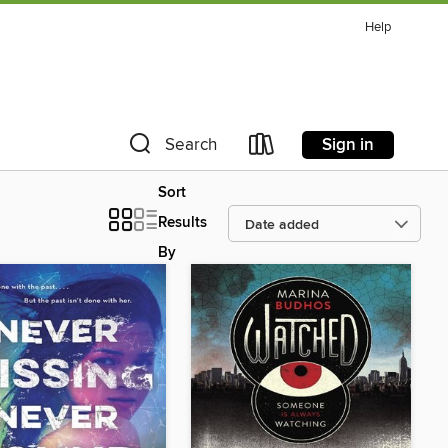
Help
Sign in
Search
Sort
Results
By