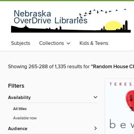
Subjects
Collections
Kids & Teens
Showing 265-288 of 1,335 results for
“Random House Ch
Filters
Availability
All titles
Available now
Audience