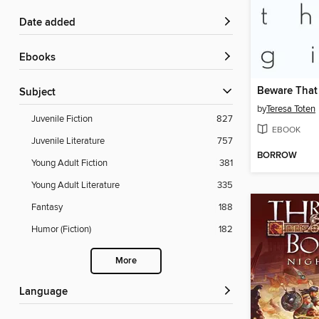
Date added
ebooks
Beware That 
Subject
by
Teresa Toten
Juvenile Fiction
827
EBOOK
Juvenile Literature
757
BORROW
Young Adult Fiction
381
Young Adult Literature
335
Fantasy
188
Humor (Fiction)
182
More
Language