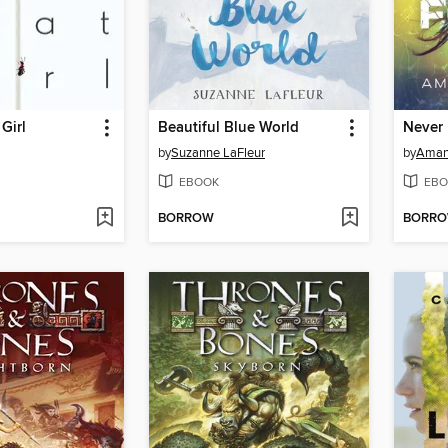
Girl
Beautiful Blue World
by
Suzanne LaFleur
by
Aman
EBOOK
EBO
BORROW
BORR