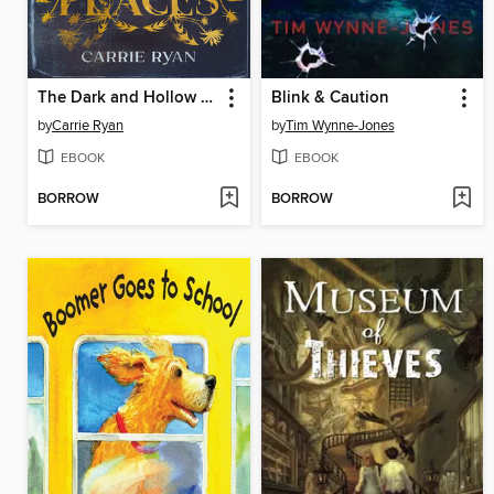
The Dark and Hollow Places
Blink & Caution
by
Carrie Ryan
by
Tim Wynne-Jones
EBOOK
EBOOK
BORROW
BORROW