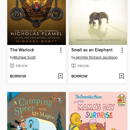
The Warlock
Small as an Elephant
by
Michael Scott
by
Jennifer Richard Jacobson
EBOOK
EBOOK
BORROW
BORROW