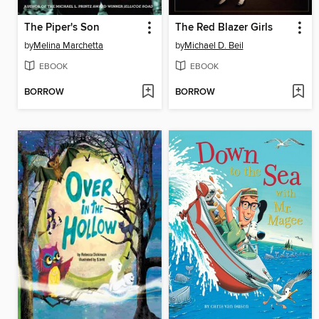
The Piper's Son
The Red Blazer Girls
by
Melina Marchetta
by
Michael D. Beil
EBOOK
EBOOK
BORROW
BORROW