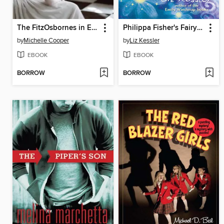
The FitzOsbornes in Exile
Philippa Fisher's Fairy Godsister
by
Michelle Cooper
by
Liz Kessler
EBOOK
EBOOK
BORROW
BORROW