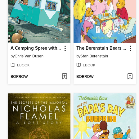
A Camping Spree with Mr. Magee
The Berenstain Bears and the Mama's Day Surprise
by
Chris Van Dusen
by
Stan Berenstain
EBOOK
EBOOK
BORROW
BORROW