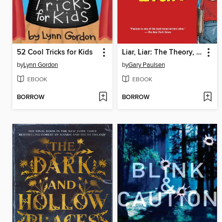
52 Cool Tricks for Kids
Liar, Liar: The Theory, Practice and Destructive Properties of Deception
by
Lynn Gordon
by
Gary Paulsen
EBOOK
EBOOK
BORROW
BORROW