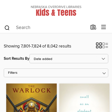
NEBRASKA OVERDRIVE LIBRARIES
Kids & Teens
Showing 7,801-7,824 of 8,042 results
Sort Results By
Filters