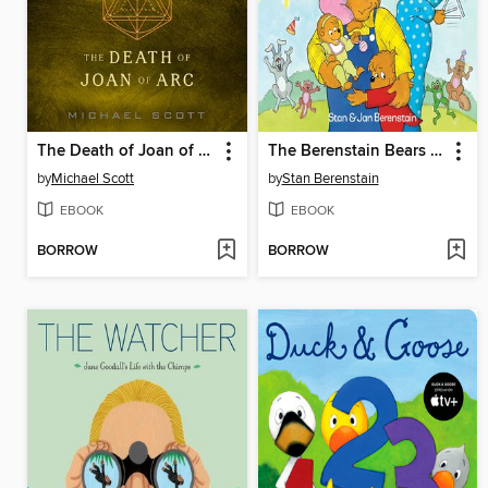
The Death of Joan of Arc
The Berenstain Bears and the Papa's Day Surprise
by
Michael Scott
by
Stan Berenstain
EBOOK
EBOOK
BORROW
BORROW