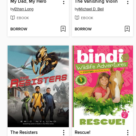
My Dad, My Hero
The Vanishing Violin
by
Ethan Long
by
Michael D. Beil
EBOOK
EBOOK
BORROW
BORROW
The Resisters
Rescue!