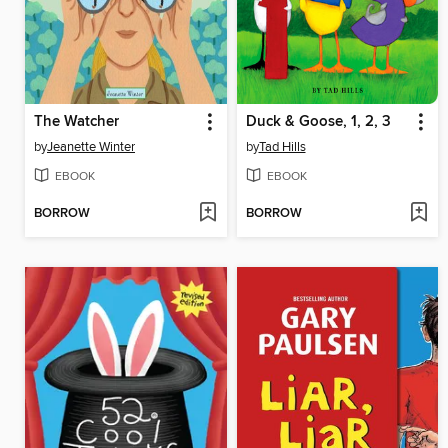
The Watcher
Duck & Goose, 1, 2, 3
by
Jeanette Winter
by
Tad Hills
EBOOK
EBOOK
BORROW
BORROW