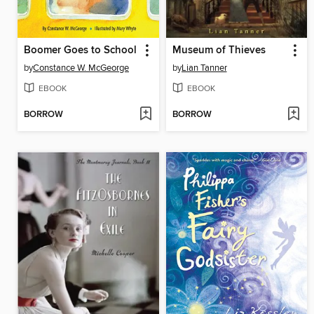
Boomer Goes to School
Museum of Thieves
by
Constance W. McGeorge
by
Lian Tanner
EBOOK
EBOOK
BORROW
BORROW