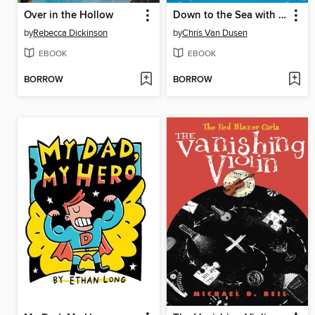
Over in the Hollow
Down to the Sea with Mr. Magee
by
Rebecca Dickinson
by
Chris Van Dusen
EBOOK
EBOOK
BORROW
BORROW