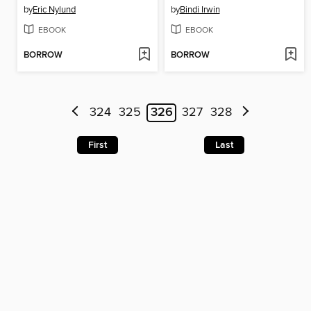
by
Eric Nylund
by
Bindi Irwin
EBOOK
EBOOK
BORROW
BORROW
324
325
326
327
328
First
Last