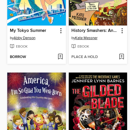
My Tokyo Summer
History Smashers: Ancient Egypt
by
Abby Denson
by
Kate Messner
EBOOK
EBOOK
BORROW
PLACE A HOLD