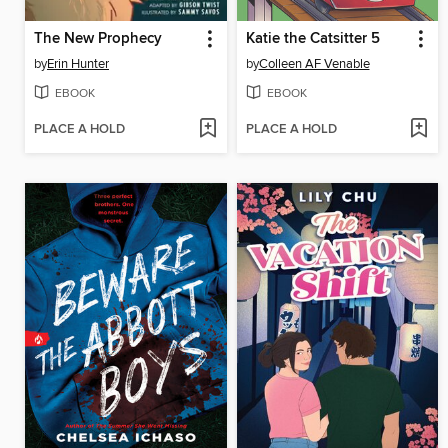
The New Prophecy
Katie the Catsitter 5
by
Erin Hunter
by
Colleen AF Venable
EBOOK
EBOOK
PLACE A HOLD
PLACE A HOLD