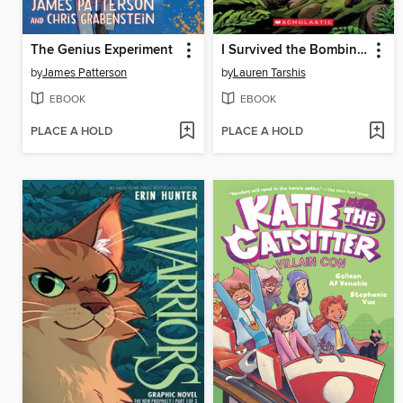
The Genius Experiment
I Survived the Bombing of Pearl Harbor, 1941
by
James Patterson
by
Lauren Tarshis
EBOOK
EBOOK
PLACE A HOLD
PLACE A HOLD