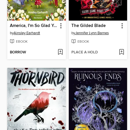
America, I'm So Glad You Were Born
The Gilded Blade
by
Ainsley Earhardt
by
Jennifer Lynn Barnes
EBOOK
EBOOK
BORROW
PLACE A HOLD