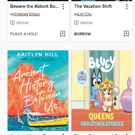
Beware the Abbott Boys
The Vacation Shift
by
Chelsea Ichaso
by
Lily Chu
EBOOK
EBOOK
PLACE A HOLD
BORROW