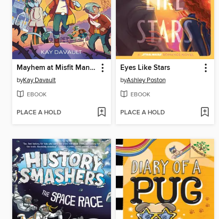
Mayhem at Misfit Mansion
Eyes Like Stars
by
Kay Davault
by
Ashley Poston
EBOOK
EBOOK
PLACE A HOLD
PLACE A HOLD