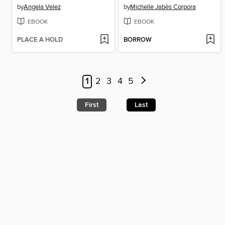
by
Angela Velez
by
Michelle Jabès Corpora
EBOOK
EBOOK
PLACE A HOLD
BORROW
1
2
3
4
5
First
Last