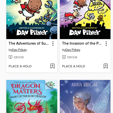
The Adventures of Super Diaper Baby
The Invasion of the Potty Snatchers
by
Dav Pilkey
by
Dav Pilkey
EBOOK
EBOOK
PLACE A HOLD
PLACE A HOLD