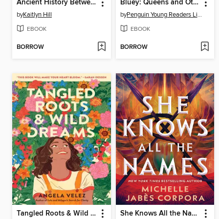
Ancient History Between Us
Bluey: Queens and Other Stories
by
Kaitlyn Hill
by
Penguin Young Readers Licenses
EBOOK
EBOOK
BORROW
BORROW
Tangled Roots & Wild Dreams
She Knows All the Names