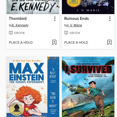
Thornbird
Ruinous Ends
by
E. Kennedy
by
I. V. Marie
EBOOK
EBOOK
PLACE A HOLD
PLACE A HOLD