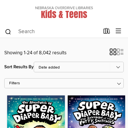
NEBRASKA OVERDRIVE LIBRARIES
Kids & Teens
Showing 1-24 of 8,042 results
Sort Results By
Filters