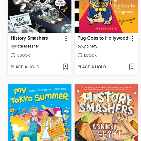
History Smashers
Pug Goes to Hollywood
by
Kate Messner
by
Kyla May
EBOOK
EBOOK
PLACE A HOLD
PLACE A HOLD