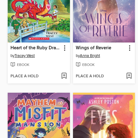
Heart of the Ruby Dragon
Wings of Reverie
by
Tracey West
by
Anna Bright
EBOOK
EBOOK
PLACE A HOLD
PLACE A HOLD