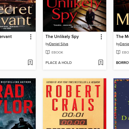
ervant
The Unlikely Spy
The M
by
Daniel Silva
by
Danie
EBOOK
EBO
PLACE A HOLD
BORR