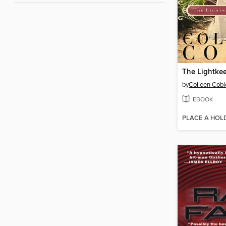
by
Colleen Cobl
EBOOK
PLACE A HOL