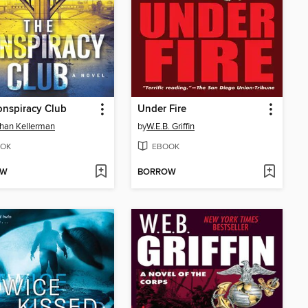
nspiracy Club
Under Fire
han Kellerman
by
W.E.B. Griffin
OK
EBOOK
OW
BORROW