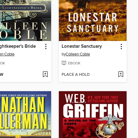
ghtkeeper's Bride
Lonestar Sanctuary
en Coble
by
Colleen Coble
OK
EBOOK
OW
PLACE A HOLD