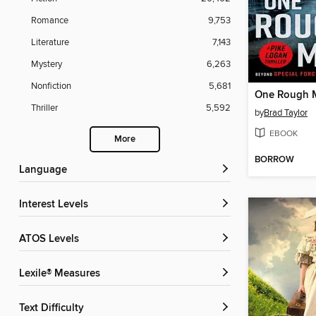
Romance
9,753
Literature
7,143
Mystery
6,263
Nonfiction
5,681
One Rough 
Thriller
5,592
by
Brad Taylor
EBOOK
More
BORROW
Language
Interest Levels
ATOS Levels
Lexile® Measures
Text Difficulty