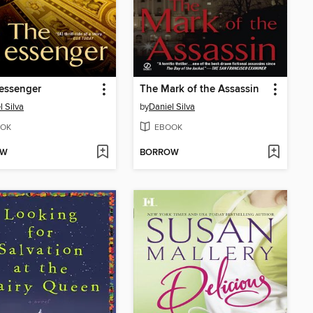
essenger
The Mark of the Assassin
l Silva
by
Daniel Silva
OK
EBOOK
OW
BORROW