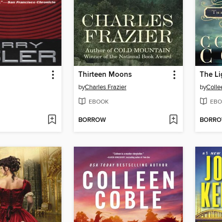
Thirteen Moons
The Li
by
Charles Frazier
by
Colle
EBOOK
EBO
BORROW
BORR