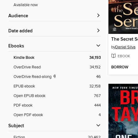
Available now
Audience
Date added
The Secret S
ebooks
by
Daniel Silva
EBOOK
Kindle Book
34,193
BORROW
OverDrive Read
34,192
OverDrive Read-along
46
EPUB ebook
32,158
Open EPUB ebook
767
PDF ebook
444
Open PDF ebook
4
Subject
Fiction
20,462