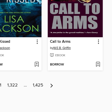
Kissed
Call to Arms
Jackson
by
W.E.B. Griffin
OK
EBOOK
OW
BORROW
1
1,322
…
1,425