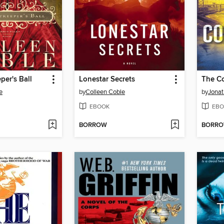
per's Ball
Lonestar Secrets
The Co
e
by
Colleen Coble
by
Jonat
EBOOK
EBO
BORROW
BORR