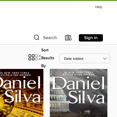
Help
Sign in
Search
Sort
Results
By