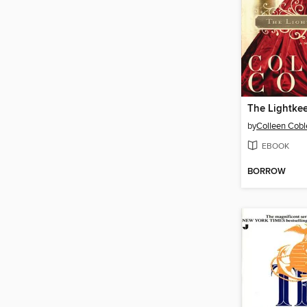
The Lightkee
by
Colleen Cobl
EBOOK
BORROW