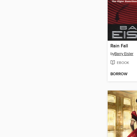
Rain Fall
by
Barry Eisler
EBOOK
BORROW