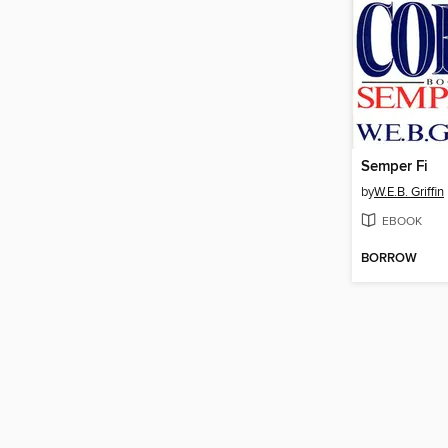
Semper Fi
by
W.E.B. Griffin
EBOOK
BORROW