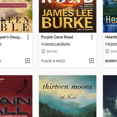
The Lightkeeper's Daughter
Purple Cane Road
Heartb
e
by
James Lee Burke
by
Karen
EBOOK
EBO
D
PLACE A HOLD
BORR