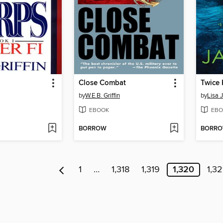
Close Combat
Twice 
by
W.E.B. Griffin
by
Lisa 
EBOOK
EBO
BORROW
BORR
1
…
1,318
1,319
1,320
1,32