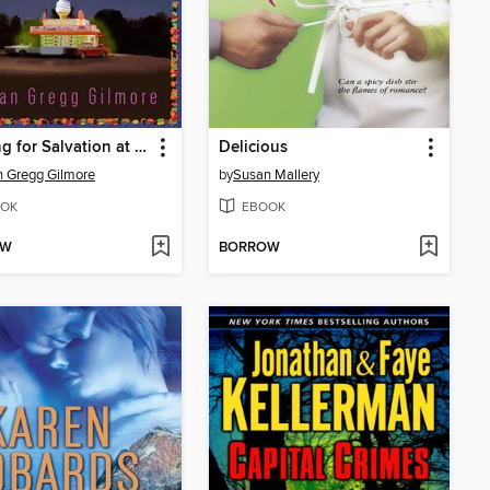
Looking for Salvation at the Dairy Queen
Delicious
 Gregg Gilmore
by
Susan Mallery
OK
EBOOK
OW
BORROW