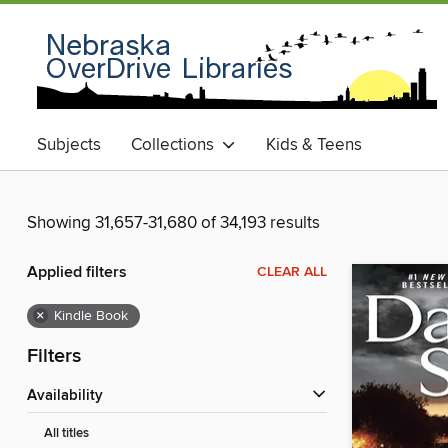
Subjects
Collections
Kids & Teens
Showing 31,657-31,680 of 34,193 results
Applied filters
CLEAR ALL
×
Kindle Book
Filters
Availability
All titles