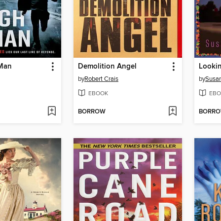
Man
Demolition Angel
by
Robert Crais
by
Susan
EBOOK
EBO
BORROW
BORR