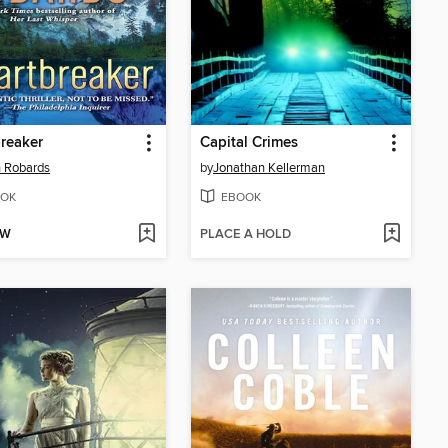
reaker
Capital Crimes
 Robards
by
Jonathan Kellerman
OK
EBOOK
OW
PLACE A HOLD