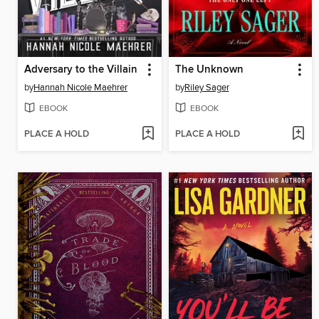
Adversary to the Villain
The Unknown
by
Hannah Nicole Maehrer
by
Riley Sager
EBOOK
EBOOK
PLACE A HOLD
PLACE A HOLD