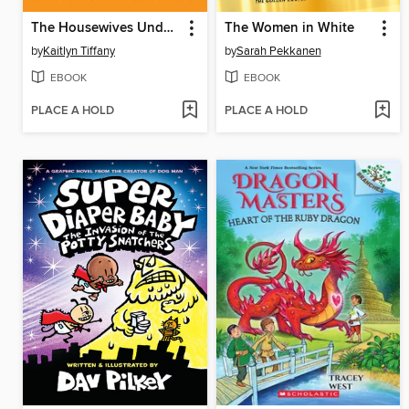
The Housewives Underground
The Women in White
by
Kaitlyn Tiffany
by
Sarah Pekkanen
EBOOK
EBOOK
PLACE A HOLD
PLACE A HOLD