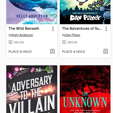
The Wild Beneath
The Adventures of Super Diaper Baby
by
Kelly Anderson
by
Dav Pilkey
EBOOK
EBOOK
PLACE A HOLD
PLACE A HOLD