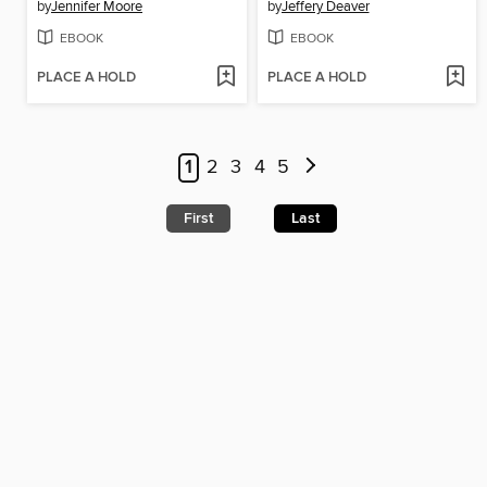
by
Jennifer Moore
by
Jeffery Deaver
EBOOK
EBOOK
PLACE A HOLD
PLACE A HOLD
1
2
3
4
5
First
Last