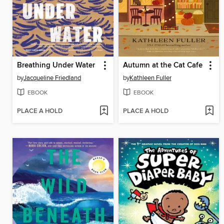
Breathing Under Water
Autumn at the Cat Cafe
by
Jacqueline Friedland
by
Kathleen Fuller
EBOOK
EBOOK
PLACE A HOLD
PLACE A HOLD