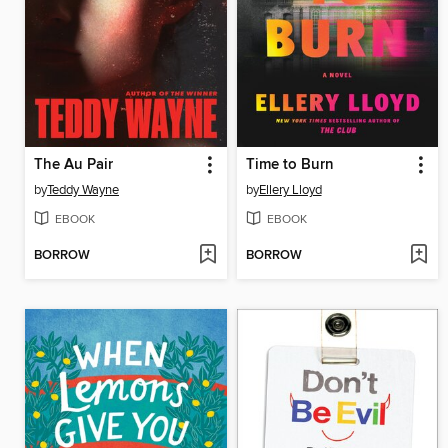
The Au Pair
Time to Burn
by
Teddy Wayne
by
Ellery Lloyd
EBOOK
EBOOK
BORROW
BORROW