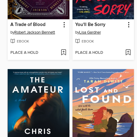
A Trade of Blood
You'll Be Sorry
by
Robert Jackson Bennett
by
Lisa Gardner
EBOOK
EBOOK
PLACE A HOLD
PLACE A HOLD