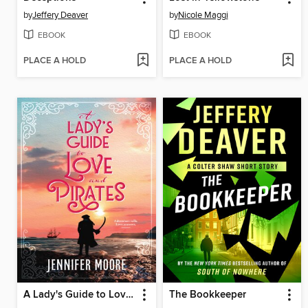
by
Jeffery Deaver
by
Nicole Maggi
EBOOK
EBOOK
PLACE A HOLD
PLACE A HOLD
A Lady's Guide to Love and Pirates
The Bookkeeper