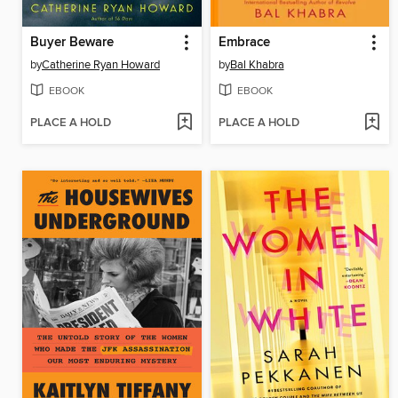
Buyer Beware
Embrace
by
Catherine Ryan Howard
by
Bal Khabra
EBOOK
EBOOK
PLACE A HOLD
PLACE A HOLD