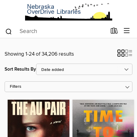
Showing 1-24 of 34,206 results
Sort Results By
Filters