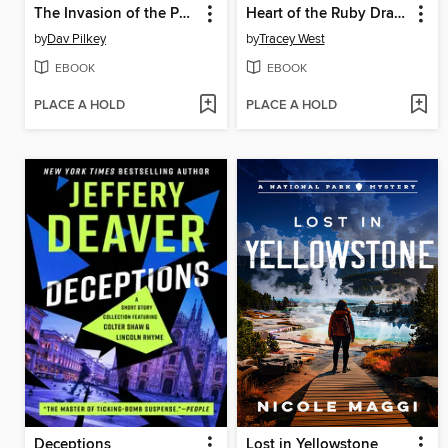
The Invasion of the Potty Snatchers
Heart of the Ruby Dragon
by
Dav Pilkey
by
Tracey West
EBOOK
EBOOK
PLACE A HOLD
PLACE A HOLD
Deceptions
Lost in Yellowstone