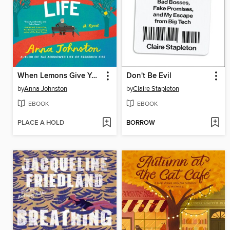
When Lemons Give You Life
Don't Be Evil
by
Anna Johnston
by
Claire Stapleton
EBOOK
EBOOK
PLACE A HOLD
BORROW