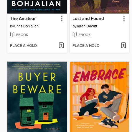
The Amateur
Lost and Found
by
Chris Bohjalian
by
Tarah DeWitt
EBOOK
EBOOK
PLACE A HOLD
PLACE A HOLD