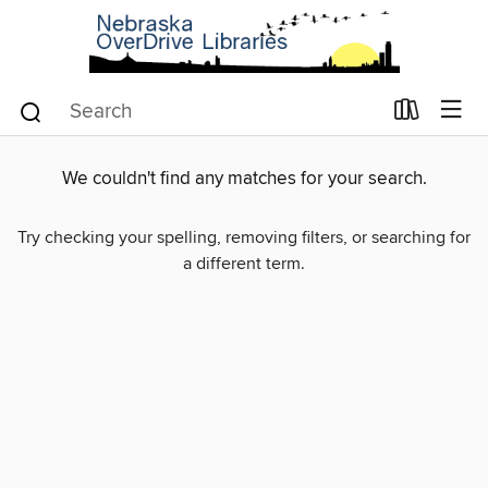
We couldn't find any matches for your search.
Try checking your spelling, removing filters, or searching for
a different term.