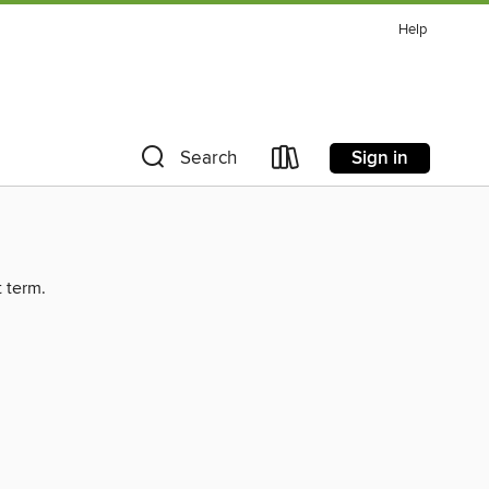
Help
Sign in
Search
t term.