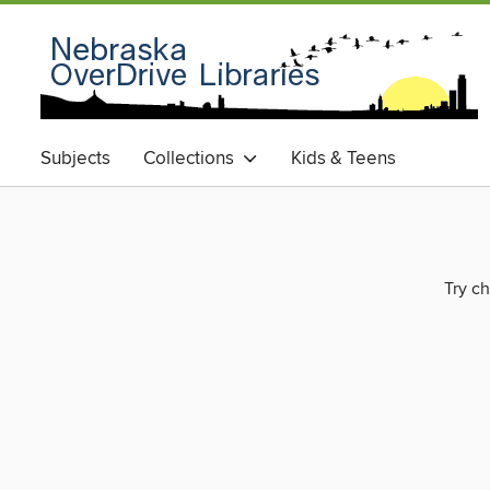
Subjects
Collections
Kids & Teens
Try ch