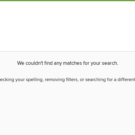
We couldn't find any matches for your search.
ecking your spelling, removing filters, or searching for a differen