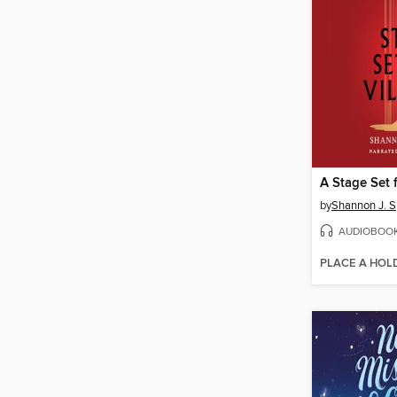
A Stage Set f
by
Shannon J. 
AUDIOBOO
PLACE A HOL