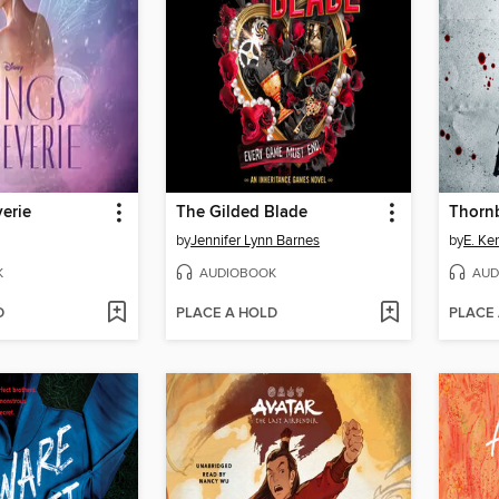
erie
The Gilded Blade
Thorn
by
Jennifer Lynn Barnes
by
E. Ke
K
AUDIOBOOK
AUD
D
PLACE A HOLD
PLACE