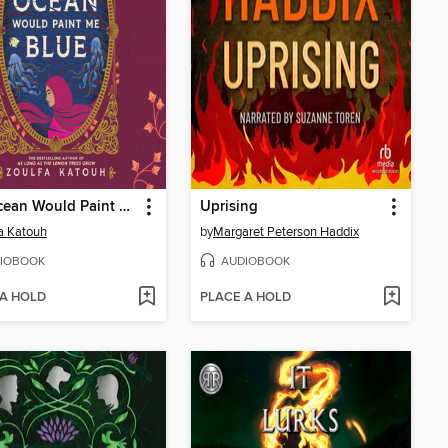
The Ocean Would Paint Me Blue
Uprising
a Katouh
by
Margaret Peterson Haddix
IOBOOK
AUDIOBOOK
 A HOLD
PLACE A HOLD