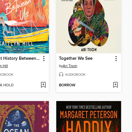
Ancient History Between Us
Together We See
n Hill
by
Ari Tison
IOBOOK
AUDIOBOOK
 A HOLD
BORROW