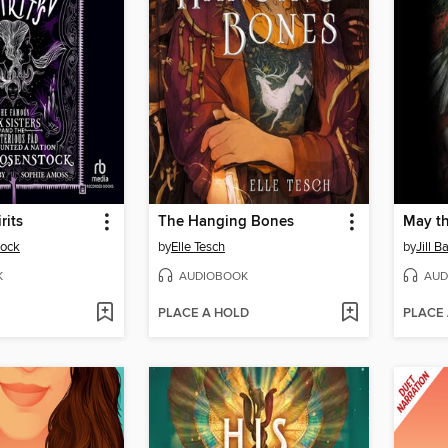
rits
The Hanging Bones
May t
tock
by
Elle Tesch
by
Jill 
K
AUDIOBOOK
AUD
PLACE A HOLD
PLACE