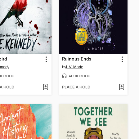
bird
Ruinous Ends
nnedy
by
I. V. Marie
IOBOOK
AUDIOBOOK
 A HOLD
PLACE A HOLD