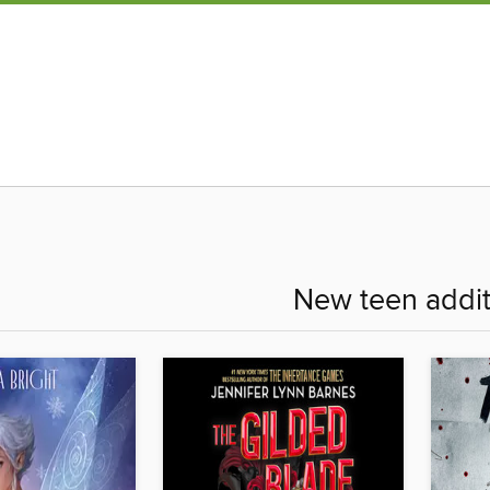
New teen addit