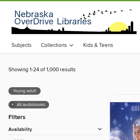
Subjects
Collections
Kids & Teens
Showing 1-24 of 1,000 results
Young adult
×
All audiobooks
Filters
Availability