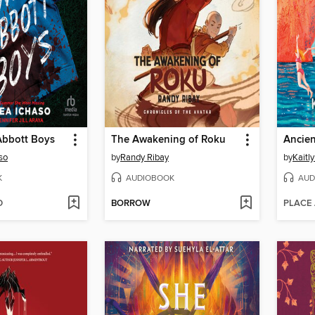
Abbott Boys
The Awakening of Roku
so
by
Randy Ribay
by
Kaitly
K
AUDIOBOOK
AUD
D
BORROW
PLACE