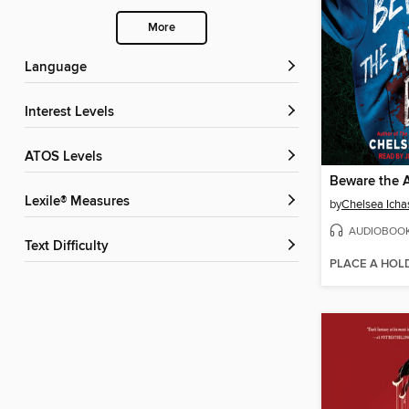
More
Language
Interest Levels
ATOS Levels
Beware the 
Lexile® Measures
by
Chelsea Icha
AUDIOBOO
Text Difficulty
PLACE A HOL