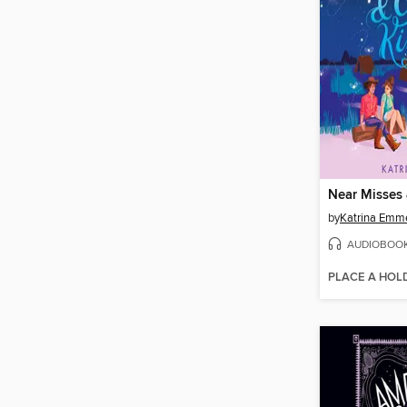
by
Katrina Emm
AUDIOBOO
PLACE A HOL