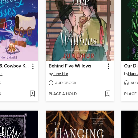
Near Misses & Cowboy Kisses
Behind Five Willows
Our Di
el
by
June Hur
by
Hann
K
AUDIOBOOK
AUD
D
PLACE A HOLD
PLACE