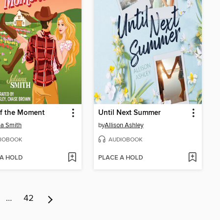
of the Moment
Until Next Summer
na Smith
by
Allison Ashley
IOBOOK
AUDIOBOOK
 A HOLD
PLACE A HOLD
…
42