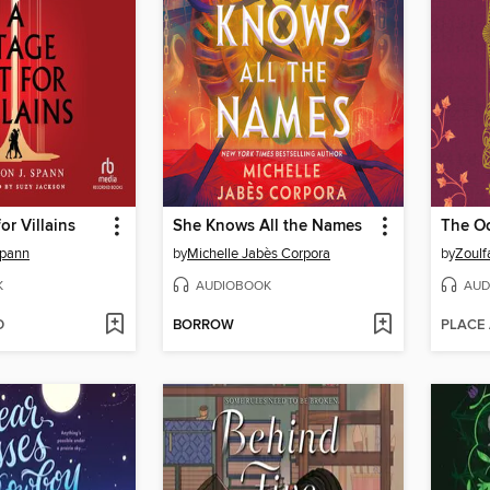
or Villains
She Knows All the Names
Spann
by
Michelle Jabès Corpora
by
Zoulf
K
AUDIOBOOK
AUD
D
BORROW
PLACE