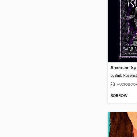
American Spi
by
Barb Rosens
AUDIOBOO
BORROW