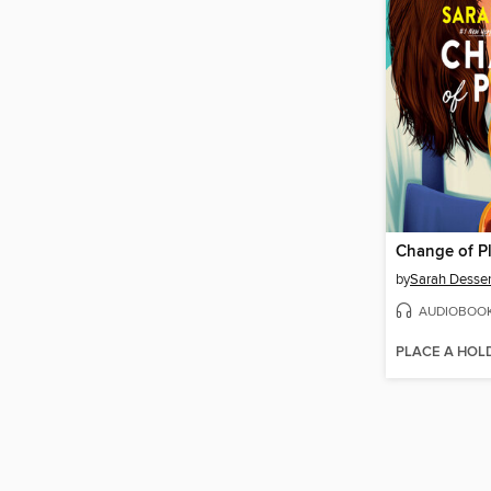
Change of P
by
Sarah Desse
AUDIOBOO
PLACE A HOL