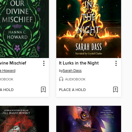
vine Mischief
It Lurks in the Night
a Howard
by
Sarah Dass
IOBOOK
AUDIOBOOK
 A HOLD
PLACE A HOLD