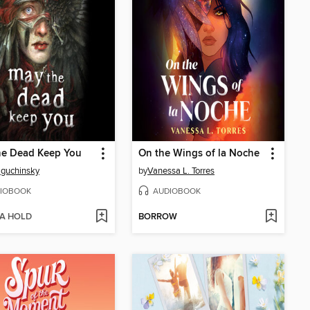
he Dead Keep You
On the Wings of la Noche
Baguchinsky
by
Vanessa L. Torres
IOBOOK
AUDIOBOOK
 A HOLD
BORROW