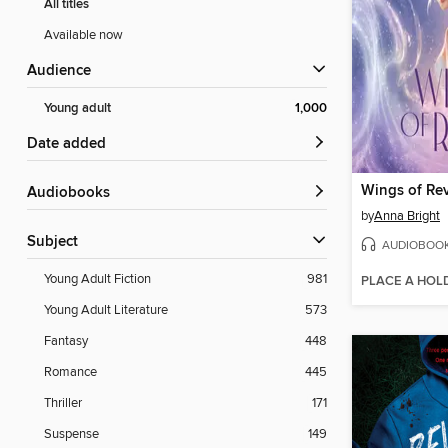
All titles
Available now
Audience
Young adult
1,000
Date added
Wings of Rev
Audiobooks
by
Anna Bright
Subject
AUDIOBOO
Young Adult Fiction
981
PLACE A HOL
Young Adult Literature
573
Fantasy
448
Romance
445
Thriller
171
Suspense
149