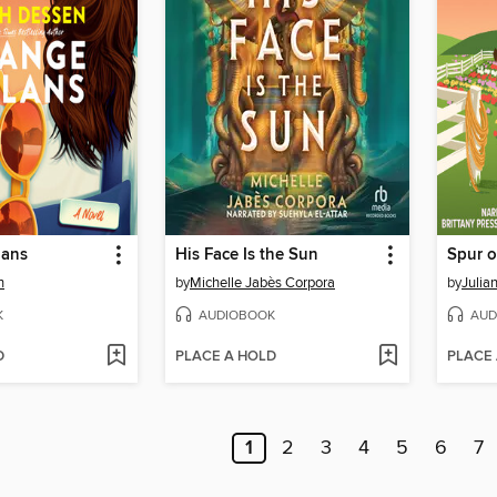
lans
His Face Is the Sun
Spur 
n
by
Michelle Jabès Corpora
by
Julia
K
AUDIOBOOK
AUD
D
PLACE A HOLD
PLACE
1
2
3
4
5
6
7