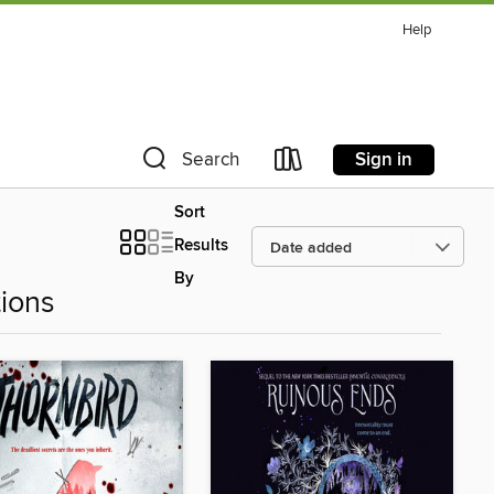
Help
Sign in
Search
Sort
Results
By
ions